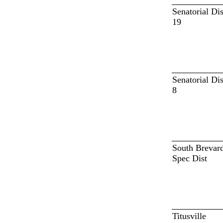
Senatorial Dis
19
Senatorial Dis
8
South Brevar
Spec Dist
Titusville