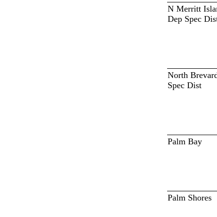
N Merritt Isl
Dep Spec Dis
North Brevar
Spec Dist
Palm Bay
Palm Shores