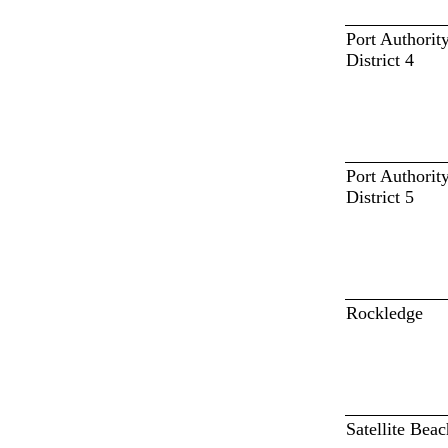
Port Authorit
District 4
Port Authorit
District 5
Rockledge
Satellite Beac