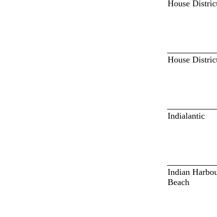
House Distric
House Distric
Indialantic
Indian Harbo
Beach