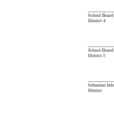
School Board
District 4
School Board
District 5
Sebastian Inle
District