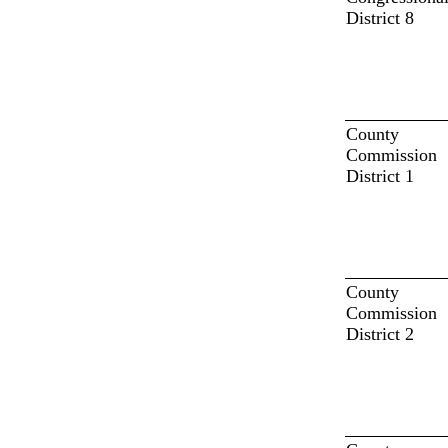
District 8
County
Commission
District 1
County
Commission
District 2