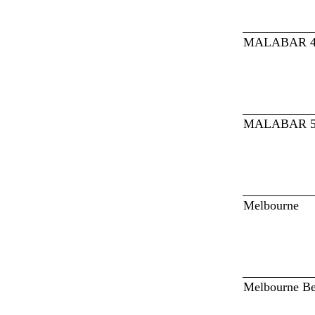
MALABAR 
MALABAR 
Melbourne
Melbourne B