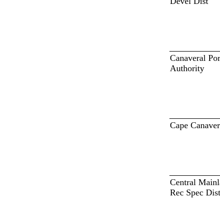
Devel Dist
Canaveral Por
Authority
Cape Canaver
Central Main
Rec Spec Dis