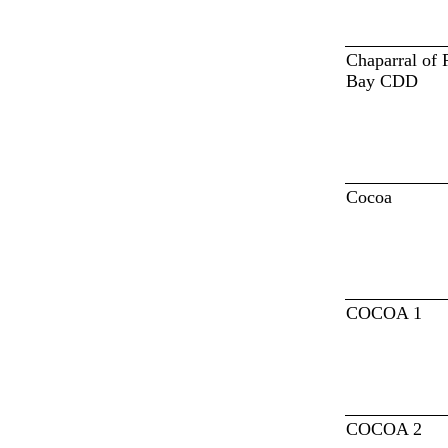
Chaparral of 
Bay CDD
Cocoa
COCOA 1
COCOA 2