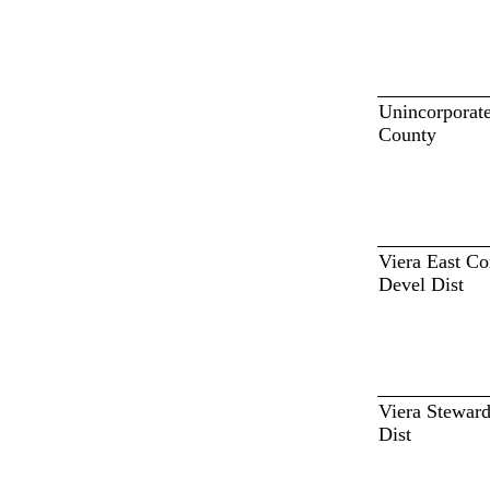
Unincorporat
County
Viera East 
Devel Dist
Viera Steward
Dist