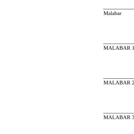
Malabar
MALABAR 
MALABAR 
MALABAR 