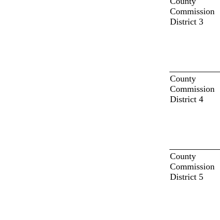
County
Commission
District 3
County
Commission
District 4
County
Commission
District 5