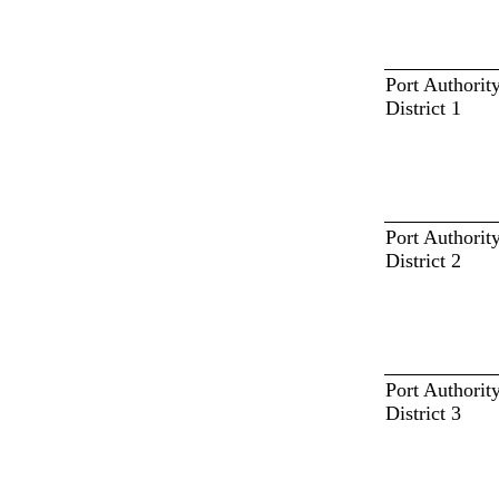
Port Authorit
District 1
Port Authorit
District 2
Port Authorit
District 3