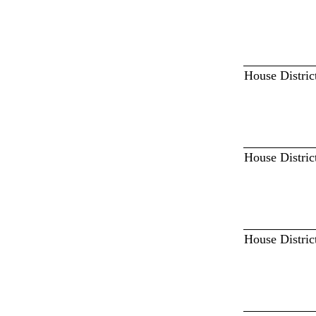
House Distric
House Distric
House Distric