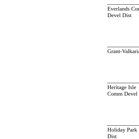
Everlands C
Devel Dist
Grant-Valkari
Heritage Isle
Comm Devel 
Holiday Park
Dist