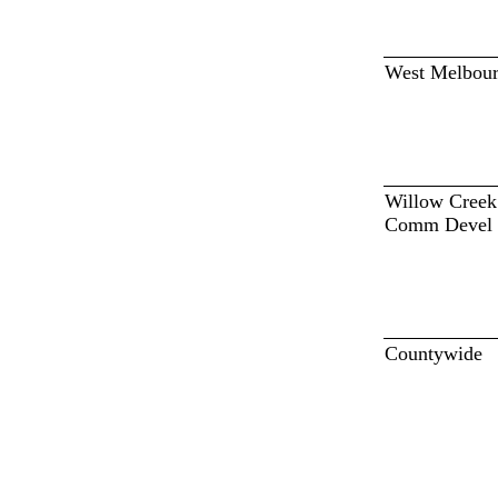
West Melbou
Willow Creek
Comm Devel 
Countywide