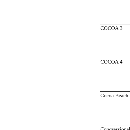
COCOA 3
COCOA 4
Cocoa Beach
Congressiona