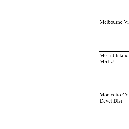
Melbourne Vi
Merritt Islan
MSTU
Montecito C
Devel Dist