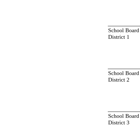
School Board
District 1
School Board
District 2
School Board
District 3