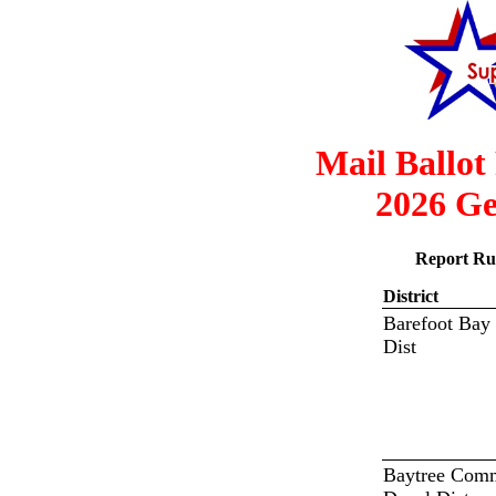
Mail Ballot
2026 Ge
Report Ru
District
Barefoot Bay
Dist
Baytree Com