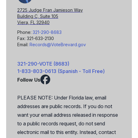
2725 Judge Fran Jamieson Way
Building C, Suite 105
Viera, FL 32940
Phone:
321-290-8683
Fax: 321-633-2130
Email:
Records@VoteBrevard.gov
321-290-VOTE (8683)
1-833-803-0613 (Spanish - Toll Free)
Follow Us
Facebook
X
PLEASE NOTE: Under Florida law, email
addresses are public records. If you do not
want your email address released in response
to a public records request, do not send
electronic mail to this entity. Instead, contact