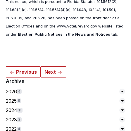
This notice, which is pursuant to Florida Statutes 101.5612(2),
101.68(2)(a), 101.5614, 101.5614(4)(a), 101.048, 102.141, 101.591,
286.0105, and 286.26, has been posted on the front door of all
Election Offices and on the www.VoteBrevard.gov website listed
under
Election Public Notices
in the
News and Notices
tab.
Previous
Next
Archive
2026
4
Exp
2025
5
Exp
2024
11
Exp
2023
3
Exp
2022
4