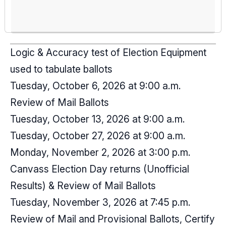
Logic & Accuracy test of Election Equipment
used to tabulate ballots
Tuesday, October 6, 2026 at 9:00 a.m.
Review of Mail Ballots
Tuesday, October 13, 2026 at 9:00 a.m.
Tuesday, October 27, 2026 at 9:00 a.m.
Monday, November 2, 2026 at 3:00 p.m.
Canvass Election Day returns (Unofficial
Results) & Review of Mail Ballots
Tuesday, November 3, 2026 at 7:45 p.m.
Review of Mail and Provisional Ballots, Certify