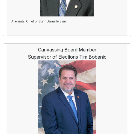
Alternate: Chief of Staff Danielle Stern
Canvassing Board Member
Supervisor of Elections Tim Bobanic