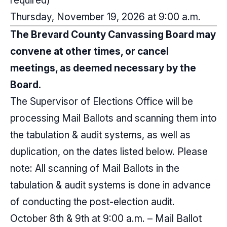
required)
Thursday, November 19, 2026 at 9:00 a.m.
The Brevard County Canvassing Board may
convene at other times, or cancel
meetings, as deemed necessary by the
Board.
The Supervisor of Elections Office will be
processing Mail Ballots and scanning them into
the tabulation & audit systems, as well as
duplication, on the dates listed below. Please
note: All scanning of Mail Ballots in the
tabulation & audit systems is done in advance
of conducting the post-election audit.
October 8th & 9th at 9:00 a.m. – Mail Ballot