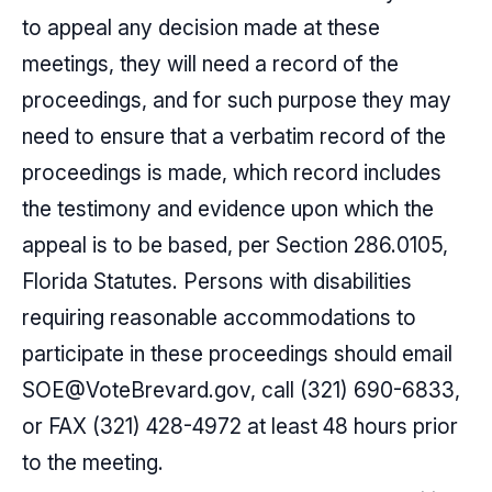
to appeal any decision made at these
meetings, they will need a record of the
proceedings, and for such purpose they may
need to ensure that a verbatim record of the
proceedings is made, which record includes
the testimony and evidence upon which the
appeal is to be based, per Section 286.0105,
Florida Statutes. Persons with disabilities
requiring reasonable accommodations to
participate in these proceedings should email
SOE@VoteBrevard.gov
, call
(321) 690-6833
,
or FAX (321) 428-4972 at least 48 hours prior
to the meeting.