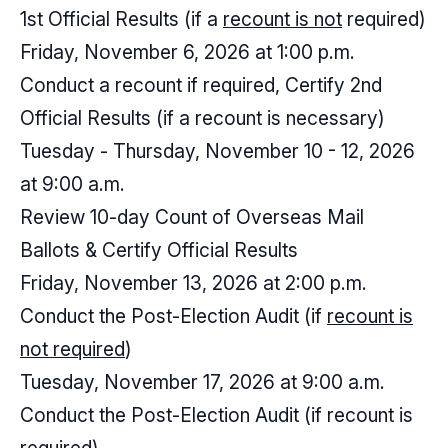
1st Official Results (if a
recount is not
required)
Friday, November 6, 2026 at 1:00 p.m.
Conduct a recount if required, Certify 2nd
Official Results (if a recount is necessary)
Tuesday - Thursday, November 10 - 12, 2026
at 9:00 a.m.
Review 10-day Count of Overseas Mail
Ballots & Certify Official Results
Friday, November 13, 2026 at 2:00 p.m.
Conduct the Post-Election Audit (if
recount is
not required
)
Tuesday, November 17, 2026 at 9:00 a.m.
Conduct the Post-Election Audit (if recount is