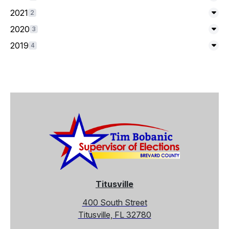
Exp
2021
2
Exp
2020
3
Exp
2019
4
Exp
Titusville
400 South Street
Titusville, FL 32780