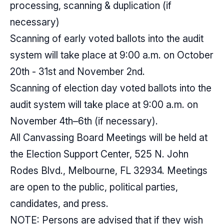
processing, scanning & duplication (if
necessary)
Scanning of early voted ballots into the audit
system will take place at 9:00 a.m. on October
20th - 31st and November 2nd.
Scanning of election day voted ballots into the
audit system will take place at 9:00 a.m. on
November 4th–6th (if necessary).
All Canvassing Board Meetings will be held at
the Election Support Center, 525 N. John
Rodes Blvd., Melbourne, FL 32934. Meetings
are open to the public, political parties,
candidates, and press.
NOTE: Persons are advised that if they wish