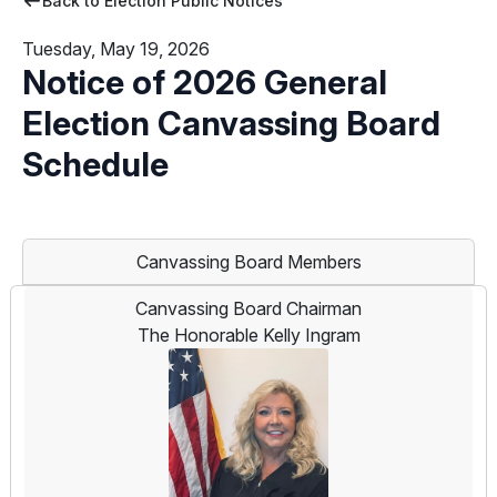
Back to Election Public Notices
Tuesday, May 19, 2026
Notice of 2026 General
Election Canvassing Board
Schedule
Canvassing Board Members
Canvassing Board Chairman
The Honorable Kelly Ingram