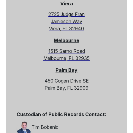
Viera
2725 Judge Fran
Jamieson Way
Viera, FL 32940
Melbourne
1515 Sarno Road
Melbourne, FL 32935
Palm Bay
450 Cogan Drive SE
Palm Bay, FL 32909
Custodian of Public Records Contact:
Tim Bobanic