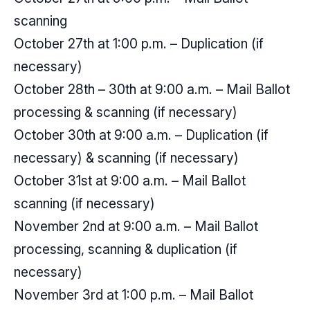
scanning
October 27th at 1:00 p.m. – Duplication (if
necessary)
October 28th – 30th at 9:00 a.m. – Mail Ballot
processing & scanning (if necessary)
October 30th at 9:00 a.m. – Duplication (if
necessary) & scanning (if necessary)
October 31st at 9:00 a.m. – Mail Ballot
scanning (if necessary)
November 2nd at 9:00 a.m. – Mail Ballot
processing, scanning & duplication (if
necessary)
November 3rd at 1:00 p.m. – Mail Ballot