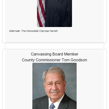
Alternate: The Honorable Clarissa Harrell
Canvassing Board Member
County Commissioner Tom Goodson