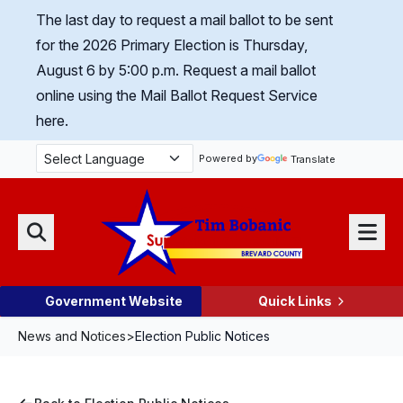
Skip Navigation
The last day to request a mail ballot to be sent
for the 2026 Primary Election is Thursday,
August 6 by 5:00 p.m.
Request a mail ballot
online using the Mail Ballot Request Service
here.
Powered by
Translate
Menu
Search
Government Website
Quick Links
News and Notices
>
Election Public Notices