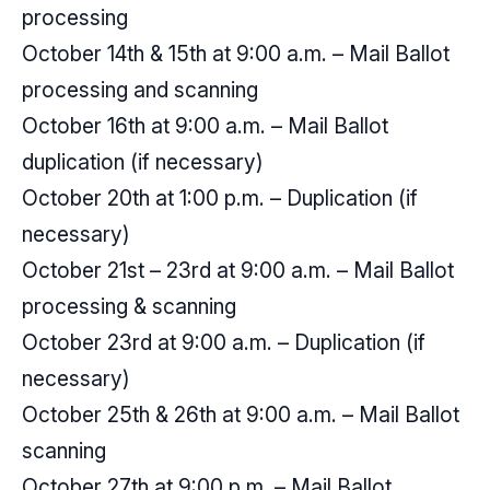
processing
October 14th & 15th at 9:00 a.m. – Mail Ballot
processing and scanning
October 16th at 9:00 a.m. – Mail Ballot
duplication (if necessary)
October 20th at 1:00 p.m. – Duplication (if
necessary)
October 21st – 23rd at 9:00 a.m. – Mail Ballot
processing & scanning
October 23rd at 9:00 a.m. – Duplication (if
necessary)
October 25th & 26th at 9:00 a.m. – Mail Ballot
scanning
October 27th at 9:00 p.m. – Mail Ballot