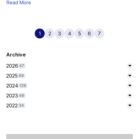
Read More
1
2
3
4
5
6
7
Archive
2026
47
Exp
2025
69
Exp
2024
128
Exp
2023
49
Exp
2022
34
Exp