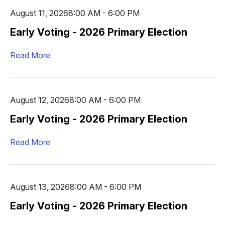
August 11, 2026
8:00 AM - 6:00 PM
Early Voting - 2026 Primary Election
Read More
August 12, 2026
8:00 AM - 6:00 PM
Early Voting - 2026 Primary Election
Read More
August 13, 2026
8:00 AM - 6:00 PM
Early Voting - 2026 Primary Election