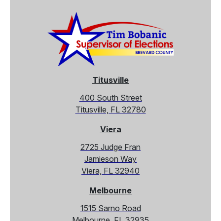
Titusville
400 South Street
Titusville, FL 32780
Viera
2725 Judge Fran
Jamieson Way
Viera, FL 32940
Melbourne
1515 Sarno Road
Melbourne, FL 32935