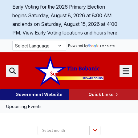
Skip Navigation
Early Voting for the 2026 Primary Election
begins Saturday, August 8, 2026 at 8:00 AM
and ends on Saturday, August 15, 2026 at 4:00
PM.
View Early Voting locations and hours here.
Powered by
Translate
Menu
Search
Government Website
Quick Links
Upcoming Events
Select
month: