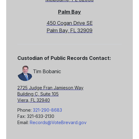
Palm Bay
450 Cogan Drive SE
Palm Bay, FL 32909
Custodian of Public Records Contact:
Tim Bobanic
2725 Judge Fran Jamieson Way
Building C, Suite 105
Viera, FL 32940
Phone:
321-290-8683
Fax: 321-633-2130
Email:
Records@VoteBrevard.gov