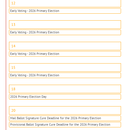
12
Early Voting - 2026 Primary Election
13
Early Voting - 2026 Primary Election
14
Early Voting - 2026 Primary Election
15
Early Voting - 2026 Primary Election
18
2026 Primary Election Day
20
Mail Ballot Signature Cure Deadline for the 2026 Primary Election
Provisional Ballot Signature Cure Deadline for the 2026 Primary Election