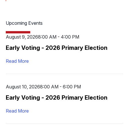
Upcoming Events
August 9, 2026
8:00 AM - 4:00 PM
Early Voting - 2026 Primary Election
Read More
August 10, 2026
8:00 AM - 6:00 PM
Early Voting - 2026 Primary Election
Read More