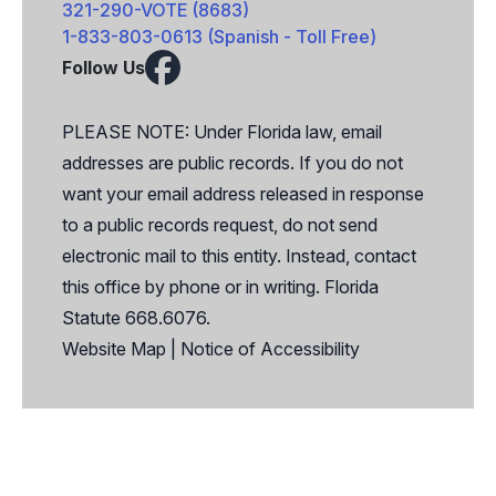
321-290-VOTE (8683)
1-833-803-0613 (Spanish - Toll Free)
Follow Us
Facebook
X
PLEASE NOTE: Under Florida law, email
addresses are public records. If you do not
want your email address released in response
to a public records request, do not send
electronic mail to this entity. Instead, contact
this office by phone or in writing. Florida
Statute 668.6076.
Website Map
|
Notice of Accessibility