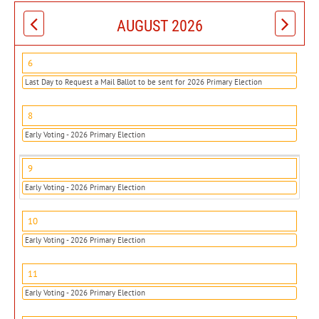
AUGUST 2026
6
Last Day to Request a Mail Ballot to be sent for 2026 Primary Election
8
Early Voting - 2026 Primary Election
9
Early Voting - 2026 Primary Election
10
Early Voting - 2026 Primary Election
11
Early Voting - 2026 Primary Election