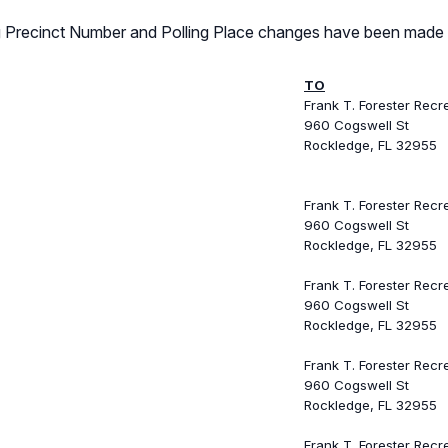
ing Precinct Number and Polling Place changes have been made 
TO
Frank T. Forester Recr
960 Cogswell St
Rockledge, FL 32955
Frank T. Forester Recr
960 Cogswell St
Rockledge, FL 32955
Frank T. Forester Recr
960 Cogswell St
Rockledge, FL 32955
Frank T. Forester Recr
960 Cogswell St
Rockledge, FL 32955
Frank T. Forester Recr