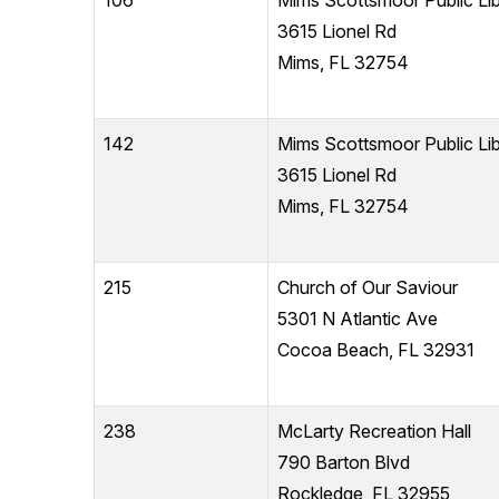
106
Mims Scottsmoor Public Lib
3615 Lionel Rd
Mims, FL 32754
142
Mims Scottsmoor Public Lib
3615 Lionel Rd
Mims, FL 32754
215
Church of Our Saviour
5301 N Atlantic Ave
Cocoa Beach, FL 32931
238
McLarty Recreation Hall
790 Barton Blvd
Rockledge, FL 32955