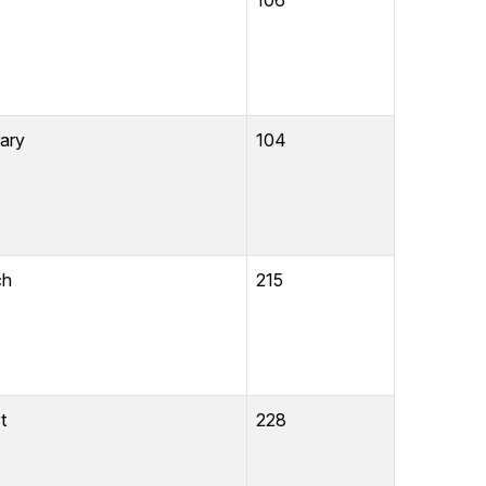
106
ibrary
104
ch
215
t
228