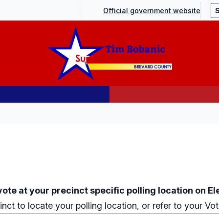
Official government website
ote at your precinct specific polling location on El
inct
to locate your polling location, or refer to your Vo