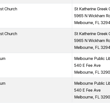
ist Church
St Katherine Greek
5965 N Wickham R
Melbourne, FL 329
ist Church
St Katherine Greek
5965 N Wickham R
Melbourne, FL 329
ium
Melbourne Public Li
540 E Fee Ave
Melbourne, FL 3290
ium
Melbourne Public Li
540 E Fee Ave
Melbourne, FL 3290