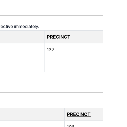
ective immediately.
PRECINCT
137
PRECINCT