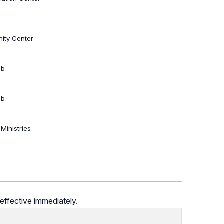
ity Center
ub
ub
 Ministries
effective immediately.