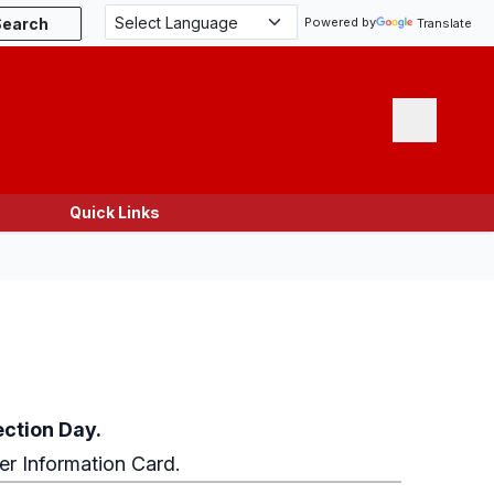
Search
Powered by
Translate
Menu
Quick Links
ection Day.
ter Information Card.