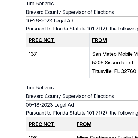
Tim Bobanic
Brevard County Supervisor of Elections
10-26-2023 Legal Ad
Pursuant to Florida Statute 101.71(2), the follow
PRECINCT
FROM
137
San Mateo Mobile Vi
5205 Sisson Road
Titusville, FL 32780
Tim Bobanic
Brevard County Supervisor of Elections
09-18-2023 Legal Ad
Pursuant to Florida Statute 101.71(2), the followi
PRECINCT
FROM