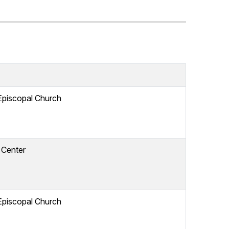
Episcopal Church
 Center
Episcopal Church