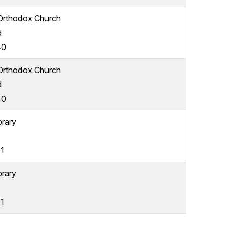
 Orthodox Church
d
40
 Orthodox Church
d
40
brary
1
brary
1