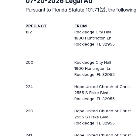
07-20-2026 Legal Ad
Pursuant to Florida Statute 101.71(2), the follow
PRECINCT
FROM
132
Rockledge City Hall
1600 Huntington Ln
Rockledge, FL 32955
200
Rockledge City Hall
1600 Huntington Ln
Rockledge, FL 32955
224
Hope United Church of Christ
2555 S Fiske Blvd
Rockledge, FL 32955
228
Hope United Church of Christ
2555 S Fiske Blvd
Rockledge, FL 32955
241
Hope United Church of Christ