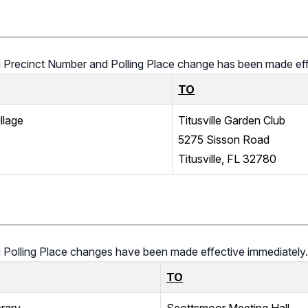
ing Precinct Number and Polling Place change has been made eff
TO
llage
Titusville Garden Club
5275 Sisson Road
Titusville, FL 32780
ng Polling Place changes have been made effective immediately.
TO