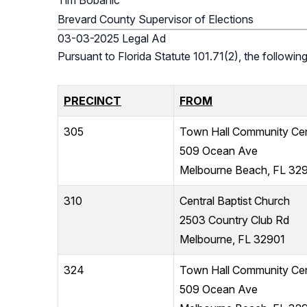
Tim Bobanic
Brevard County Supervisor of Elections
03-03-2025 Legal Ad
Pursuant to Florida Statute 101.71(2), the followi
PRECINCT
FROM
305
Town Hall Community Ce
509 Ocean Ave
Melbourne Beach, FL 32
310
Central Baptist Church
2503 Country Club Rd
Melbourne, FL 32901
324
Town Hall Community Ce
509 Ocean Ave