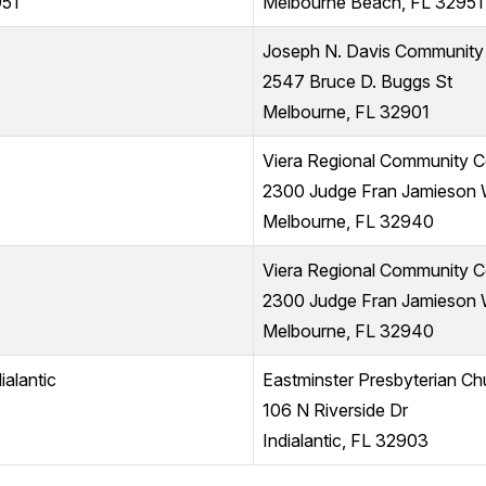
951
Melbourne Beach, FL 32951
Joseph N. Davis Community
2547 Bruce D. Buggs St
Melbourne, FL 32901
Viera Regional Community C
2300 Judge Fran Jamieson
Melbourne, FL 32940
Viera Regional Community C
2300 Judge Fran Jamieson
Melbourne, FL 32940
ialantic
Eastminster Presbyterian Ch
106 N Riverside Dr
Indialantic, FL 32903