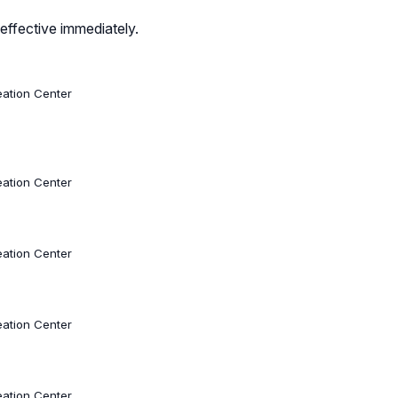
effective immediately.
eation Center
eation Center
eation Center
eation Center
eation Center