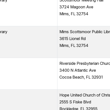
rary
Scottsmoor Meeting Hall
3724 Magoon Ave
Mims, FL 32754
rary
Mims Scottsmoor Public L
3615 Lionel Rd
Mims, FL 32754
Riverside Presbyterian Chur
3400 N Atlantic Ave
Cocoa Beach, FL 32931
Hope United Church of Chris
2555 S Fiske Blvd
Rockledge, FL 32955