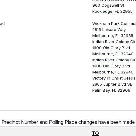
960 Cogswell St
Rockledge, FL 32955
Wickham Park Commun
ard
2815 Leisure Way
Melbourne, FL 32935
Indian River Colony Cl
1600 Old Glory Blvd
Melbourne, FL 32940
Indian River Colony Cl
1600 Old Glory Blvd
Melbourne, FL 32940
Victory in Christ Jesus
2865 Jupiter Blvd SE
Palm Bay, FL 32909
ing Precinct Number and Polling Place changes have been made 
TO