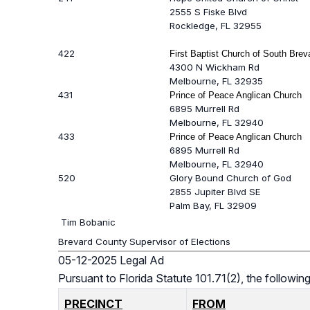
2555 S Fiske Blvd
Rockledge, FL 32955
422
First Baptist Church of South Brev
4300 N Wickham Rd
Melbourne, FL 32935
431
Prince of Peace Anglican Church
6895 Murrell Rd
Melbourne, FL 32940
433
Prince of Peace Anglican Church
6895 Murrell Rd
Melbourne, FL 32940
520
Glory Bound Church of God
2855 Jupiter Blvd SE
Palm Bay, FL 32909
Tim Bobanic
Brevard County Supervisor of Elections
05-12-2025 Legal Ad
Pursuant to Florida Statute 101.71(2), the follow
PRECINCT
FROM