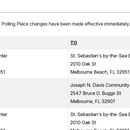
ng Polling Place changes have been made effective immediately.
TO
nter
St. Sebastian's by-the-Sea 
2010 Oak St
951
Melbourne Beach, FL 32951
Joseph N. Davis Community
2547 Bruce D. Buggs St
Melbourne, FL 32901
nter
St. Sebastian's by-the-Sea 
2010 Oak St