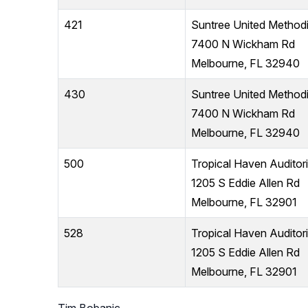
421
Suntree United Method
7400 N Wickham Rd
Melbourne, FL 32940
430
Suntree United Method
7400 N Wickham Rd
Melbourne, FL 32940
500
Tropical Haven Auditor
1205 S Eddie Allen Rd
Melbourne, FL 32901
528
Tropical Haven Auditor
1205 S Eddie Allen Rd
Melbourne, FL 32901