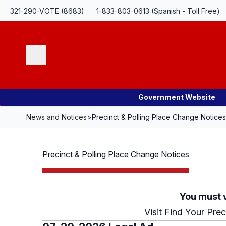
Skip Navigation
321-290-VOTE (8683)
1-833-803-0613 (Spanish - Toll Free)
Search
Government Website
News and Notices
>
Precinct & Polling Place Change Notices
Precinct & Polling Place Change Notices
You must v
Visit
Find Your Prec