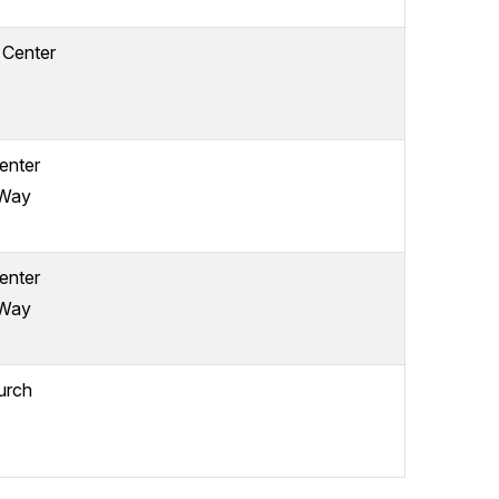
 Center
enter
 Way
enter
 Way
urch