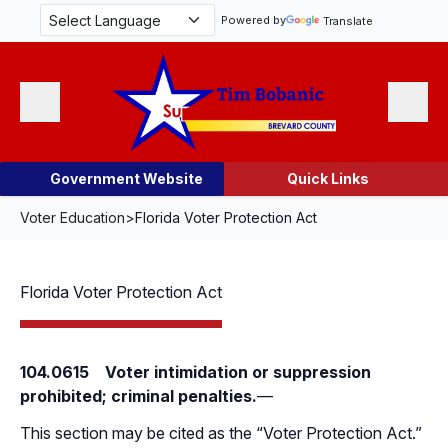
Skip Navigation
Powered by
Translate
Menu
Search
Government Website
Quick Links
Voter Education
>
Florida Voter Protection Act
Florida Voter Protection Act
104.0615 Voter intimidation or suppression
prohibited; criminal penalties.
—
This section may be cited as the “Voter Protection Act.”