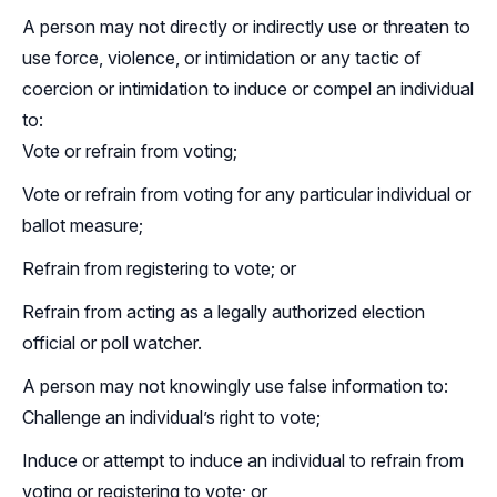
A person may not directly or indirectly use or threaten to
use force, violence, or intimidation or any tactic of
coercion or intimidation to induce or compel an individual
to:
Vote or refrain from voting;
Vote or refrain from voting for any particular individual or
ballot measure;
Refrain from registering to vote; or
Refrain from acting as a legally authorized election
official or poll watcher.
A person may not knowingly use false information to:
Challenge an individual’s right to vote;
Induce or attempt to induce an individual to refrain from
voting or registering to vote; or