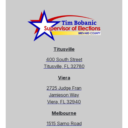
Titusville
400 South Street
Titusville, FL 32780
Viera
2725 Judge Fran
Jamieson Way
Viera, FL 32940
Melbourne
1515 Sarno Road