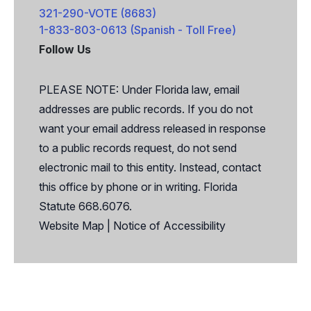
321-290-VOTE (8683)
1-833-803-0613 (Spanish - Toll Free)
Follow Us
Facebook
X
PLEASE NOTE: Under Florida law, email
addresses are public records. If you do not
want your email address released in response
to a public records request, do not send
electronic mail to this entity. Instead, contact
this office by phone or in writing. Florida
Statute 668.6076.
Website Map
|
Notice of Accessibility