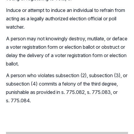
Induce or attempt to induce an individual to refrain from
acting as a legally authorized election official or poll
watcher.
A person may not knowingly destroy, mutilate, or deface
a voter registration form or election ballot or obstruct or
delay the delivery of a voter registration form or election
ballot.
A person who violates subsection (2), subsection (3), or
subsection (4) commits a felony of the third degree,
punishable as provided in s.
775.082
, s.
775.083
, or
s.
775.084
.