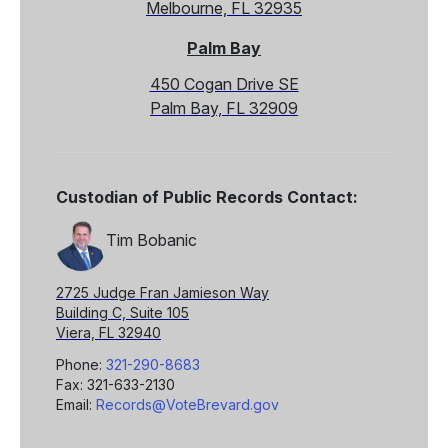
Melbourne, FL 32935
Palm Bay
450 Cogan Drive SE
Palm Bay, FL 32909
Custodian of Public Records Contact:
Tim Bobanic
2725 Judge Fran Jamieson Way
Building C, Suite 105
Viera, FL 32940
Phone:
321-290-8683
Fax: 321-633-2130
Email:
Records@VoteBrevard.gov