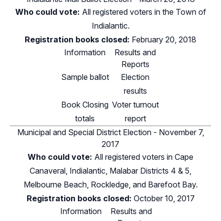
Who could vote:
All registered voters in the Town of
Indialantic.
Registration books closed:
February 20, 2018
Information
Results and
Reports
Sample ballot
Election
results
Book Closing
Voter turnout
totals
report
Municipal and Special District Election - November 7,
2017
Who could vote:
All registered voters in Cape
Canaveral, Indialantic, Malabar Districts 4 & 5,
Melbourne Beach, Rockledge, and Barefoot Bay.
Registration books closed:
October 10, 2017
Information
Results and