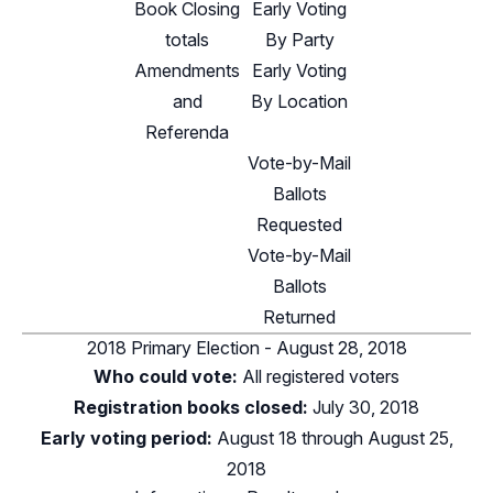
Book Closing
Early Voting
totals
By Party
Amendments
Early Voting
and
By Location
Referenda
Vote-by-Mail
Ballots
Requested
Vote-by-Mail
Ballots
Returned
2018 Primary Election - August 28, 2018
Who could vote:
All registered voters
Registration books closed:
July 30, 2018
Early voting period:
August 18 through August 25,
2018