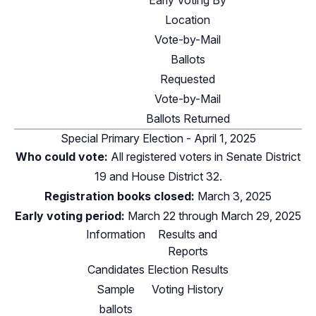
Early Voting By
Location
Vote-by-Mail
Ballots
Requested
Vote-by-Mail
Ballots Returned
Special Primary Election - April 1, 2025
Who could vote:
All registered voters in
Senate District
19
and
House District 32
.
Registration books closed:
March 3, 2025
Early voting period:
March 22 through March 29, 2025
Information
Results and
Reports
Candidates
Election Results
Sample
Voting History
ballots