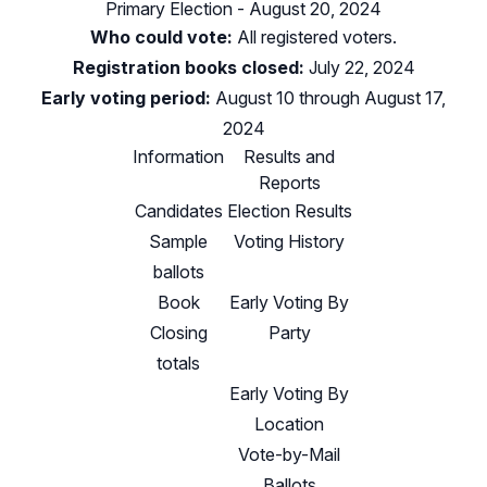
Primary Election - August 20, 2024
Who could vote:
All registered voters.
Registration books closed:
July 22, 2024
Early voting period:
August 10 through August 17,
2024
Information
Results and
Reports
Candidates
Election Results
Sample
Voting History
ballots
Book
Early Voting By
Closing
Party
totals
Early Voting By
Location
Vote-by-Mail
Ballots