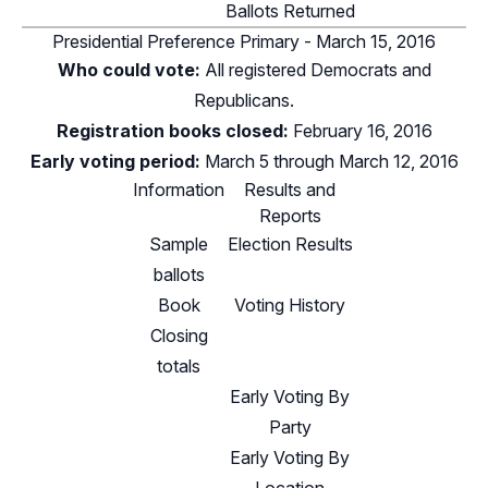
Ballots Returned
Presidential Preference Primary - March 15, 2016
Who could vote:
All registered Democrats and
Republicans.
Registration books closed:
February 16, 2016
Early voting period:
March 5 through March 12, 2016
Information
Results and
Reports
Sample
Election Results
ballots
Book
Voting History
Closing
totals
Early Voting By
Party
Early Voting By