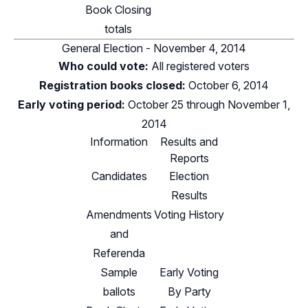
Book Closing
totals
General Election - November 4, 2014
Who could vote:
All registered voters
Registration books closed:
October 6, 2014
Early voting period:
October 25 through November 1,
2014
Information
Results and
Reports
Candidates
Election
Results
Amendments
Voting History
and
Referenda
Sample
Early Voting
ballots
By Party