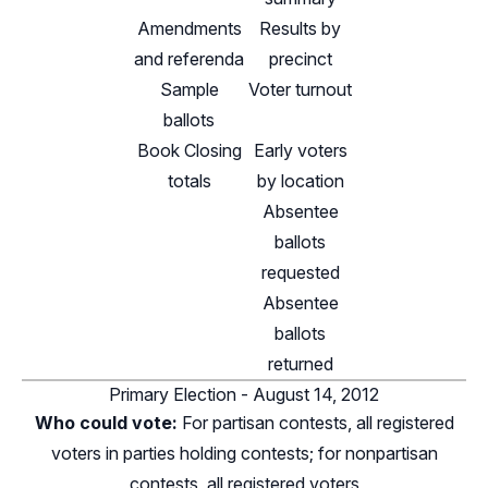
Amendments
Results by
and referenda
precinct
Sample
Voter turnout
ballots
Book Closing
Early voters
totals
by location
Absentee
ballots
requested
Absentee
ballots
returned
Primary Election - August 14, 2012
Who could vote:
For partisan contests, all registered
voters in parties holding contests; for nonpartisan
contests, all registered voters