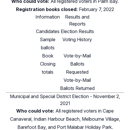
Who could vote:
All registered voters in Palm Bay.
Registration books closed:
February 7, 2022
Information
Results and
Reports
Candidates
Election Results
Sample
Voting History
ballots
Book
Vote-by-Mail
Closing
Ballots
totals
Requested
Vote-by-Mail
Ballots Returned
Municipal and Special District Election - November 2,
2021
Who could vote:
All registered voters in Cape
Canaveral, Indian Harbour Beach, Melbourne Village,
Barefoot Bay, and Port Malabar Holiday Park.