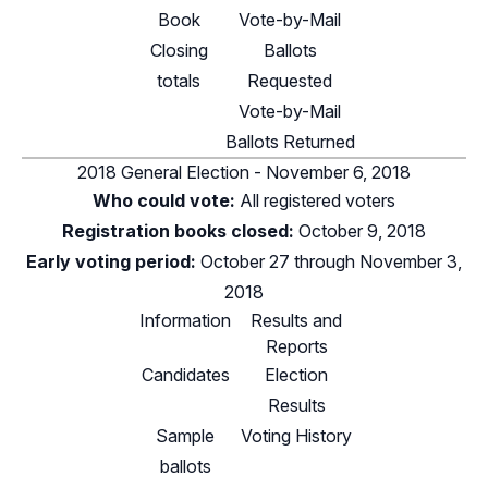
Book
Vote-by-Mail
Closing
Ballots
totals
Requested
Vote-by-Mail
Ballots Returned
2018 General Election - November 6, 2018
Who could vote:
All registered voters
Registration books closed:
October 9, 2018
Early voting period:
October 27 through November 3,
2018
Information
Results and
Reports
Candidates
Election
Results
Sample
Voting History
ballots