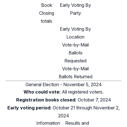
Book
Early Voting By
Closing
Party
totals
Early Voting By
Location
Vote-by-Mail
Ballots
Requested
Vote-by-Mail
Ballots Returned
General Election - November 5, 2024
Who could vote:
All registered voters.
Registration books closed:
October 7, 2024
Early voting period:
October 21 through November 2,
2024
Information
Results and