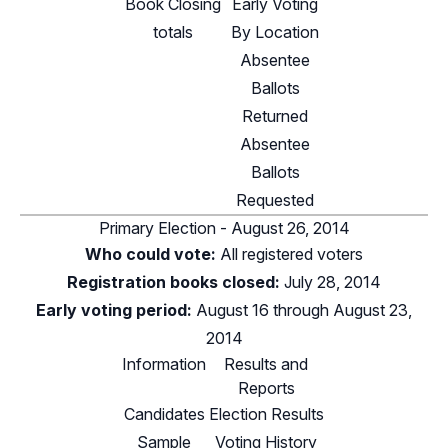
Book Closing
Early Voting
totals
By Location
Absentee
Ballots
Returned
Absentee
Ballots
Requested
Primary Election - August 26, 2014
Who could vote:
All registered voters
Registration books closed:
July 28, 2014
Early voting period:
August 16 through August 23,
2014
Information
Results and
Reports
Candidates
Election Results
Sample
Voting History