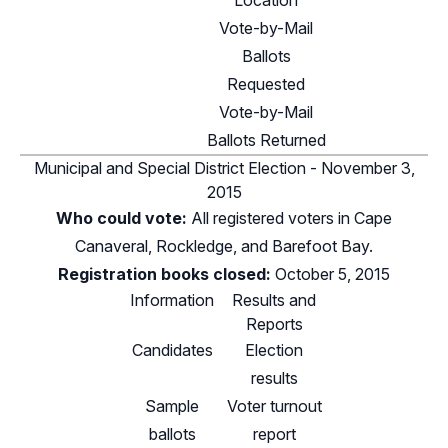
Location
Vote-by-Mail
Ballots
Requested
Vote-by-Mail
Ballots Returned
Municipal and Special District Election - November 3,
2015
Who could vote:
All registered voters in Cape
Canaveral, Rockledge, and Barefoot Bay.
Registration books closed:
October 5, 2015
Information
Results and
Reports
Candidates
Election
results
Sample
Voter turnout
ballots
report