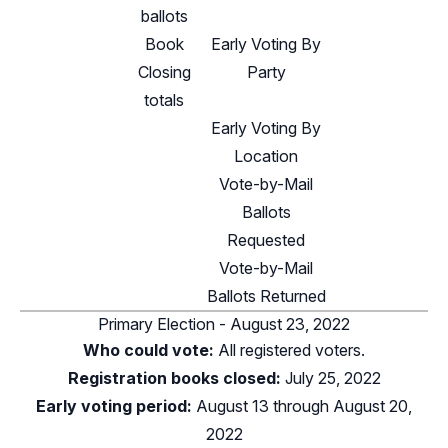
ballots
Book
Early Voting By
Closing
Party
totals
Early Voting By
Location
Vote-by-Mail
Ballots
Requested
Vote-by-Mail
Ballots Returned
Primary Election - August 23, 2022
Who could vote:
All registered voters.
Registration books closed:
July 25, 2022
Early voting period:
August 13 through August 20,
2022