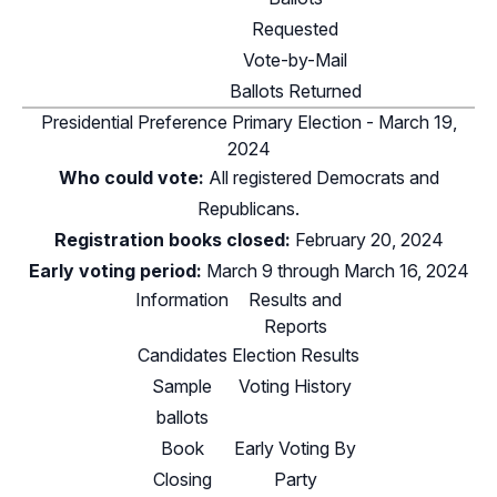
Requested
Vote-by-Mail
Ballots Returned
Presidential Preference Primary Election - March 19,
2024
Who could vote:
All registered Democrats and
Republicans.
Registration books closed:
February 20, 2024
Early voting period:
March 9 through March 16, 2024
Information
Results and
Reports
Candidates
Election Results
Sample
Voting History
ballots
Book
Early Voting By
Closing
Party