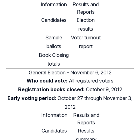
Information
Results and
Reports
Candidates
Election
results
Sample
Voter turnout
ballots
report
Book Closing
totals
General Election - November 6, 2012
Who could vote:
All registered voters
Registration books closed:
October 9, 2012
Early voting period:
October 27 through November 3,
2012
Information
Results and
Reports
Candidates
Results
summary