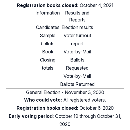
Registration books closed:
October 4, 2021
Information
Results and
Reports
Candidates
Election results
Sample
Voter turnout
ballots
report
Book
Vote-by-Mail
Closing
Ballots
totals
Requested
Vote-by-Mail
Ballots Returned
General Election - November 3, 2020
Who could vote:
All registered voters.
Registration books closed:
October 6, 2020
Early voting period:
October 19 through October 31,
2020