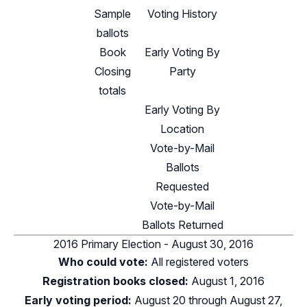
Sample
Voting History
ballots
Book
Early Voting By
Closing
Party
totals
Early Voting By
Location
Vote-by-Mail
Ballots
Requested
Vote-by-Mail
Ballots Returned
2016 Primary Election - August 30, 2016
Who could vote:
All registered voters
Registration books closed:
August 1, 2016
Early voting period:
August 20 through August 27,