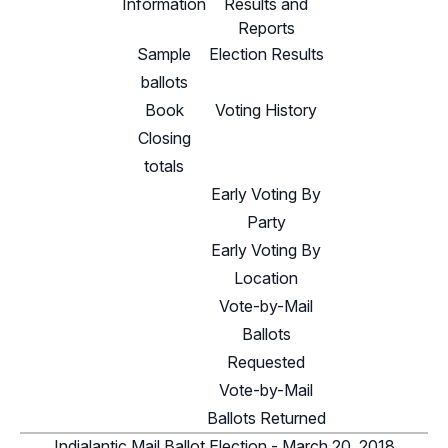
Information
Results and
Reports
Sample
Election Results
ballots
Book
Voting History
Closing
totals
Early Voting By
Party
Early Voting By
Location
Vote-by-Mail
Ballots
Requested
Vote-by-Mail
Ballots Returned
Indialantic Mail Ballot Election - March 20, 2018