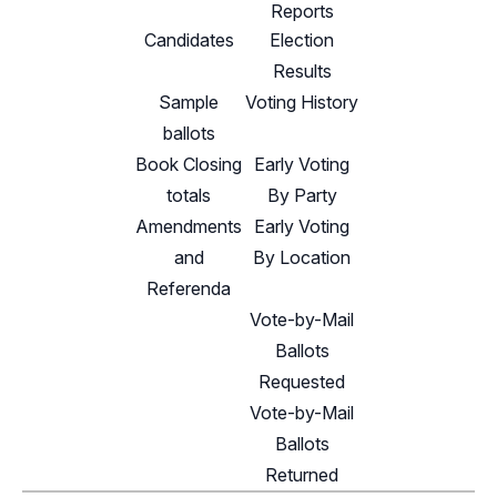
Reports
Candidates
Election
Results
Sample
Voting History
ballots
Book Closing
Early Voting
totals
By Party
Amendments
Early Voting
and
By Location
Referenda
Vote-by-Mail
Ballots
Requested
Vote-by-Mail
Ballots
Returned