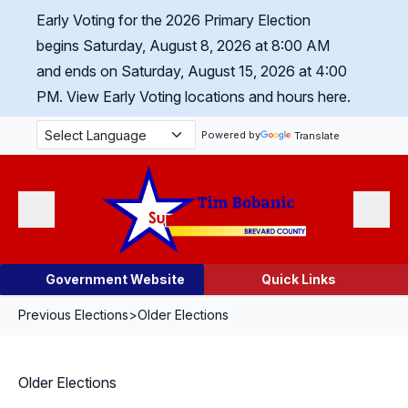
Skip Navigation
Early Voting for the 2026 Primary Election
begins Saturday, August 8, 2026 at 8:00 AM
and ends on Saturday, August 15, 2026 at 4:00
PM.
View Early Voting locations and hours here.
Powered by
Translate
Menu
Search
Government Website
Quick Links
Previous Elections
>
Older Elections
Older Elections