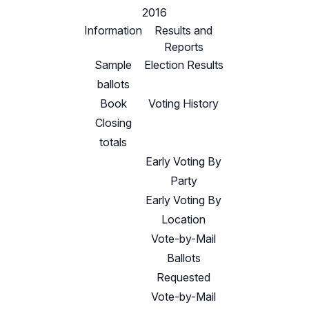
2016
Information
Results and
Reports
Sample
Election Results
ballots
Book
Voting History
Closing
totals
Early Voting By
Party
Early Voting By
Location
Vote-by-Mail
Ballots
Requested
Vote-by-Mail