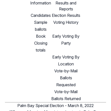
Information
Results and
Reports
Candidates
Election Results
Sample
Voting History
ballots
Book
Early Voting By
Closing
Party
totals
Early Voting By
Location
Vote-by-Mail
Ballots
Requested
Vote-by-Mail
Ballots Returned
Palm Bay Special Election - March 8, 2022