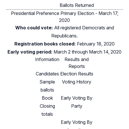
Ballots Returned
Presidential Preference Primary Election - March 17,
2020
Who could vote:
All registered Democrats and
Republicans.
Registration books closed:
February 18, 2020
Early voting period:
March 2 through March 14, 2020
Information
Results and
Reports
Candidates
Election Results
Sample
Voting History
ballots
Book
Early Voting By
Closing
Party
totals
Early Voting By