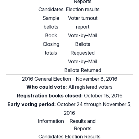
Reports
Candidates
Election results
Sample
Voter turnout
ballots
report
Book
Vote-by-Mail
Closing
Ballots
totals
Requested
Vote-by-Mail
Ballots Returned
2016 General Election - November 8, 2016
Who could vote:
All registered voters
Registration books closed:
October 18, 2016
Early voting period:
October 24 through November 5,
2016
Information
Results and
Reports
Candidates
Election Results