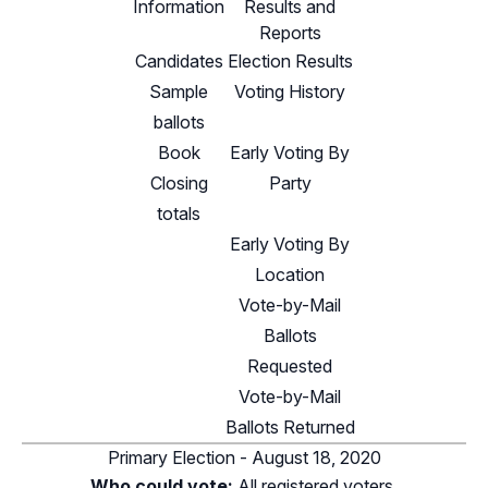
Information
Results and
Reports
Candidates
Election Results
Sample
Voting History
ballots
Book
Early Voting By
Closing
Party
totals
Early Voting By
Location
Vote-by-Mail
Ballots
Requested
Vote-by-Mail
Ballots Returned
Primary Election - August 18, 2020
Who could vote:
All registered voters.