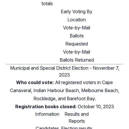
totals
Early Voting By
Location
Vote-by-Mail
Ballots
Requested
Vote-by-Mail
Ballots Returned
Municipal and Special District Election - November 7,
2023
Who could vote:
All registered voters in Cape
Canaveral, Indian Harbour Beach, Melbourne Beach,
Rockledge, and Barefoot Bay.
Registration books closed:
October 10, 2023
Information
Results and
Reports
Candidates
Election results