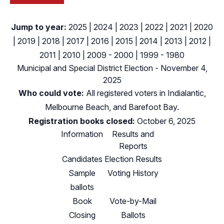
Jump to year:
2025
|
2024
|
2023
|
2022
|
2021
|
2020
|
2019
|
2018
|
2017
|
2016
|
2015
|
2014
|
2013
|
2012
|
2011
|
2010
|
2009 - 2000
|
1999 - 1980
Municipal and Special District Election - November 4,
2025
Who could vote:
All registered voters in Indialantic,
Melbourne Beach, and Barefoot Bay.
Registration books closed:
October 6, 2025
Information
Results and
Reports
Candidates
Election Results
Sample
Voting History
ballots
Book
Vote-by-Mail
Closing
Ballots