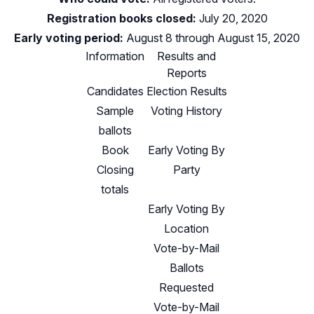
Registration books closed:
July 20, 2020
Early voting period:
August 8 through August 15, 2020
Information
Results and
Reports
Candidates
Election Results
Sample
Voting History
ballots
Book
Early Voting By
Closing
Party
totals
Early Voting By
Location
Vote-by-Mail
Ballots
Requested
Vote-by-Mail