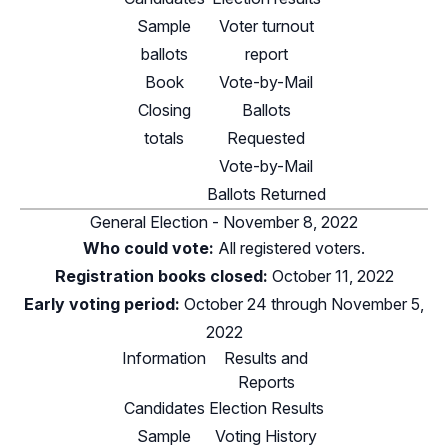
Sample
Voter turnout
ballots
report
Book
Vote-by-Mail
Closing
Ballots
totals
Requested
Vote-by-Mail
Ballots Returned
General Election - November 8, 2022
Who could vote:
All registered voters.
Registration books closed:
October 11, 2022
Early voting period:
October 24 through November 5,
2022
Information
Results and
Reports
Candidates
Election Results
Sample
Voting History