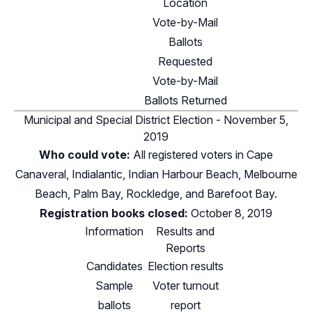
Location
Vote-by-Mail
Ballots
Requested
Vote-by-Mail
Ballots Returned
Municipal and Special District Election - November 5,
2019
Who could vote:
All registered voters in Cape
Canaveral, Indialantic, Indian Harbour Beach, Melbourne
Beach, Palm Bay, Rockledge, and Barefoot Bay.
Registration books closed:
October 8, 2019
Information
Results and
Reports
Candidates
Election results
Sample
Voter turnout
ballots
report