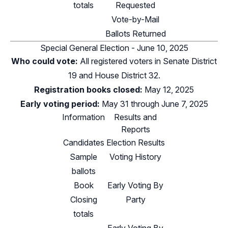
totals
Requested
Vote-by-Mail
Ballots Returned
Special General Election - June 10, 2025
Who could vote:
All registered voters in
Senate District
19
and
House District 32
.
Registration books closed:
May 12, 2025
Early voting period:
May 31 through June 7, 2025
Information
Results and
Reports
Candidates
Election Results
Sample
Voting History
ballots
Book
Early Voting By
Closing
Party
totals