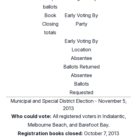
ballots
Book
Early Voting By
Closing
Party
totals
Early Voting By
Location
Absentee
Ballots Returned
Absentee
Ballots
Requested
Municipal and Special District Election - November 5,
2013
Who could vote:
All registered voters in Indialantic,
Melbourne Beach, and Barefoot Bay.
Registration books closed:
October 7, 2013