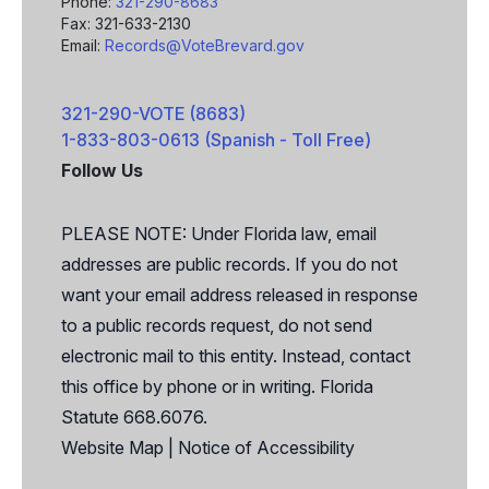
Phone:
321-290-8683
Fax: 321-633-2130
Email:
Records@VoteBrevard.gov
321-290-VOTE (8683)
1-833-803-0613 (Spanish - Toll Free)
Follow Us
Facebook
X
PLEASE NOTE: Under Florida law, email
addresses are public records. If you do not
want your email address released in response
to a public records request, do not send
electronic mail to this entity. Instead, contact
this office by phone or in writing. Florida
Statute 668.6076.
Website Map
|
Notice of Accessibility