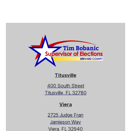
Titusville
400 South Street
Titusville, FL 32780
Viera
2725 Judge Fran
Jamieson Way
Viera, FL 32940