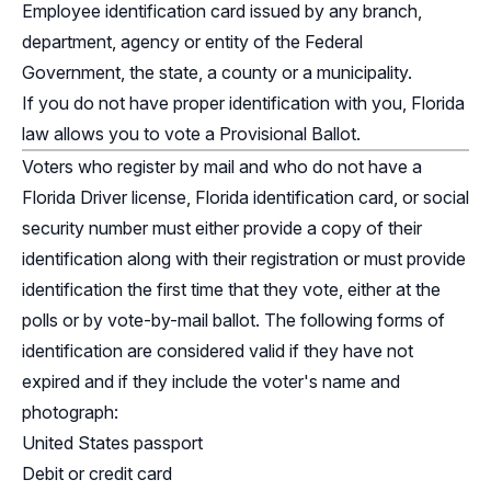
Employee identification card issued by any branch,
department, agency or entity of the Federal
Government, the state, a county or a municipality.
If you do not have proper identification with you, Florida
law allows you to vote a Provisional Ballot.
Voters who register by mail and who do not have a
Florida Driver license, Florida identification card, or social
security number must either provide a copy of their
identification along with their registration or must provide
identification the first time that they vote, either at the
polls or by vote-by-mail ballot. The following forms of
identification are considered valid if they have not
expired and if they include the voter's name and
photograph:
United States passport
Debit or credit card