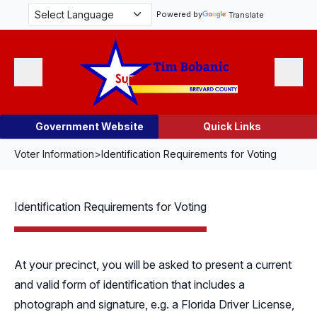
Skip Navigation
Powered by
Translate
Menu
Search
Government Website
Quick Links
Voter Information
>
Identification Requirements for Voting
Identification Requirements for Voting
At your precinct, you will be asked to present a current
and valid form of identification that includes a
photograph and signature, e.g. a Florida Driver License,