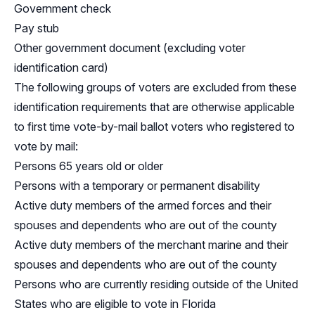
Government check
Pay stub
Other government document (excluding voter
identification card)
The following groups of voters are excluded from these
identification requirements that are otherwise applicable
to first time vote-by-mail ballot voters who registered to
vote by mail:
Persons 65 years old or older
Persons with a temporary or permanent disability
Active duty members of the armed forces and their
spouses and dependents who are out of the county
Active duty members of the merchant marine and their
spouses and dependents who are out of the county
Persons who are currently residing outside of the United
States who are eligible to vote in Florida