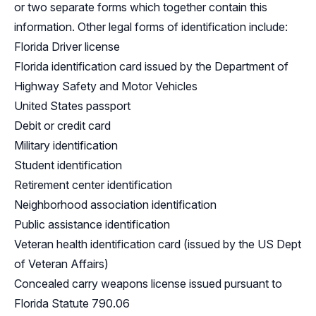
or two separate forms which together contain this
information. Other legal forms of identification include:
Florida Driver license
Florida identification card issued by the Department of
Highway Safety and Motor Vehicles
United States passport
Debit or credit card
Military identification
Student identification
Retirement center identification
Neighborhood association identification
Public assistance identification
Veteran health identification card (issued by the US Dept
of Veteran Affairs)
Concealed carry weapons license issued pursuant to
Florida Statute 790.06