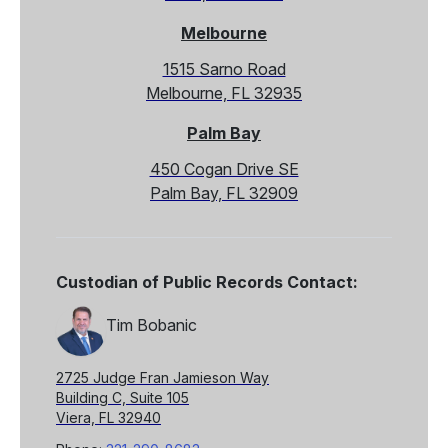
Melbourne
1515 Sarno Road
Melbourne, FL 32935
Palm Bay
450 Cogan Drive SE
Palm Bay, FL 32909
Custodian of Public Records Contact:
Tim Bobanic
2725 Judge Fran Jamieson Way
Building C, Suite 105
Viera, FL 32940