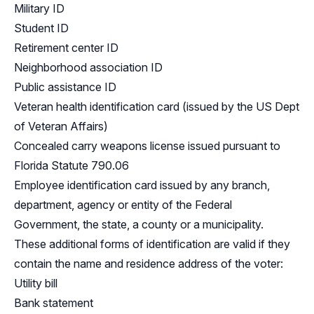
Military ID
Student ID
Retirement center ID
Neighborhood association ID
Public assistance ID
Veteran health identification card (issued by the US Dept
of Veteran Affairs)
Concealed carry weapons license issued pursuant to
Florida Statute 790.06
Employee identification card issued by any branch,
department, agency or entity of the Federal
Government, the state, a county or a municipality.
These additional forms of identification are valid if they
contain the name and residence address of the voter:
Utility bill
Bank statement