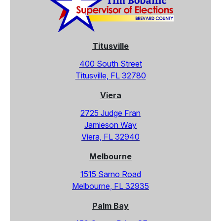
Titusville
400 South Street
Titusville, FL 32780
Viera
2725 Judge Fran
Jamieson Way
Viera, FL 32940
Melbourne
1515 Sarno Road
Melbourne, FL 32935
Palm Bay