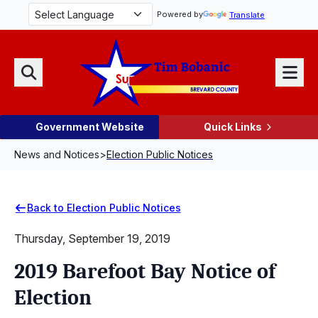
Skip Navigation
Powered by
Translate
Menu
Search
Government Website
Quick Links
News and Notices
>
Election Public Notices
Back to Election Public Notices
Thursday, September 19, 2019
2019 Barefoot Bay Notice of
Election