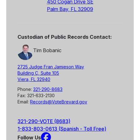
450 Cogan Drive SE
Palm Bay, FL 32909
Custodian of Public Records Contact:
Tim Bobanic
2725 Judge Fran Jamieson Way
Building C, Suite 105
Viera, FL 32940
Phone:
321-290-8683
Fax: 321-633-2130
Email:
Records@VoteBrevard.gov
321-290-VOTE (8683)
1-833-803-0613 (Spanish - Toll Free)
Follow Us