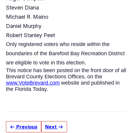
Steven Diana
Michael R. Maino
Daniel Murphy
Robert Stanley Peet
Only registered voters who reside within the
boundaries of the Barefoot Bay Recreation District
are eligible to vote in this election.
This notice has been posted on the front door of all
Brevard County Elections Offices, on the
www.VoteBrevard.com
website and published in
the
Florida Today
.
Previous
Next