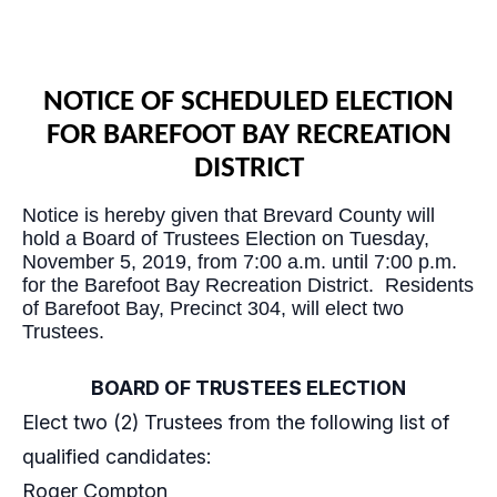
NOTICE OF SCHEDULED ELECTION
FOR BAREFOOT BAY RECREATION
DISTRICT
Notice is hereby given that Brevard County will
hold a Board of Trustees Election on Tuesday,
November 5, 2019, from 7:00 a.m. until 7:00 p.m.
for the Barefoot Bay Recreation District. Residents
of Barefoot Bay, Precinct 304, will elect two
Trustees.
BOARD OF TRUSTEES ELECTION
Elect two (2) Trustees from the following list of
qualified candidates:
Roger Compton