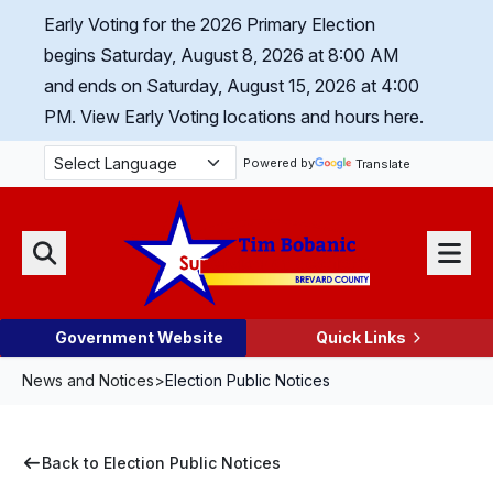
Skip Navigation
Early Voting for the 2026 Primary Election
begins Saturday, August 8, 2026 at 8:00 AM
and ends on Saturday, August 15, 2026 at 4:00
PM.
View Early Voting locations and hours here.
Powered by
Translate
Menu
Search
Government Website
Quick Links
News and Notices
>
Election Public Notices
Back to Election Public Notices