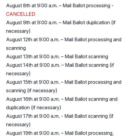
August 8th at 9:00 a.m. – Mail Ballot processing -
CANCELLED
August 9th at 9:00 a.m. – Mail Ballot duplication (if
necessary)
August 12th at 9:00 a.m. – Mail Ballot processing and
scanning
August 13th at 9:00 a.m. – Mail Ballot scanning
August 14th at 9:00 a.m. – Mail Ballot scanning (if
necessary)
August 15th at 9:00 a.m. – Mail Ballot processing and
scanning (if necessary)
August 16th at 9:00 a.m. – Mail Ballot scanning and
duplication (if necessary)
August 17th at 9:00 a.m. - Mail Ballot scanning (if
necessary)
August 19th at 9:00 a.m. – Mail Ballot processing,