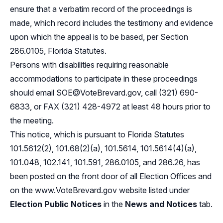
ensure that a verbatim record of the proceedings is
made, which record includes the testimony and evidence
upon which the appeal is to be based, per Section
286.0105, Florida Statutes.
Persons with disabilities requiring reasonable
accommodations to participate in these proceedings
should email
SOE@VoteBrevard.gov
, call (321) 690-
6833, or FAX (321) 428-4972 at least 48 hours prior to
the meeting.
This notice, which is pursuant to
Florida Statutes
101.5612(2), 101.68(2)(a)
,
101.5614, 101.5614(4)(a),
101.048, 102.141, 101.591
,
286.0105
, and
286.26,
has
been posted on the front door of all Election Offices and
on the
www.VoteBrevard.gov
website listed under
Election Public Notices
in the
News and Notices
tab.