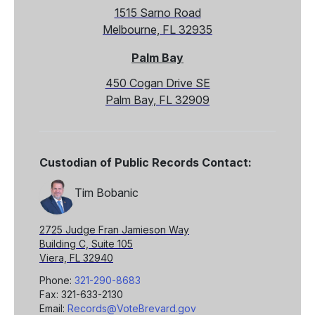
1515 Sarno Road
Melbourne, FL 32935
Palm Bay
450 Cogan Drive SE
Palm Bay, FL 32909
Custodian of Public Records Contact:
Tim Bobanic
2725 Judge Fran Jamieson Way
Building C, Suite 105
Viera, FL 32940
Phone:
321-290-8683
Fax: 321-633-2130
Email:
Records@VoteBrevard.gov