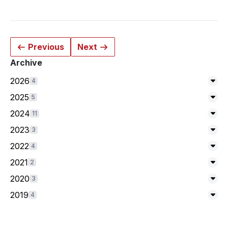
Previous
Next
Archive
2026
4
Exp
2025
5
Exp
2024
11
Exp
2023
3
Exp
2022
4
Exp
2021
2
Exp
2020
3
Exp
2019
4
Exp