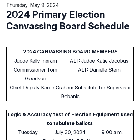
Thursday, May 9, 2024
2024 Primary Election
Canvassing Board Schedule
2024 CANVASSING BOARD MEMBERS
Judge Kelly Ingram
ALT: Judge Katie Jacobus
Commissioner Tom
ALT: Danielle Stern
Goodson
Chief Deputy Karen Graham Substitute for Supervisor
Bobanic
Logic & Accuracy test of Election Equipment used
to tabulate ballots
Tuesday
July 30, 2024
9:00 a.m.