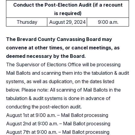
Conduct the Post-Election Audit (if a recount
is required)
Thursday
August 29, 2024
9:00 a.m.
The Brevard County Canvassing Board may
convene at other times, or cancel meetings, as
deemed necessary by the Board.
The Supervisor of Elections Office will be processing
Mail Ballots and scanning them into the tabulation & audit
systems, as well as duplication, on the dates listed
below. Please note: All scanning of Mail Ballots in the
tabulation & audit systems is done in advance of
conducting the post-election audit.
August 1st at 9:00 a.m. – Mail Ballot processing
August 2nd at 9:00 a.m. – Mail Ballot processing
August 7th at 9:00 a.m. – Mail Ballot processing