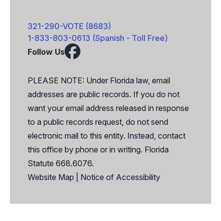
321-290-VOTE (8683)
1-833-803-0613 (Spanish - Toll Free)
Follow Us
Facebook
X
PLEASE NOTE: Under Florida law, email
addresses are public records. If you do not
want your email address released in response
to a public records request, do not send
electronic mail to this entity. Instead, contact
this office by phone or in writing. Florida
Statute 668.6076.
Website Map
|
Notice of Accessibility