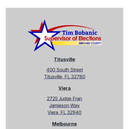
Titusville
400 South Street
Titusville, FL 32780
Viera
2725 Judge Fran
Jamieson Way
Viera, FL 32940
Melbourne