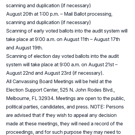
scanning and duplication (if necessary)
August 20th at 1:00 p.m. – Mail Ballot processing,
scanning and duplication (if necessary)
Scanning of early voted ballots into the audit system will
take place at 9:00 a.m. on August 11th – August 17th
and August 19th.
Scanning of election day voted ballots into the audit
system will take place at 9:00 a.m. on August 21st –
August 22nd and August 23rd (if necessary).
All Canvassing Board Meetings will be held at the
Election Support Center, 525 N. John Rodes Blvd.,
Melbourne, FL 32934. Meetings are open to the public,
political parties, candidates, and press. NOTE: Persons
are advised that if they wish to appeal any decision
made at these meetings, they will need a record of the
proceedings, and for such purpose they may need to