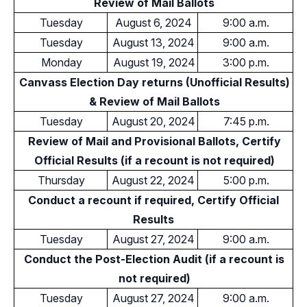
Review of Mail Ballots
Tuesday
August 6, 2024
9:00 a.m.
Tuesday
August 13, 2024
9:00 a.m.
Monday
August 19, 2024
3:00 p.m.
Canvass Election Day returns (Unofficial Results)
& Review of Mail Ballots
Tuesday
August 20, 2024
7:45 p.m.
Review of Mail and Provisional Ballots, Certify
Official Results (if a recount is not required)
Thursday
August 22, 2024
5:00 p.m.
Conduct a recount if required, Certify Official
Results
Tuesday
August 27, 2024
9:00 a.m.
Conduct the Post-Election Audit (if a recount is
not required)
Tuesday
August 27, 2024
9:00 a.m.