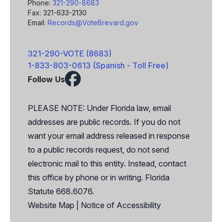
Phone:
321-290-8683
Fax: 321-633-2130
Email:
Records@VoteBrevard.gov
321-290-VOTE (8683)
1-833-803-0613 (Spanish - Toll Free)
Follow Us
Facebook
X
PLEASE NOTE: Under Florida law, email
addresses are public records. If you do not
want your email address released in response
to a public records request, do not send
electronic mail to this entity. Instead, contact
this office by phone or in writing. Florida
Statute 668.6076.
Website Map
|
Notice of Accessibility