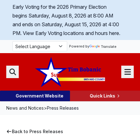
Skip Navigation
Early Voting for the 2026 Primary Election
begins Saturday, August 8, 2026 at 8:00 AM
and ends on Saturday, August 15, 2026 at 4:00
PM.
View Early Voting locations and hours here.
Powered by
Translate
Menu
Search
Government Website
Quick Links
News and Notices
>
Press Releases
Back to Press Releases