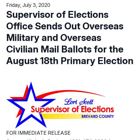
Friday, July 3, 2020
Supervisor of Elections
Office Sends Out Overseas
Military and Overseas
Civilian Mail Ballots for the
August 18th Primary Election
FOR IMMEDIATE RELEASE