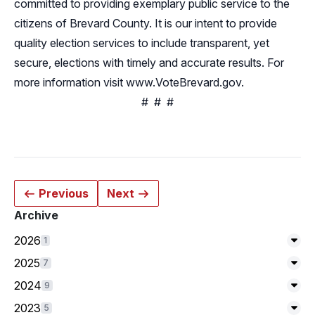
committed to providing exemplary public service to the
citizens of Brevard County. It is our intent to provide
quality election services to include transparent, yet
secure, elections with timely and accurate results. For
more information visit
www.VoteBrevard.gov
.
# # #
Previous
Next
Archive
2026
1
Exp
2025
7
Exp
2024
9
Exp
2023
5