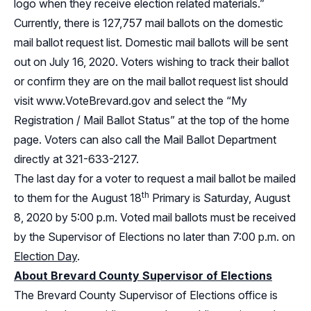
logo when they receive election related materials.”
Currently, there is 127,757 mail ballots on the domestic
mail ballot request list. Domestic mail ballots will be sent
out on July 16, 2020. Voters wishing to track their ballot
or confirm they are on the mail ballot request list should
visit
www.VoteBrevard.gov
and select the “My
Registration / Mail Ballot Status” at the top of the home
page. Voters can also call the Mail Ballot Department
directly at 321-633-2127.
The last day for a voter to request a mail ballot be mailed
th
to them for the August 18
Primary is Saturday, August
8, 2020 by 5:00 p.m. Voted mail ballots must be received
by the Supervisor of Elections no later than 7:00 p.m. on
Election Day
.
About Brevard County Supervisor of Elections
The Brevard County Supervisor of Elections office is