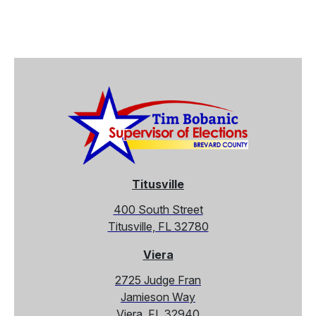
Exp
Titusville
400 South Street
Titusville, FL 32780
Viera
2725 Judge Fran
Jamieson Way
Viera, FL 32940