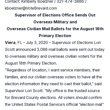
Contact: Kimberly Boelzner / 321-474-3886 /
kboelzner@VoteBrevard.com
Supervisor of Elections Office Sends Out
Overseas Military and
Overseas Civilian Mail Ballots for the August 18th
Primary Election
Viera
, FL – July 3, 2020 – Supervisor of Elections Lori
Scott announced 3,088 mail ballots were sent out today
to overseas military and overseas civilian voters for the
August 18th Primary Election.
“Regardless of location, I want service members, their
families, and our civilian overseas voters to have all the
election information they need to cast their ballot,” said
Supervisor Lori Scott. “My office is the trusted source
for Brevard County elections. All voters should confirm
the United States Postal Service’s official “election mail”