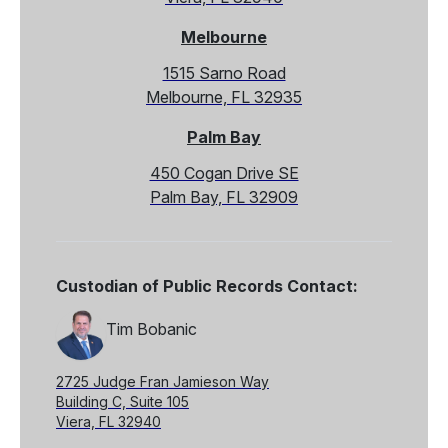
Melbourne
1515 Sarno Road
Melbourne, FL 32935
Palm Bay
450 Cogan Drive SE
Palm Bay, FL 32909
Custodian of Public Records Contact:
Tim Bobanic
2725 Judge Fran Jamieson Way
Building C, Suite 105
Viera, FL 32940