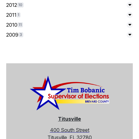
2012
10
Exp
2011
1
Exp
2010
11
Exp
2009
3
Exp
Titusville
400 South Street
Titusville, FL 32780