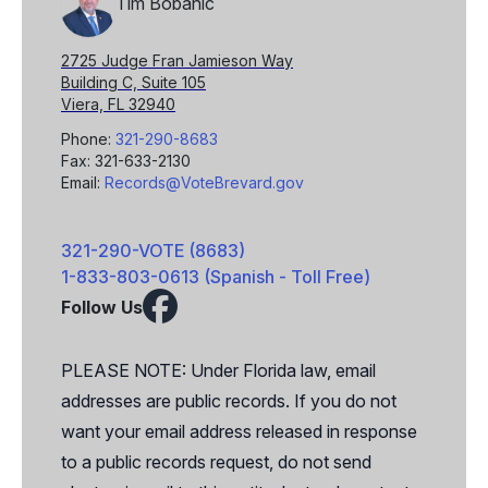
Tim Bobanic
2725 Judge Fran Jamieson Way
Building C, Suite 105
Viera, FL 32940
Phone:
321-290-8683
Fax: 321-633-2130
Email:
Records@VoteBrevard.gov
321-290-VOTE (8683)
1-833-803-0613 (Spanish - Toll Free)
Follow Us
Facebook
X
PLEASE NOTE: Under Florida law, email
addresses are public records. If you do not
want your email address released in response
to a public records request, do not send