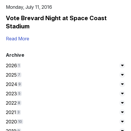
Monday, July 11, 2016
Vote Brevard Night at Space Coast
Stadium
Read More
Archive
2026
1
Exp
2025
7
Exp
2024
9
Exp
2023
5
Exp
2022
8
Exp
2021
3
Exp
2020
10
Exp
9