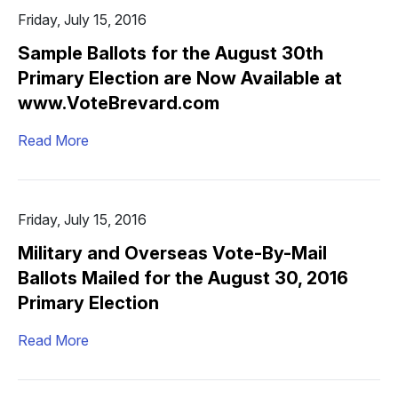
Friday, July 15, 2016
Sample Ballots for the August 30th
Primary Election are Now Available at
www.VoteBrevard.com
Read More
Friday, July 15, 2016
Military and Overseas Vote-By-Mail
Ballots Mailed for the August 30, 2016
Primary Election
Read More