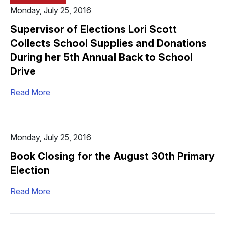
Monday, July 25, 2016
Supervisor of Elections Lori Scott
Collects School Supplies and Donations
During her 5th Annual Back to School
Drive
Read More
Monday, July 25, 2016
Book Closing for the August 30th Primary
Election
Read More