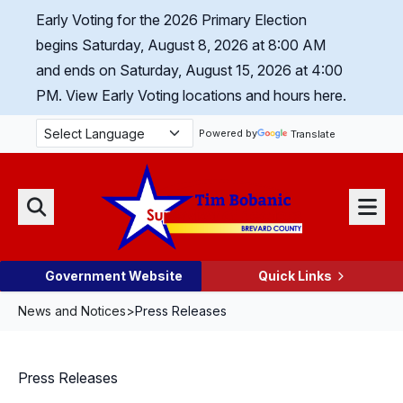
Skip Navigation
Early Voting for the 2026 Primary Election
begins Saturday, August 8, 2026 at 8:00 AM
and ends on Saturday, August 15, 2026 at 4:00
PM.
View Early Voting locations and hours here.
Powered by
Translate
Menu
Search
Government Website
Quick Links
News and Notices
>
Press Releases
Press Releases