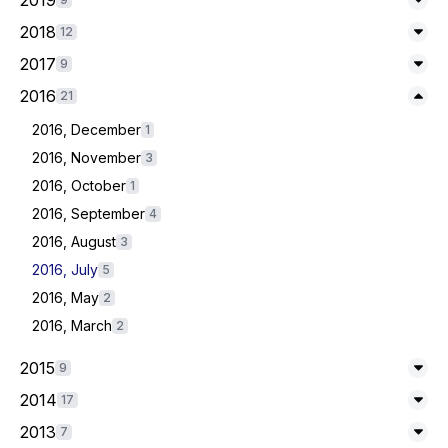
2019
Exp
2018
12
Exp
2017
9
Exp
Expand/Collapse
2016
21
2016, December
1
2016, November
3
2016, October
1
2016, September
4
2016, August
3
2016, July
5
2016, May
2
2016, March
2
2015
9
Exp
2014
17
Exp
2013
7
Exp