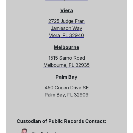
Viera
2725 Judge Fran
Jamieson Way
Viera, FL 32940
Melbourne
1515 Sarno Road
Melbourne, FL 32935
Palm Bay
450 Cogan Drive SE
Palm Bay, FL 32909
Custodian of Public Records Contact: