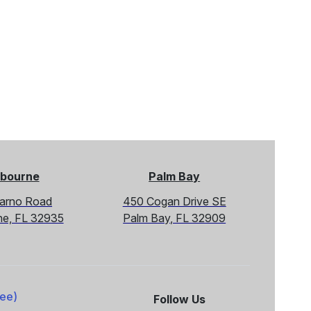
bourne
Palm Bay
Sarno Road
450 Cogan Drive SE
ne, FL 32935
Palm Bay, FL 32909
ree)
Follow Us
Facebook
X