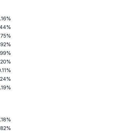
.16%
.44%
.75%
.92%
.99%
.20%
0.11%
.24%
.19%
7.18%
.82%