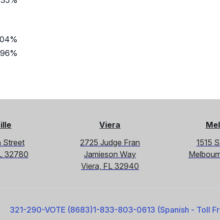
.35%
.04%
.96%
ille
Viera
Mel
 Street
2725 Judge Fran
1515 
 FL 32780
Jamieson Way
Melbour
Viera, FL 32940
321-290-VOTE (8683)
1-833-803-0613 (Spanish - Toll F