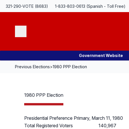
Skip Navigation
321-290-VOTE (8683)
1-833-803-0613 (Spanish - Toll Free)
Search
Government Website
Previous Elections
>
1980 PPP Election
1980 PPP Election
Presidential Preference Primary, March 11, 1980
Total Registered Voters
140,967