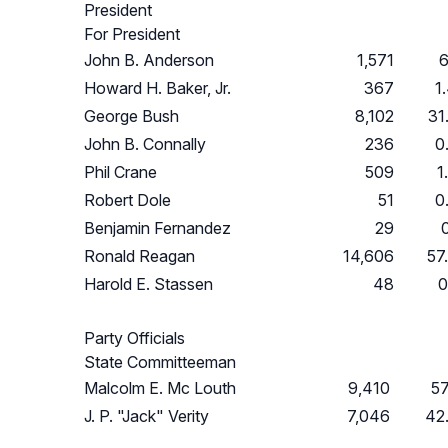
President
For President
John B. Anderson
1,571
6
Howard H. Baker, Jr.
367
1
George Bush
8,102
31
John B. Connally
236
0
Phil Crane
509
1
Robert Dole
51
0
Benjamin Fernandez
29
Ronald Reagan
14,606
57
Harold E. Stassen
48
0
Party Officials
State Committeeman
Malcolm E. Mc Louth
9,410
5
J. P. "Jack" Verity
7,046
42