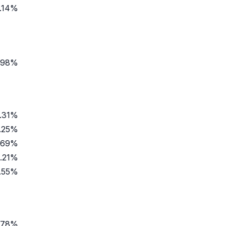
.14%
.98%
.31%
.25%
.69%
.21%
.55%
.78%