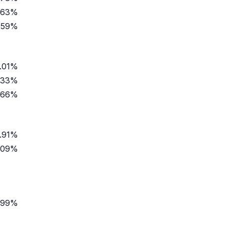
.63%
.59%
.01%
.33%
.66%
.91%
.09%
.99%