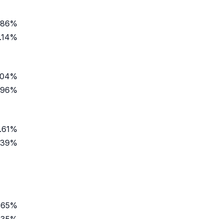
.86%
.14%
.04%
.96%
.61%
.39%
.65%