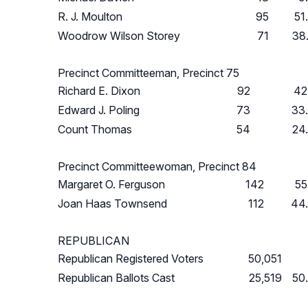
R. J. Moulton
95
51
Woodrow Wilson Storey
71
38
Precinct Committeeman, Precinct 75
Richard E. Dixon
92
42
Edward J. Poling
73
33
Count Thomas
54
24
Precinct Committeewoman, Precinct 84
Margaret O. Ferguson
142
55
Joan Haas Townsend
112
44
REPUBLICAN
Republican Registered Voters
50,051
Republican Ballots Cast
25,519
50