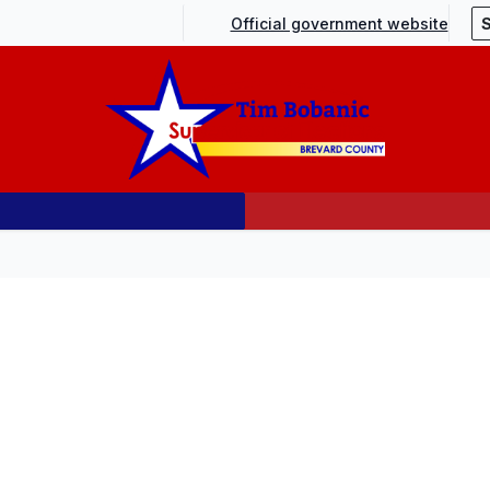
Official government website