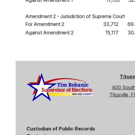
Against Amendment 1
17,153
32
Amendment 2 - Jurisdiction of Supreme Court
For Amendment 2
33,712
69
Against Amendment 2
15,117
30
Titusv
400 South
Titusville,
Custodian of Public Records