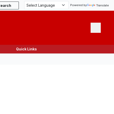
Search
Powered by
Translate
Menu
Quick Links