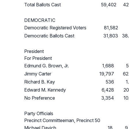
Total Ballots Cast
59,402
42
DEMOCRATIC
Democratic Registered Voters
81,582
Democratic Ballots Cast
31,803
38
President
For President
Edmund G. Brown, Jr.
1,688
5
Jimmy Carter
19,797
62
Richard B. Kay
536
1
Edward M. Kennedy
6,428
20
No Preference
3,354
10
Party Officials
Precinct Committeeman, Precinct 50
Michael Davich
18
9