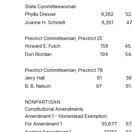
State Committeewoman
Phyllis Dresser
9,262
52
Joanne H. Schmidt
8,261
47
Precinct Committeeman, Precinct 25
Howard E. Futch
159
45
Don Riordan
194
54
Precinct Committeeman, Precinct 78
Jerry Hall
61
38
B. B. Nelson
97
61
NONPARTISAN
Constitutional Amendments
Amendment 1 - Homestead Exemption
For Amendment 1
35,877
67