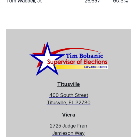
Tom Waddell, Jr.
26,657
60.3%
Titusville
400 South Street
Titusville, FL 32780
Viera
2725 Judge Fran
Jamieson Way