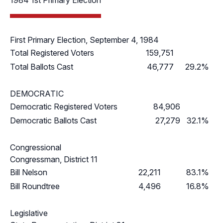
1984 1st Primary Election
First Primary Election, September 4, 1984
Total Registered Voters
159,751
Total Ballots Cast
46,777
29.2%
DEMOCRATIC
Democratic Registered Voters
84,906
Democratic Ballots Cast
27,279
32.1%
Congressional
Congressman, District 11
Bill Nelson
22,211
83.1%
Bill Roundtree
4,496
16.8%
Legislative