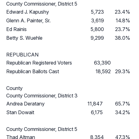
County Commissioner, District 5
Edward J. Kapushy
5,723
23.4%
Glenn A. Painter, Sr.
3,619
14.8%
Ed Rainis
5,800
23.7%
Betty S. Wuehle
9,299
38.0%
REPUBLICAN
Republican Registered Voters
63,390
Republican Ballots Cast
18,592
29.3%
County
County Commissioner, District 3
Andrea Deratany
11,847
65.7%
Stan Dowait
6,175
34.2%
County Commissioner, District 5
Thad Altman
8,354
47.3%