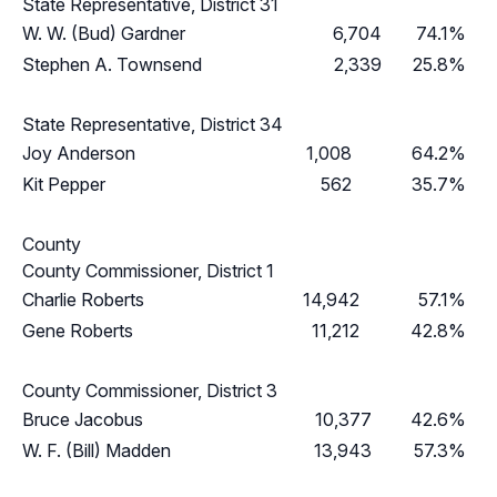
State Representative, District 31
W. W. (Bud) Gardner
6,704
74.1%
Stephen A. Townsend
2,339
25.8%
State Representative, District 34
Joy Anderson
1,008
64.2%
Kit Pepper
562
35.7%
County
County Commissioner, District 1
Charlie Roberts
14,942
57.1%
Gene Roberts
11,212
42.8%
County Commissioner, District 3
Bruce Jacobus
10,377
42.6%
W. F. (Bill) Madden
13,943
57.3%