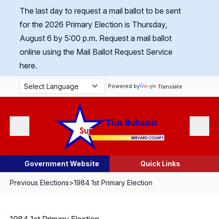
Skip Navigation
The last day to request a mail ballot to be sent
for the 2026 Primary Election is Thursday,
August 6 by 5:00 p.m.
Request a mail ballot
online using the Mail Ballot Request Service
here.
Powered by
Translate
Menu
Search
Government Website
Quick Links
Previous Elections
>
1984 1st Primary Election