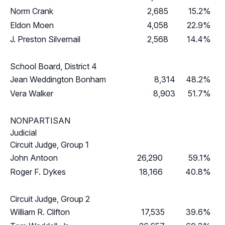
Norm Crank
2,685
15.2%
Eldon Moen
4,058
22.9%
J. Preston Silvernail
2,568
14.4%
School Board, District 4
Jean Weddington Bonham
8,314
48.2%
Vera Walker
8,903
51.7%
NONPARTISAN
Judicial
Circuit Judge, Group 1
John Antoon
26,290
59.1%
Roger F. Dykes
18,166
40.8%
Circuit Judge, Group 2
William R. Clifton
17,535
39.6%