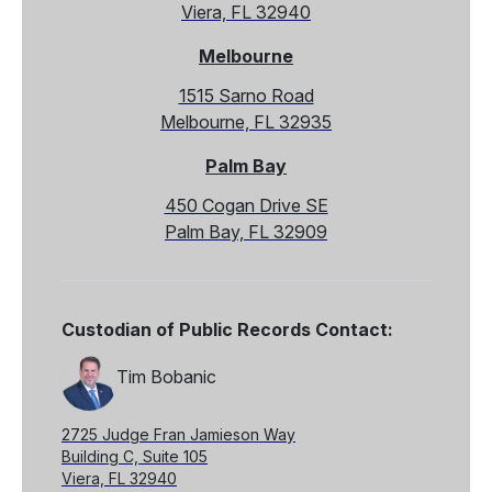
Viera, FL 32940
Melbourne
1515 Sarno Road
Melbourne, FL 32935
Palm Bay
450 Cogan Drive SE
Palm Bay, FL 32909
Custodian of Public Records Contact:
Tim Bobanic
2725 Judge Fran Jamieson Way
Building C, Suite 105
Viera, FL 32940