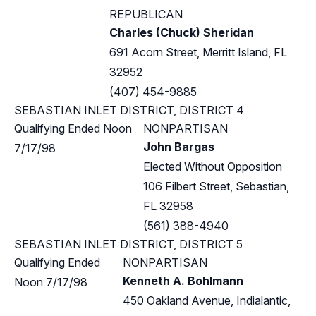
REPUBLICAN
Charles (Chuck) Sheridan
691 Acorn Street, Merritt Island, FL
32952
(407) 454-9885
SEBASTIAN INLET DISTRICT, DISTRICT 4
Qualifying Ended Noon
NONPARTISAN
John Bargas
7/17/98
Elected Without Opposition
106 Filbert Street, Sebastian,
FL 32958
(561) 388-4940
SEBASTIAN INLET DISTRICT, DISTRICT 5
Qualifying Ended
NONPARTISAN
Kenneth A. Bohlmann
Noon 7/17/98
450 Oakland Avenue, Indialantic,