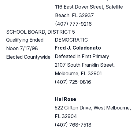
116 East Dover Street, Satellite
Beach, FL 32937
(407) 777-9216
SCHOOL BOARD, DISTRICT 5
Qualifying Ended
DEMOCRATIC
Fred J. Coladonato
Noon 7/17/98
Defeated in First Primary
Elected Countywide
2107 South Franklin Street,
Melbourne, FL 32901
(407) 725-0816
Hal Rose
522 Clifton Drive, West Melbourne,
FL 32904
(407) 768-7518