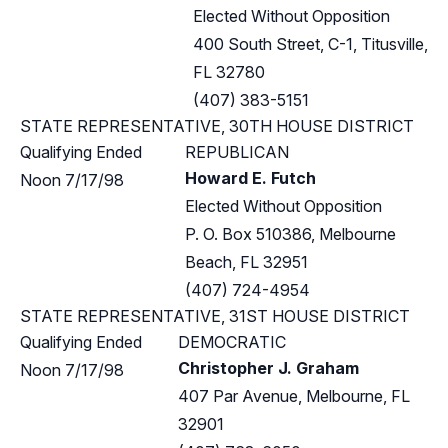
Elected Without Opposition
400 South Street, C-1, Titusville,
FL 32780
(407) 383-5151
STATE REPRESENTATIVE, 30TH HOUSE DISTRICT
Qualifying Ended
REPUBLICAN
Howard E. Futch
Noon 7/17/98
Elected Without Opposition
P. O. Box 510386, Melbourne
Beach, FL 32951
(407) 724-4954
STATE REPRESENTATIVE, 31ST HOUSE DISTRICT
Qualifying Ended
DEMOCRATIC
Christopher J. Graham
Noon 7/17/98
407 Par Avenue, Melbourne, FL
32901