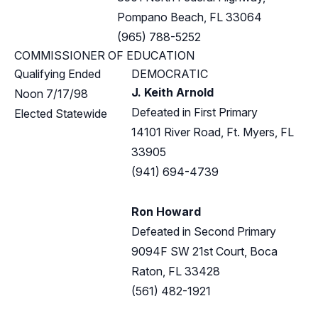
Pompano Beach, FL 33064
(965) 788-5252
COMMISSIONER OF EDUCATION
Qualifying Ended
DEMOCRATIC
J. Keith Arnold
Noon 7/17/98
Defeated in First Primary
Elected Statewide
14101 River Road, Ft. Myers, FL
33905
(941) 694-4739
Ron Howard
Defeated in Second Primary
9094F SW 21st Court, Boca
Raton, FL 33428
(561) 482-1921