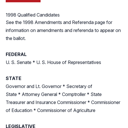
1998 Qualified Candidates
See the
1998 Amendments and Referenda
page for
information on amendments and referenda to appear on
the ballot.
FEDERAL
U. S. Senate
*
U. S. House of Representatives
STATE
Governor and Lt. Governor
*
Secretary of
State
*
Attorney General
*
Comptroller
*
State
Treasurer and Insurance Commissioner
*
Commissioner
of Education
*
Commissioner of Agriculture
LEGISLATIVE