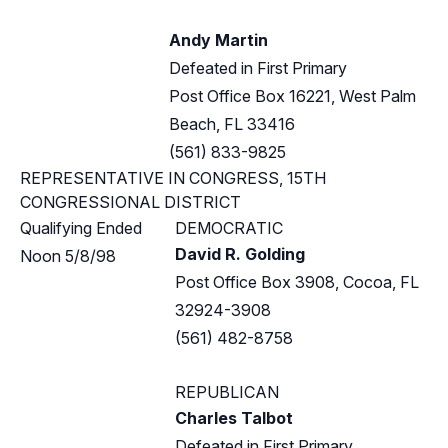
Andy Martin
Defeated in First Primary
Post Office Box 16221, West Palm
Beach, FL 33416
(561) 833-9825
REPRESENTATIVE IN CONGRESS, 15TH
CONGRESSIONAL DISTRICT
Qualifying Ended
DEMOCRATIC
David R. Golding
Noon 5/8/98
Post Office Box 3908, Cocoa, FL
32924-3908
(561) 482-8758
REPUBLICAN
Charles Talbot
Defeated in First Primary