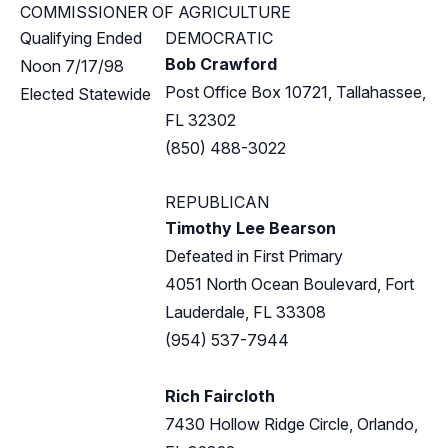
COMMISSIONER OF AGRICULTURE
Qualifying Ended
DEMOCRATIC
Bob Crawford
Noon 7/17/98
Post Office Box 10721, Tallahassee,
Elected Statewide
FL 32302
(850) 488-3022
REPUBLICAN
Timothy Lee Bearson
Defeated in First Primary
4051 North Ocean Boulevard, Fort
Lauderdale, FL 33308
(954) 537-7944
Rich Faircloth
7430 Hollow Ridge Circle, Orlando,