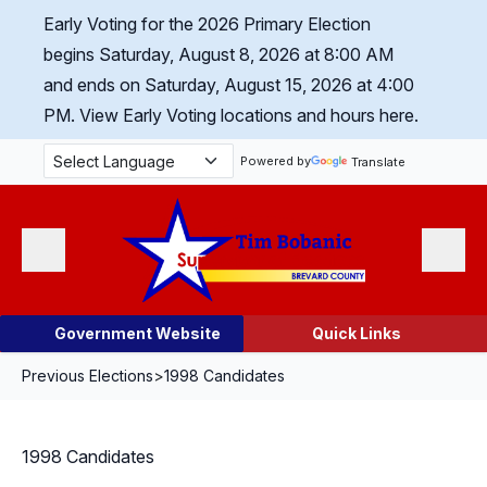
Skip Navigation
Early Voting for the 2026 Primary Election
begins Saturday, August 8, 2026 at 8:00 AM
and ends on Saturday, August 15, 2026 at 4:00
PM.
View Early Voting locations and hours here.
Powered by
Translate
Menu
Search
Government Website
Quick Links
Previous Elections
>
1998 Candidates
1998 Candidates