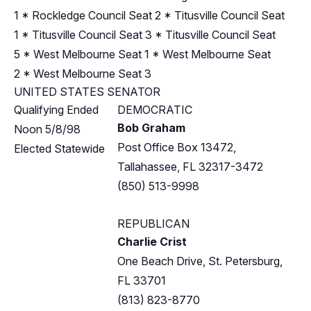
1
*
Rockledge Council Seat 2
*
Titusville Council Seat
1
*
Titusville Council Seat 3
*
Titusville Council Seat
5
*
West Melbourne Seat 1
*
West Melbourne Seat
2
*
West Melbourne Seat 3
UNITED STATES SENATOR
Qualifying Ended
DEMOCRATIC
Bob Graham
Noon 5/8/98
Post Office Box 13472,
Elected Statewide
Tallahassee, FL 32317-3472
(850) 513-9998
REPUBLICAN
Charlie Crist
One Beach Drive, St. Petersburg,
FL 33701
(813) 823-8770