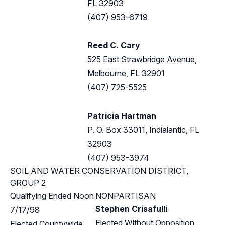
FL 32903
(407) 953-6719
Reed C. Cary
525 East Strawbridge Avenue,
Melbourne, FL 32901
(407) 725-5525
Patricia Hartman
P. O. Box 33011, Indialantic, FL
32903
(407) 953-3974
SOIL AND WATER CONSERVATION DISTRICT,
GROUP 2
Qualifying Ended Noon
NONPARTISAN
Stephen Crisafulli
7/17/98
Elected Without Opposition
Elected Countywide