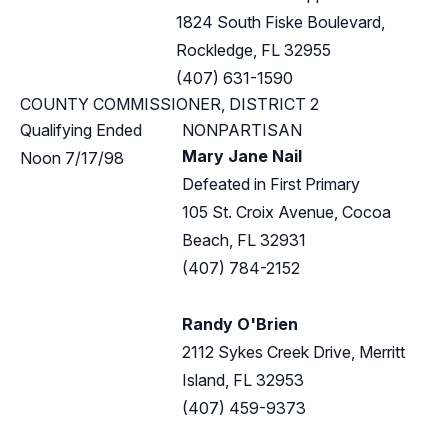
1824 South Fiske Boulevard,
Rockledge, FL 32955
(407) 631-1590
COUNTY COMMISSIONER, DISTRICT 2
Qualifying Ended
NONPARTISAN
Mary Jane Nail
Noon 7/17/98
Defeated in First Primary
105 St. Croix Avenue, Cocoa
Beach, FL 32931
(407) 784-2152
Randy O'Brien
2112 Sykes Creek Drive, Merritt
Island, FL 32953
(407) 459-9373