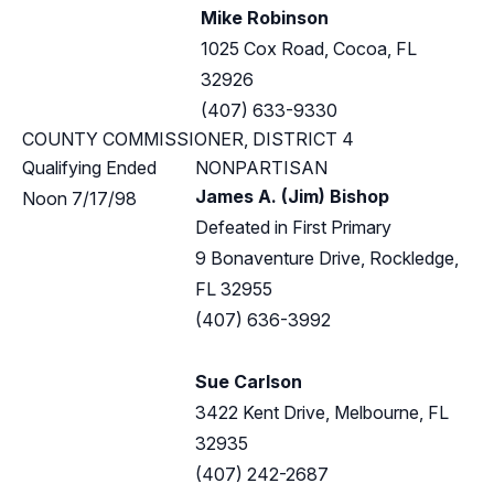
Mike Robinson
1025 Cox Road, Cocoa, FL
32926
(407) 633-9330
COUNTY COMMISSIONER, DISTRICT 4
Qualifying Ended
NONPARTISAN
James A. (Jim) Bishop
Noon 7/17/98
Defeated in First Primary
9 Bonaventure Drive, Rockledge,
FL 32955
(407) 636-3992
Sue Carlson
3422 Kent Drive, Melbourne, FL
32935
(407) 242-2687