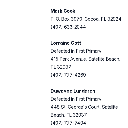
Mark Cook
P. O. Box 3970, Cocoa, FL 32924
(407) 633-2044
Lorraine Gott
Defeated in First Primary
415 Park Avenue, Satellite Beach,
FL 32937
(407) 777-4269
Duwayne Lundgren
Defeated in First Primary
448 St. George's Court, Satellite
Beach, FL 32937
(407) 777-7494