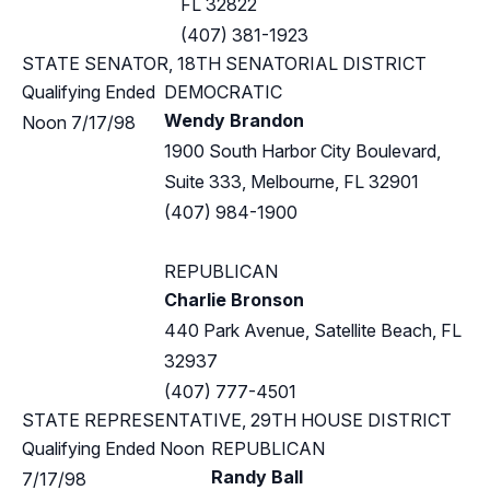
FL 32822
(407) 381-1923
STATE SENATOR, 18TH SENATORIAL DISTRICT
Qualifying Ended
DEMOCRATIC
Wendy Brandon
Noon 7/17/98
1900 South Harbor City Boulevard,
Suite 333, Melbourne, FL 32901
(407) 984-1900
REPUBLICAN
Charlie Bronson
440 Park Avenue, Satellite Beach, FL
32937
(407) 777-4501
STATE REPRESENTATIVE, 29TH HOUSE DISTRICT
Qualifying Ended Noon
REPUBLICAN
Randy Ball
7/17/98