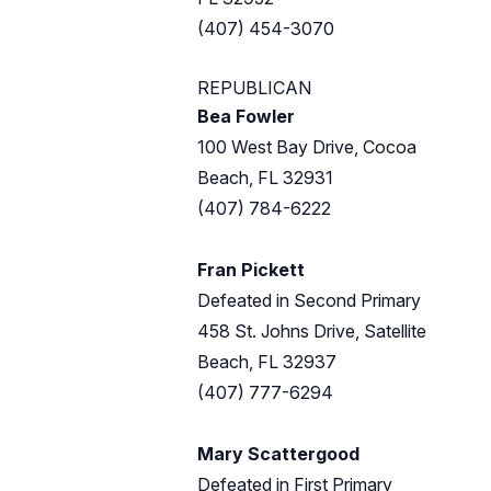
(407) 454-3070
REPUBLICAN
Bea Fowler
100 West Bay Drive, Cocoa
Beach, FL 32931
(407) 784-6222
Fran Pickett
Defeated in Second Primary
458 St. Johns Drive, Satellite
Beach, FL 32937
(407) 777-6294
Mary Scattergood
Defeated in First Primary