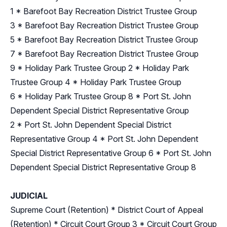
1
*
Barefoot Bay Recreation District Trustee Group
3
*
Barefoot Bay Recreation District Trustee Group
5
*
Barefoot Bay Recreation District Trustee Group
7
*
Barefoot Bay Recreation District Trustee Group
9
*
Holiday Park Trustee Group 2
*
Holiday Park
Trustee Group 4
*
Holiday Park Trustee Group
6
*
Holiday Park Trustee Group 8
*
Port St. John
Dependent Special District Representative Group
2
*
Port St. John Dependent Special District
Representative Group 4
*
Port St. John Dependent
Special District Representative Group 6
*
Port St. John
Dependent Special District Representative Group 8
JUDICIAL
Supreme Court (Retention)
*
District Court of Appeal
(Retention)
*
Circuit Court Group 3
*
Circuit Court Group