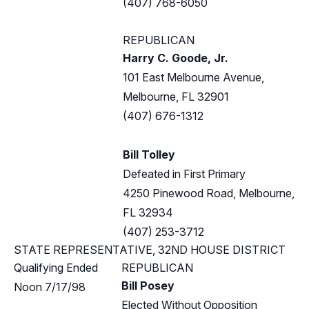
(407) 768-6050
REPUBLICAN
Harry C. Goode, Jr.
101 East Melbourne Avenue,
Melbourne, FL 32901
(407) 676-1312
Bill Tolley
Defeated in First Primary
4250 Pinewood Road, Melbourne,
FL 32934
(407) 253-3712
STATE REPRESENTATIVE, 32ND HOUSE DISTRICT
Qualifying Ended
REPUBLICAN
Bill Posey
Noon 7/17/98
Elected Without Opposition