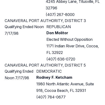
4245 Abbey Lane, Titusville, FL
32796
(407) 267-8000
CANAVERAL PORT AUTHORITY, DISTRICT 3
Qualifying Ended Noon
REPUBLICAN
Don Molitor
7/17/98
Elected Without Opposition
1171 Indian River Drive, Cocoa,
FL 32922
(407) 636-0720
CANAVERAL PORT AUTHORITY, DISTRICT 5
Qualifying Ended
DEMOCRATIC
Rodney F. Ketcham
Noon 7/17/98
1980 North Atlantic Avenue, Suite
918, Cocoa Beach, FL 32931
(407) 784-0677