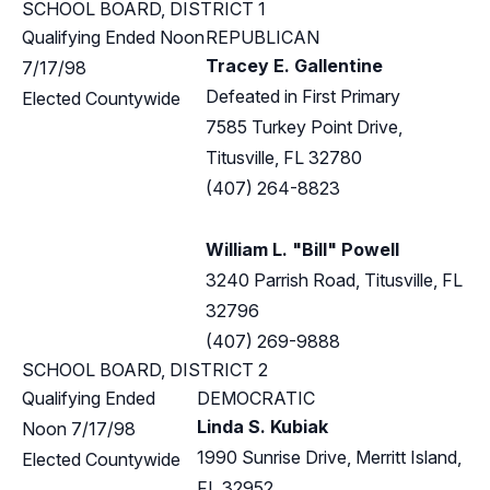
SCHOOL BOARD, DISTRICT 1
Qualifying Ended Noon
REPUBLICAN
Tracey E. Gallentine
7/17/98
Defeated in First Primary
Elected Countywide
7585 Turkey Point Drive,
Titusville, FL 32780
(407) 264-8823
William L. "Bill" Powell
3240 Parrish Road, Titusville, FL
32796
(407) 269-9888
SCHOOL BOARD, DISTRICT 2
Qualifying Ended
DEMOCRATIC
Linda S. Kubiak
Noon 7/17/98
1990 Sunrise Drive, Merritt Island,
Elected Countywide
FL 32952