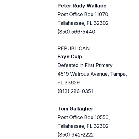
Peter Rudy Wallace
Post Office Box 11070,
Tallahassee, FL 32302
(850) 566-5440
REPUBLICAN
Faye Culp
Defeated in First Primary
4519 Watrous Avenue, Tampa,
FL 33629
(813) 286-0351
Tom Gallagher
Post Office Box 10550,
Tallahassee, FL 32302
(850) 942-2222