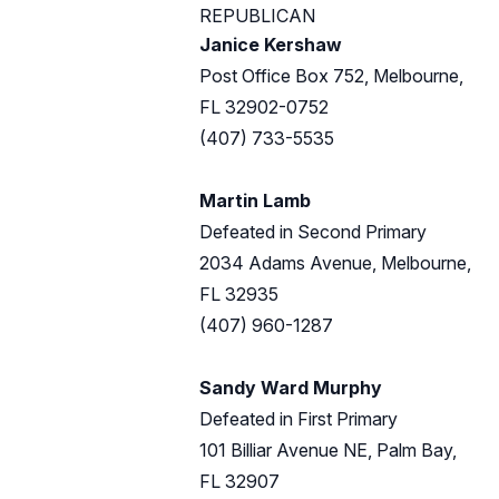
REPUBLICAN
Janice Kershaw
Post Office Box 752, Melbourne,
FL 32902-0752
(407) 733-5535
Martin Lamb
Defeated in Second Primary
2034 Adams Avenue, Melbourne,
FL 32935
(407) 960-1287
Sandy Ward Murphy
Defeated in First Primary
101 Billiar Avenue NE, Palm Bay,
FL 32907