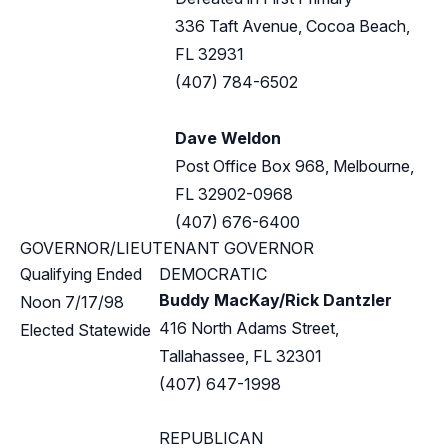
336 Taft Avenue, Cocoa Beach,
FL 32931
(407) 784-6502
Dave Weldon
Post Office Box 968, Melbourne,
FL 32902-0968
(407) 676-6400
GOVERNOR/LIEUTENANT GOVERNOR
Qualifying Ended
DEMOCRATIC
Buddy MacKay/Rick Dantzler
Noon 7/17/98
416 North Adams Street,
Elected Statewide
Tallahassee, FL 32301
(407) 647-1998
REPUBLICAN