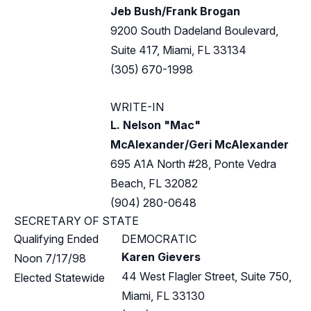
Jeb Bush/Frank Brogan
9200 South Dadeland Boulevard,
Suite 417, Miami, FL 33134
(305) 670-1998
WRITE-IN
L. Nelson "Mac"
McAlexander/Geri McAlexander
695 A1A North #28, Ponte Vedra
Beach, FL 32082
(904) 280-0648
SECRETARY OF STATE
Qualifying Ended
DEMOCRATIC
Karen Gievers
Noon 7/17/98
44 West Flagler Street, Suite 750,
Elected Statewide
Miami, FL 33130