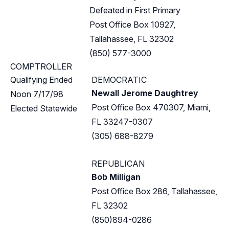
Defeated in First Primary
Post Office Box 10927,
Tallahassee, FL 32302
(850) 577-3000
COMPTROLLER
Qualifying Ended
DEMOCRATIC
Newall Jerome Daughtrey
Noon 7/17/98
Post Office Box 470307, Miami,
Elected Statewide
FL 33247-0307
(305) 688-8279
REPUBLICAN
Bob Milligan
Post Office Box 286, Tallahassee,
FL 32302
(850)894-0286