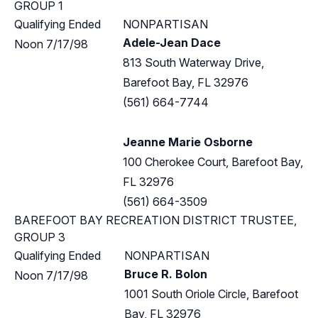
GROUP 1
Qualifying Ended
NONPARTISAN
Adele-Jean Dace
Noon 7/17/98
813 South Waterway Drive,
Barefoot Bay, FL 32976
(561) 664-7744
Jeanne Marie Osborne
100 Cherokee Court, Barefoot Bay,
FL 32976
(561) 664-3509
BAREFOOT BAY RECREATION DISTRICT TRUSTEE,
GROUP 3
Qualifying Ended
NONPARTISAN
Bruce R. Bolon
Noon 7/17/98
1001 South Oriole Circle, Barefoot
Bay, FL 32976