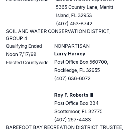
5365 Country Lane, Merritt
Island, FL 32953
(407) 453-8742
SOIL AND WATER CONSERVATION DISTRICT,
GROUP 4
Qualifying Ended
NONPARTISAN
Larry Harvey
Noon 7/17/98
Post Office Box 560700,
Elected Countywide
Rockledge, FL 32955
(407) 636-6072
Roy F. Roberts III
Post Office Box 334,
Scottsmoor, FL 32775
(407) 267-4483
BAREFOOT BAY RECREATION DISTRICT TRUSTEE,