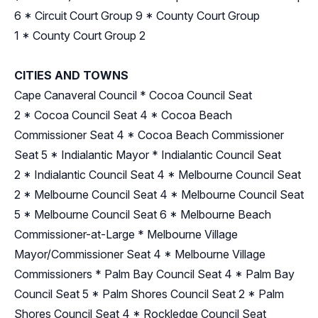
6
*
Circuit Court Group 9
*
County Court Group
1
*
County Court Group 2
CITIES AND TOWNS
Cape Canaveral Council
*
Cocoa Council Seat
2
*
Cocoa Council Seat 4
*
Cocoa Beach
Commissioner Seat 4
*
Cocoa Beach Commissioner
Seat 5
*
Indialantic Mayor
*
Indialantic Council Seat
2
*
Indialantic Council Seat 4
*
Melbourne Council Seat
2
*
Melbourne Council Seat 4
*
Melbourne Council Seat
5
*
Melbourne Council Seat 6
*
Melbourne Beach
Commissioner-at-Large
*
Melbourne Village
Mayor/Commissioner Seat 4
*
Melbourne Village
Commissioners
*
Palm Bay Council Seat 4
*
Palm Bay
Council Seat 5
*
Palm Shores Council Seat 2
*
Palm
Shores Council Seat 4
*
Rockledge Council Seat