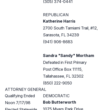
(305) 374-0441
REPUBLICAN
Katherine Harris
2700 South Tamiami Trail, #12,
Sarasota, FL 34239
(941) 906-8683
Sandra "Sandy" Mortham
Defeated in First Primary
Post Office Box 11115,
Tallahassee, FL 32302
(850) 222-9050
ATTORNEY GENERAL
Qualifying Ended
DEMOCRATIC
Bob Butterworth
Noon 7/17/98
1075 Myers Park Drive,
Elected Statewide