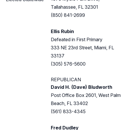
Tallahassee, FL 32301
(850) 841-2699
Ellis Rubin
Defeated in First Primary
333 NE 23rd Street, Miami, FL
33137
(305) 576-5600
REPUBLICAN
David H. (Dave) Bludworth
Post Office Box 2601, West Palm
Beach, FL 33402
(561) 833-4345
Fred Dudley