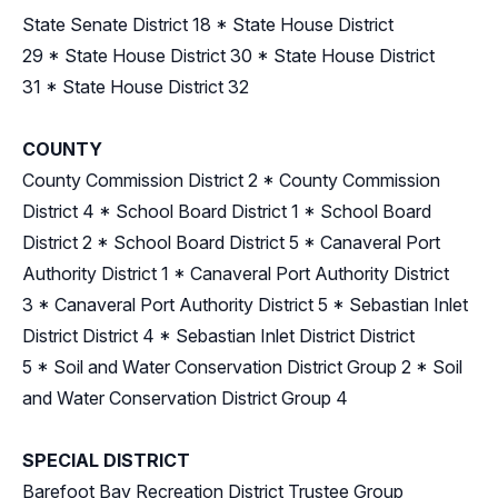
State Senate District 18
*
State House District
29
*
State House District 30
*
State House District
31
*
State House District 32
COUNTY
County Commission District 2
*
County Commission
District 4
*
School Board District 1
*
School Board
District 2
*
School Board District 5
*
Canaveral Port
Authority District 1
*
Canaveral Port Authority District
3
*
Canaveral Port Authority District 5
*
Sebastian Inlet
District District 4
*
Sebastian Inlet District District
5
*
Soil and Water Conservation District Group 2
*
Soil
and Water Conservation District Group 4
SPECIAL DISTRICT
Barefoot Bay Recreation District Trustee Group