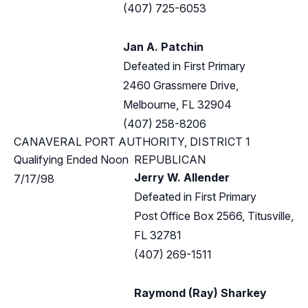
(407) 725-6053
Jan A. Patchin
Defeated in First Primary
2460 Grassmere Drive,
Melbourne, FL 32904
(407) 258-8206
CANAVERAL PORT AUTHORITY, DISTRICT 1
Qualifying Ended Noon
REPUBLICAN
Jerry W. Allender
7/17/98
Defeated in First Primary
Post Office Box 2566, Titusville,
FL 32781
(407) 269-1511
Raymond (Ray) Sharkey