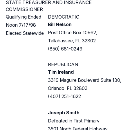
STATE TREASURER AND INSURANCE
COMMISSIONER
Qualifying Ended
DEMOCRATIC
Bill Nelson
Noon 7/17/98
Post Office Box 10962,
Elected Statewide
Tallahassee, FL 32302
(850) 681-0249
REPUBLICAN
Tim Ireland
3319 Maguire Boulevard Suite 130,
Orlando, FL 32803
(407) 251-1622
Joseph Smith
Defeated in First Primary
3501 North Federal Highway,