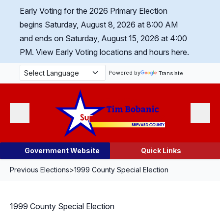
Skip Navigation
Early Voting for the 2026 Primary Election
begins Saturday, August 8, 2026 at 8:00 AM
and ends on Saturday, August 15, 2026 at 4:00
PM.
View Early Voting locations and hours here.
Powered by
Translate
Menu
Search
Government Website
Quick Links
Previous Elections
>
1999 County Special Election
1999 County Special Election