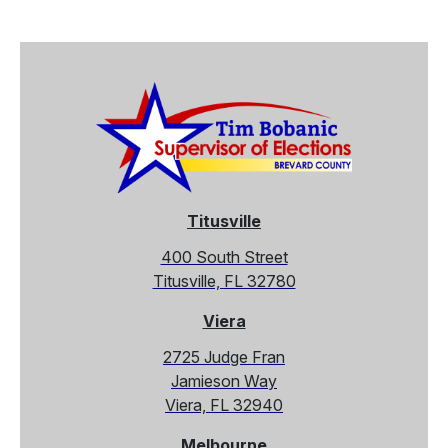
Titusville
400 South Street
Titusville, FL 32780
Viera
2725 Judge Fran
Jamieson Way
Viera, FL 32940
Melbourne