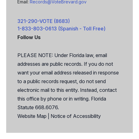
Email:
Records@VoteBrevard.gov
321-290-VOTE (8683)
1-833-803-0613 (Spanish - Toll Free)
Follow Us
Facebook
X
PLEASE NOTE: Under Florida law, email
addresses are public records. If you do not
want your email address released in response
to a public records request, do not send
electronic mail to this entity. Instead, contact
this office by phone or in writing. Florida
Statute 668.6076.
Website Map
|
Notice of Accessibility