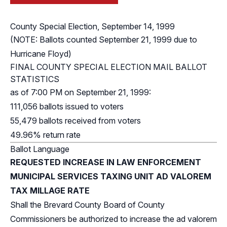
County Special Election, September 14, 1999
(NOTE: Ballots counted September 21, 1999 due to
Hurricane Floyd)
FINAL COUNTY SPECIAL ELECTION MAIL BALLOT
STATISTICS
as of 7:00 PM on September 21, 1999:
111,056 ballots issued to voters
55,479 ballots received from voters
49.96% return rate
Ballot Language
REQUESTED INCREASE IN LAW ENFORCEMENT
MUNICIPAL SERVICES TAXING UNIT AD VALOREM
TAX MILLAGE RATE
Shall the Brevard County Board of County
Commissioners be authorized to increase the ad valorem