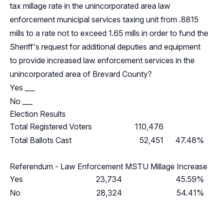
tax millage rate in the unincorporated area law
enforcement municipal services taxing unit from .8815
mills to a rate not to exceed 1.65 mills in order to fund the
Sheriff's request for additional deputies and equipment
to provide increased law enforcement services in the
unincorporated area of Brevard County?
Yes ___
No ___
Election Results
Total Registered Voters
110,476
Total Ballots Cast
52,451
47.48%
Referendum - Law Enforcement MSTU Millage Increase
Yes
23,734
45.59%
No
28,324
54.41%