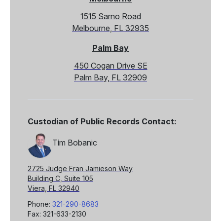
1515 Sarno Road
Melbourne, FL 32935
Palm Bay
450 Cogan Drive SE
Palm Bay, FL 32909
Custodian of Public Records Contact:
Tim Bobanic
2725 Judge Fran Jamieson Way
Building C, Suite 105
Viera, FL 32940
Phone:
321-290-8683
Fax: 321-633-2130