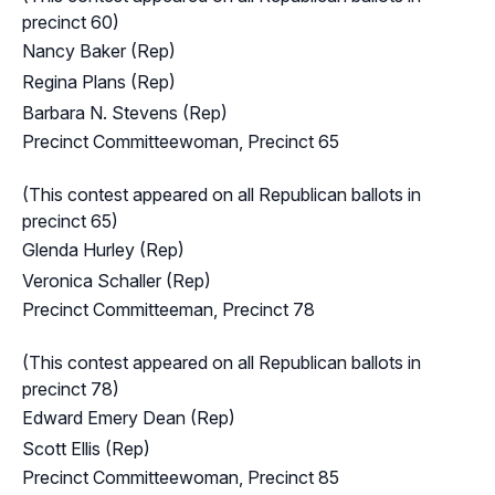
precinct 60)
Nancy Baker (Rep)
Regina Plans (Rep)
Barbara N. Stevens (Rep)
Precinct Committeewoman, Precinct 65
(This contest appeared on all Republican ballots in
precinct 65)
Glenda Hurley (Rep)
Veronica Schaller (Rep)
Precinct Committeeman, Precinct 78
(This contest appeared on all Republican ballots in
precinct 78)
Edward Emery Dean (Rep)
Scott Ellis (Rep)
Precinct Committeewoman, Precinct 85