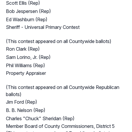
Scott Ellis (Rep)
Bob Jespersen (Rep)
Ed Washburn (Rep)
Sheriff - Universal Primary Contest
(This contest appeared on all Countywide ballots)
Ron Clark (Rep)
Sam Lorino, Jr. (Rep)
Phil Williams (Rep)
Property Appraiser
(This contest appeared on all Countywide Republican
ballots)
Jim Ford (Rep)
B. B. Nelson (Rep)
Charles "Chuck" Sheridan (Rep)
Member Board of County Commissioners, District 5