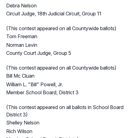
Debra Nelson
Circuit Judge, 18th Judicial Circuit, Group 11
(This contest appeared on all Countywide ballots)
Tom Freeman
Norman Levin
County Court Judge, Group 5
(This contest appeared on all Countywide ballots)
Bill Mc Cluan
William L. "Bill" Powell, Jr.
Member School Board, District 3
(This contest appeared on all ballots in School Board
District 3)
Shelley Nelson
Rich Wilson