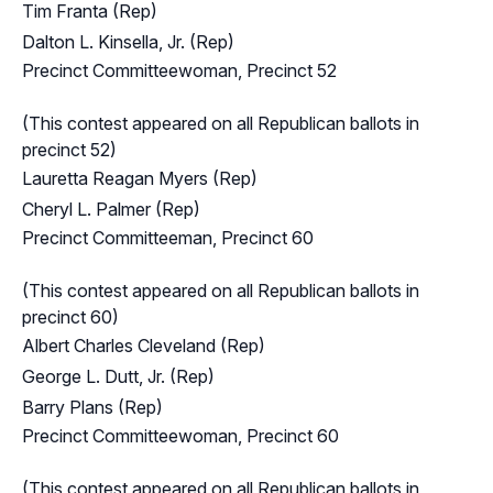
Tim Franta (Rep)
Dalton L. Kinsella, Jr. (Rep)
Precinct Committeewoman, Precinct 52
(This contest appeared on all Republican ballots in
precinct 52)
Lauretta Reagan Myers (Rep)
Cheryl L. Palmer (Rep)
Precinct Committeeman, Precinct 60
(This contest appeared on all Republican ballots in
precinct 60)
Albert Charles Cleveland (Rep)
George L. Dutt, Jr. (Rep)
Barry Plans (Rep)
Precinct Committeewoman, Precinct 60
(This contest appeared on all Republican ballots in