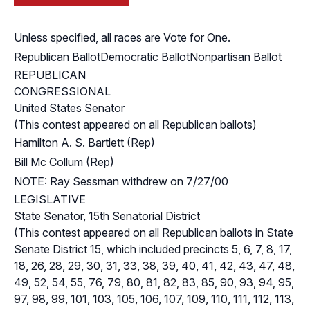
Unless specified, all races are Vote for One.
Republican Ballot
Democratic Ballot
Nonpartisan Ballot
REPUBLICAN
CONGRESSIONAL
United States Senator
(This contest appeared on all Republican ballots)
Hamilton A. S. Bartlett (Rep)
Bill Mc Collum (Rep)
NOTE: Ray Sessman withdrew on 7/27/00
LEGISLATIVE
State Senator, 15th Senatorial District
(This contest appeared on all Republican ballots in State
Senate District 15, which included precincts 5, 6, 7, 8, 17,
18, 26, 28, 29, 30, 31, 33, 38, 39, 40, 41, 42, 43, 47, 48,
49, 52, 54, 55, 76, 79, 80, 81, 82, 83, 85, 90, 93, 94, 95,
97, 98, 99, 101, 103, 105, 106, 107, 109, 110, 111, 112, 113,