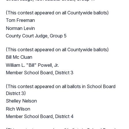
(This contest appeared on all Countywide ballots)
Tom Freeman
Norman Levin
County Court Judge, Group 5
(This contest appeared on all Countywide ballots)
Bill Mc Cluan
William L. "Bill" Powell, Jr.
Member School Board, District 3
(This contest appeared on all ballots in School Board
District 3)
Shelley Nelson
Rich Wilson
Member School Board, District 4