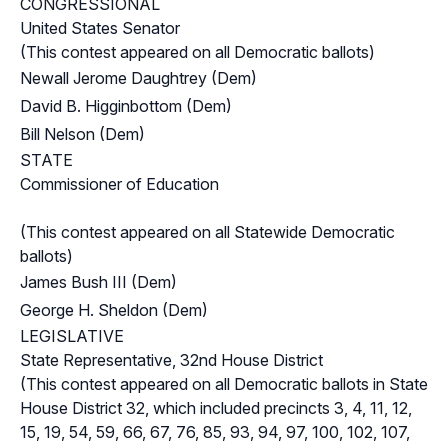
CONGRESSIONAL
United States Senator
(This contest appeared on all Democratic ballots)
Newall Jerome Daughtrey (Dem)
David B. Higginbottom (Dem)
Bill Nelson (Dem)
STATE
Commissioner of Education
(This contest appeared on all Statewide Democratic
ballots)
James Bush III (Dem)
George H. Sheldon (Dem)
LEGISLATIVE
State Representative, 32nd House District
(This contest appeared on all Democratic ballots in State
House District 32, which included precincts 3, 4, 11, 12,
15, 19, 54, 59, 66, 67, 76, 85, 93, 94, 97, 100, 102, 107,