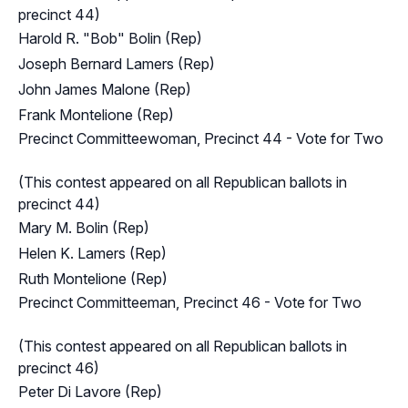
precinct 44)
Harold R. "Bob" Bolin (Rep)
Joseph Bernard Lamers (Rep)
John James Malone (Rep)
Frank Montelione (Rep)
Precinct Committeewoman, Precinct 44 - Vote for Two
(This contest appeared on all Republican ballots in
precinct 44)
Mary M. Bolin (Rep)
Helen K. Lamers (Rep)
Ruth Montelione (Rep)
Precinct Committeeman, Precinct 46 - Vote for Two
(This contest appeared on all Republican ballots in
precinct 46)
Peter Di Lavore (Rep)