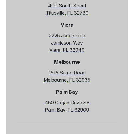
400 South Street
Titusville, FL 32780
Viera
2725 Judge Fran
Jamieson Way
Viera, FL 32940
Melbourne
1515 Sarno Road
Melbourne, FL 32935
Palm Bay
450 Cogan Drive SE
Palm Bay, FL 32909