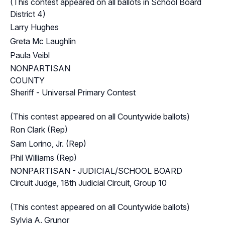
(This contest appeared on all ballots in School Board
District 4)
Larry Hughes
Greta Mc Laughlin
Paula Veibl
NONPARTISAN
COUNTY
Sheriff - Universal Primary Contest
(This contest appeared on all Countywide ballots)
Ron Clark (Rep)
Sam Lorino, Jr. (Rep)
Phil Williams (Rep)
NONPARTISAN - JUDICIAL/SCHOOL BOARD
Circuit Judge, 18th Judicial Circuit, Group 10
(This contest appeared on all Countywide ballots)
Sylvia A. Grunor