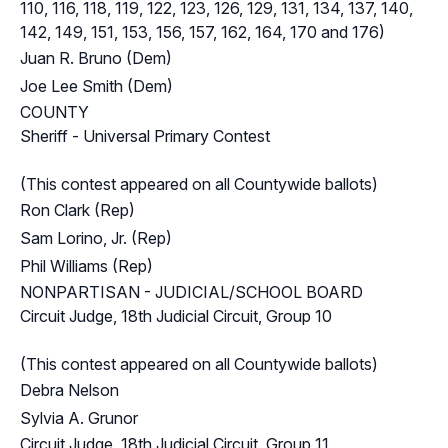
110, 116, 118, 119, 122, 123, 126, 129, 131, 134, 137, 140,
142, 149, 151, 153, 156, 157, 162, 164, 170 and 176)
Juan R. Bruno (Dem)
Joe Lee Smith (Dem)
COUNTY
Sheriff - Universal Primary Contest
(This contest appeared on all Countywide ballots)
Ron Clark (Rep)
Sam Lorino, Jr. (Rep)
Phil Williams (Rep)
NONPARTISAN - JUDICIAL/SCHOOL BOARD
Circuit Judge, 18th Judicial Circuit, Group 10
(This contest appeared on all Countywide ballots)
Debra Nelson
Sylvia A. Grunor
Circuit Judge, 18th Judicial Circuit, Group 11