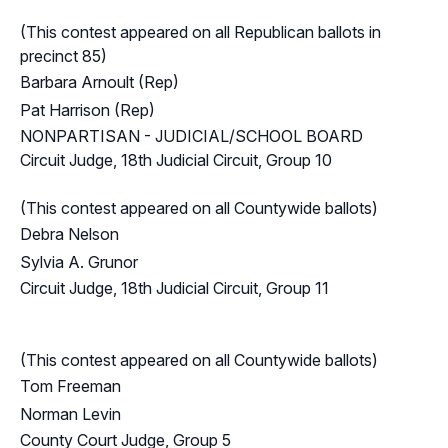
(This contest appeared on all Republican ballots in
precinct 85)
Barbara Arnoult (Rep)
Pat Harrison (Rep)
NONPARTISAN - JUDICIAL/SCHOOL BOARD
Circuit Judge, 18th Judicial Circuit, Group 10
(This contest appeared on all Countywide ballots)
Debra Nelson
Sylvia A. Grunor
Circuit Judge, 18th Judicial Circuit, Group 11
(This contest appeared on all Countywide ballots)
Tom Freeman
Norman Levin
County Court Judge, Group 5