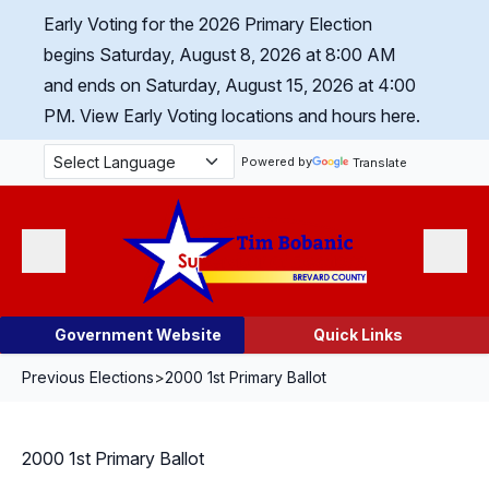
Skip Navigation
Early Voting for the 2026 Primary Election
begins Saturday, August 8, 2026 at 8:00 AM
and ends on Saturday, August 15, 2026 at 4:00
PM.
View Early Voting locations and hours here.
Powered by
Translate
Menu
Search
Government Website
Quick Links
Previous Elections
>
2000 1st Primary Ballot
2000 1st Primary Ballot