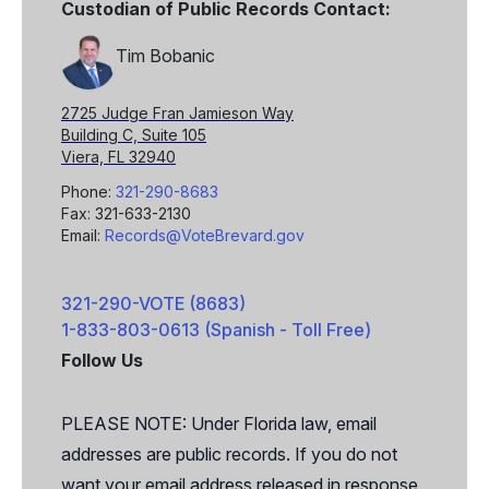
Custodian of Public Records Contact:
Tim Bobanic
2725 Judge Fran Jamieson Way
Building C, Suite 105
Viera, FL 32940
Phone:
321-290-8683
Fax: 321-633-2130
Email:
Records@VoteBrevard.gov
321-290-VOTE (8683)
1-833-803-0613 (Spanish - Toll Free)
Follow Us
Facebook
X
PLEASE NOTE: Under Florida law, email
addresses are public records. If you do not
want your email address released in response