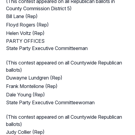
(This contest appeared on all Republican ballots in
County Commission District 5)
Bill Lane (Rep)
Floyd Rogers (Rep)
Helen Voltz (Rep)
PARTY OFFICES
State Party Executive Committeeman
(This contest appeared on all Countywide Republican
ballots)
Duwayne Lundgren (Rep)
Frank Montelione (Rep)
Dale Young (Rep)
State Party Executive Committeewoman
(This contest appeared on all Countywide Republican
ballots)
Judy Collier (Rep)