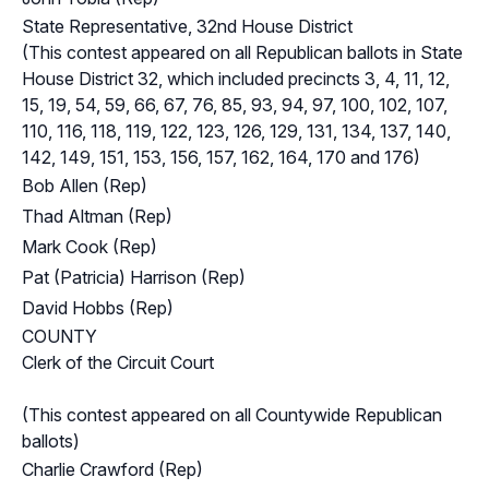
State Representative, 32nd House District
(This contest appeared on all Republican ballots in State
House District 32, which included precincts 3, 4, 11, 12,
15, 19, 54, 59, 66, 67, 76, 85, 93, 94, 97, 100, 102, 107,
110, 116, 118, 119, 122, 123, 126, 129, 131, 134, 137, 140,
142, 149, 151, 153, 156, 157, 162, 164, 170 and 176)
Bob Allen (Rep)
Thad Altman (Rep)
Mark Cook (Rep)
Pat (Patricia) Harrison (Rep)
David Hobbs (Rep)
COUNTY
Clerk of the Circuit Court
(This contest appeared on all Countywide Republican
ballots)
Charlie Crawford (Rep)