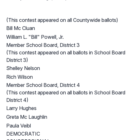
(This contest appeared on all Countywide ballots)
Bill Mc Cluan
William L. "Bill" Powell, Jr.
Member School Board, District 3
(This contest appeared on all ballots in School Board
District 3)
Shelley Nelson
Rich Wilson
Member School Board, District 4
(This contest appeared on all ballots in School Board
District 4)
Larry Hughes
Greta Mc Laughlin
Paula Veibl
DEMOCRATIC