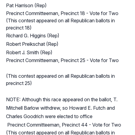
Pat Harrison (Rep)
Precinct Committeeman, Precinct 18 - Vote for Two
(This contest appeared on all Republican ballots in
precinct 18)
Richard G. Higgins (Rep)
Robert Preikschat (Rep)
Robert J. Smith (Rep)
Precinct Committeeman, Precinct 25 - Vote for Two
(This contest appeared on all Republican ballots in
precinct 25)
NOTE: Although this race appeared on the ballot, T.
Mitchell Barlow withdrew, so Howard E. Futch and
Charles Goodrich were elected to office
Precinct Committeeman, Precinct 44 - Vote for Two
(This contest appeared on all Republican ballots in