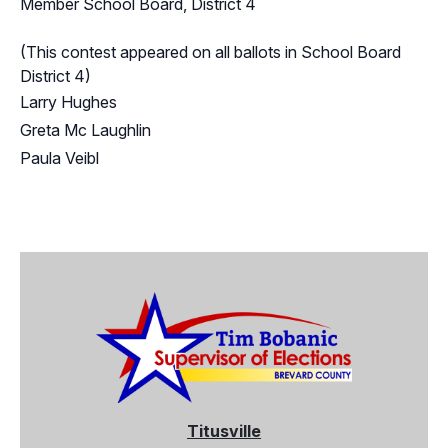
Member School Board, District 4
(This contest appeared on all ballots in School Board
District 4)
Larry Hughes
Greta Mc Laughlin
Paula Veibl
Titusville