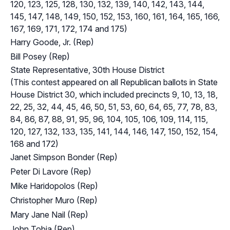
120, 123, 125, 128, 130, 132, 139, 140, 142, 143, 144,
145, 147, 148, 149, 150, 152, 153, 160, 161, 164, 165, 166,
167, 169, 171, 172, 174 and 175)
Harry Goode, Jr. (Rep)
Bill Posey (Rep)
State Representative, 30th House District
(This contest appeared on all Republican ballots in State
House District 30, which included precincts 9, 10, 13, 18,
22, 25, 32, 44, 45, 46, 50, 51, 53, 60, 64, 65, 77, 78, 83,
84, 86, 87, 88, 91, 95, 96, 104, 105, 106, 109, 114, 115,
120, 127, 132, 133, 135, 141, 144, 146, 147, 150, 152, 154,
168 and 172)
Janet Simpson Bonder (Rep)
Peter Di Lavore (Rep)
Mike Haridopolos (Rep)
Christopher Muro (Rep)
Mary Jane Nail (Rep)
John Tobia (Rep)