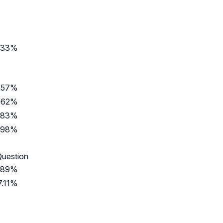
.33%
.57%
.62%
.83%
.98%
Question
.89%
7.11%