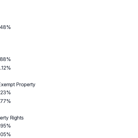
.48%
.88%
.12%
Exempt Property
.23%
.77%
erty Rights
.95%
.05%