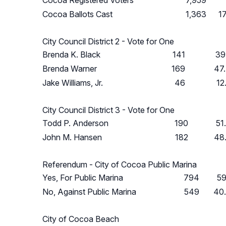
Cocoa Registered Voters
7,959
Cocoa Ballots Cast
1,363
1
City Council District 2 - Vote for One
Brenda K. Black
141
39
Brenda Warner
169
47
Jake Williams, Jr.
46
12
City Council District 3 - Vote for One
Todd P. Anderson
190
51
John M. Hansen
182
48
Referendum - City of Cocoa Public Marina
Yes, For Public Marina
794
59
No, Against Public Marina
549
40
City of Cocoa Beach