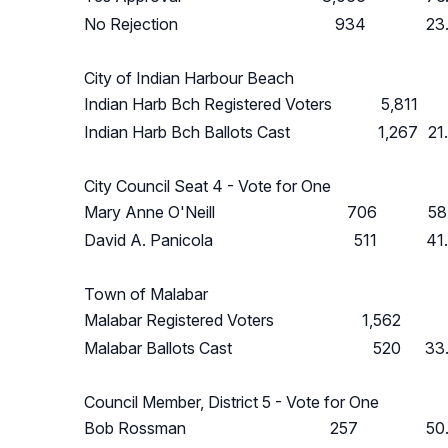
No Rejection
934
23
City of Indian Harbour Beach
Indian Harb Bch Registered Voters
5,811
Indian Harb Bch Ballots Cast
1,267
21
City Council Seat 4 - Vote for One
Mary Anne O'Neill
706
58
David A. Panicola
511
41
Town of Malabar
Malabar Registered Voters
1,562
Malabar Ballots Cast
520
33
Council Member, District 5 - Vote for One
Bob Rossman
257
50