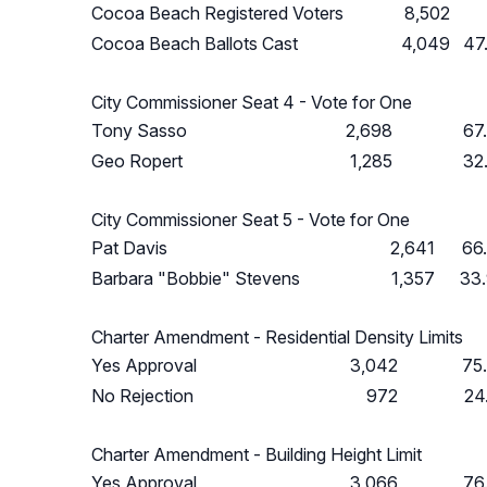
Cocoa Beach Registered Voters
8,502
Cocoa Beach Ballots Cast
4,049
47
City Commissioner Seat 4 - Vote for One
Tony Sasso
2,698
67
Geo Ropert
1,285
32
City Commissioner Seat 5 - Vote for One
Pat Davis
2,641
66
Barbara "Bobbie" Stevens
1,357
33
Charter Amendment - Residential Density Limits
Yes Approval
3,042
75
No Rejection
972
24
Charter Amendment - Building Height Limit
Yes Approval
3,066
76