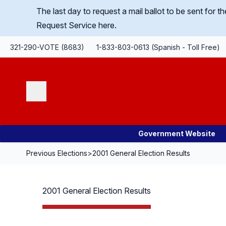
Skip Navigation
The last day to request a mail ballot to be sent for
Request Service here.
321-290-VOTE (8683)
1-833-803-0613 (Spanish - Toll Free)
Search
Government Website
Previous Elections
>
2001 General Election Results
2001 General Election Results