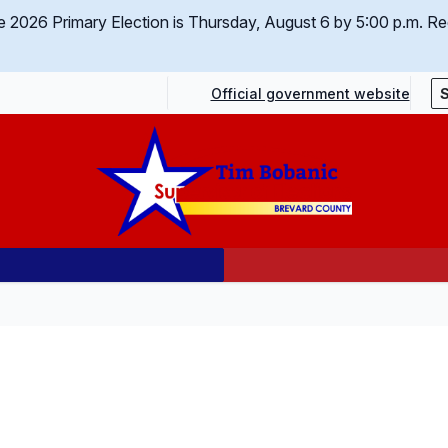
 the 2026 Primary Election is Thursday, August 6 by 5:00 p.m.
Req
Official government website