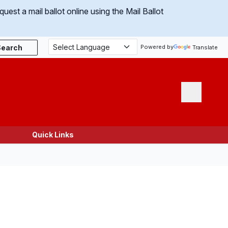
uest a mail ballot online using the Mail Ballot
Search
Powered by
Translate
Menu
Quick Links