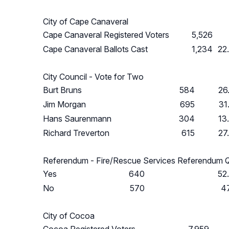
City of Cape Canaveral
Cape Canaveral Registered Voters
5,526
Cape Canaveral Ballots Cast
1,234
22
City Council - Vote for Two
Burt Bruns
584
26
Jim Morgan
695
31
Hans Saurenmann
304
13
Richard Treverton
615
27
Referendum - Fire/Rescue Services Referendum 
Yes
640
52
No
570
4
City of Cocoa