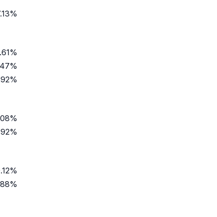
7.13%
.61%
.47%
.92%
.08%
.92%
.12%
.88%