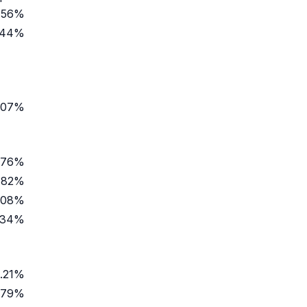
.56%
.44%
.07%
.76%
.82%
.08%
.34%
1.21%
.79%