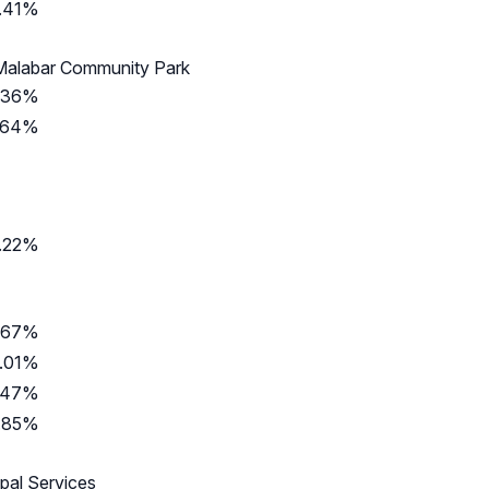
.41%
 Malabar Community Park
.36%
.64%
.22%
.67%
.01%
.47%
.85%
ipal Services