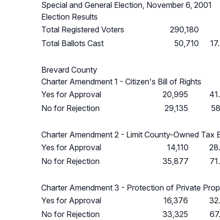
Special and General Election, November 6, 2001
Election Results
Total Registered Voters
290,180
Total Ballots Cast
50,710
17
Brevard County
Charter Amendment 1 - Citizen's Bill of Rights
Yes for Approval
20,995
41
No for Rejection
29,135
58
Charter Amendment 2 - Limit County-Owned Tax 
Yes for Approval
14,110
28
No for Rejection
35,877
71
Charter Amendment 3 - Protection of Private Prop
Yes for Approval
16,376
32
No for Rejection
33,325
67