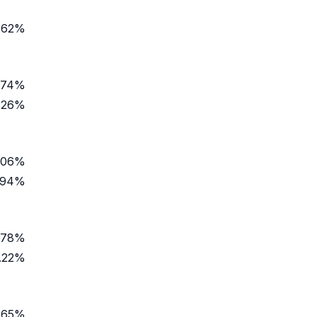
.62%
.74%
.26%
.06%
.94%
.78%
.22%
.65%