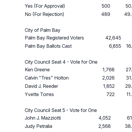
Yes (For Approval)
500
50
No (For Rejection)
489
49
City of Palm Bay
Palm Bay Registered Voters
42,645
Palm Bay Ballots Cast
6,855
16
City Council Seat 4 - Vote for One
Ken Greene
1,768
27
Calvin "Tres" Holton
2,026
31
David J. Reeder
1,852
29
Yvette Torres
722
11
City Council Seat 5 - Vote for One
John J. Mazziotti
4,052
6
Judy Petralia
2,568
38