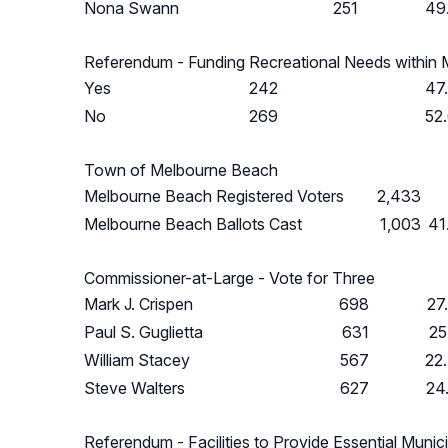
Nona Swann
251
49
Referendum - Funding Recreational Needs within
Yes
242
47
No
269
52
Town of Melbourne Beach
Melbourne Beach Registered Voters
2,433
Melbourne Beach Ballots Cast
1,003
41
Commissioner-at-Large - Vote for Three
Mark J. Crispen
698
27
Paul S. Guglietta
631
25
William Stacey
567
22
Steve Walters
627
24
Referendum - Facilities to Provide Essential Munic