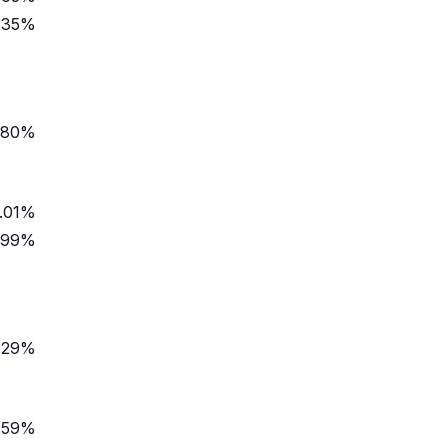
.35%
.80%
.01%
.99%
.29%
.59%