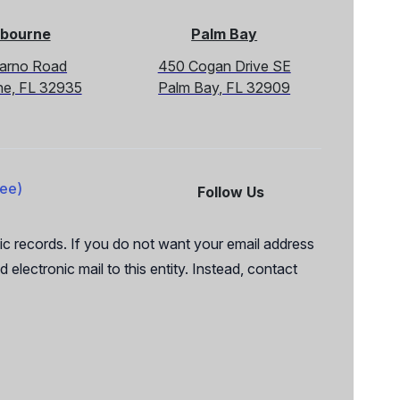
bourne
Palm Bay
Sarno Road
450 Cogan Drive SE
ne, FL 32935
Palm Bay, FL 32909
ree)
Follow Us
Facebook
X
c records. If you do not want your email address
 electronic mail to this entity. Instead, contact