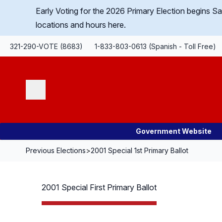
Skip Navigation
Early Voting for the 2026 Primary Election begins 
locations and hours here.
321-290-VOTE (8683)
1-833-803-0613 (Spanish - Toll Free)
Search
Government Website
Previous Elections
>
2001 Special 1st Primary Ballot
2001 Special First Primary Ballot