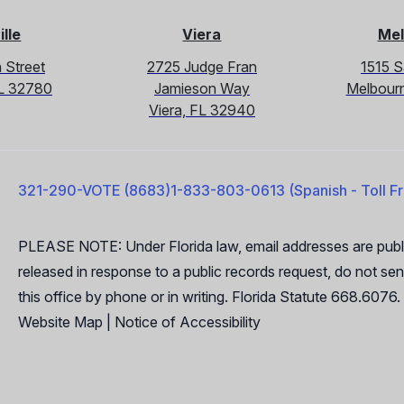
ille
Viera
Mel
 Street
2725 Judge Fran
1515 
 FL 32780
Jamieson Way
Melbour
Viera, FL 32940
321-290-VOTE (8683)
1-833-803-0613 (Spanish - Toll F
PLEASE NOTE: Under Florida law, email addresses are publi
released in response to a public records request, do not send
this office by phone or in writing. Florida Statute 668.6076.
Website Map
|
Notice of Accessibility