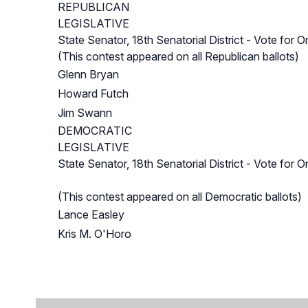
REPUBLICAN
LEGISLATIVE
State Senator, 18th Senatorial District - Vote for O
(This contest appeared on all Republican ballots)
Glenn Bryan
Howard Futch
Jim Swann
DEMOCRATIC
LEGISLATIVE
State Senator, 18th Senatorial District - Vote for O
(This contest appeared on all Democratic ballots)
Lance Easley
Kris M. O'Horo