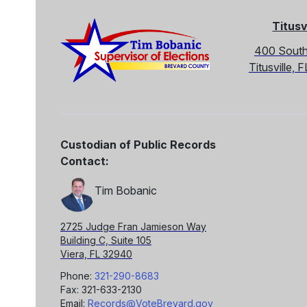
Titusv
400 South
Titusville,
Custodian of Public Records
Contact:
Tim Bobanic
2725 Judge Fran Jamieson Way
Building C, Suite 105
Viera, FL 32940
Phone:
321-290-8683
Fax: 321-633-2130
Email:
Records@VoteBrevard.gov