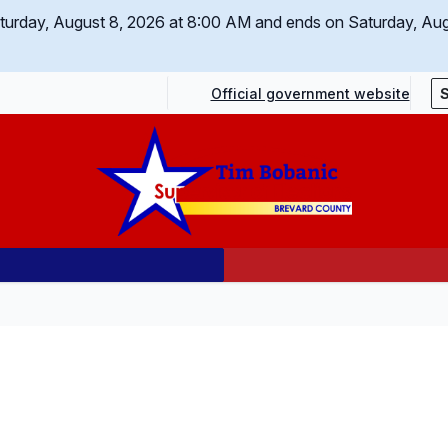
Saturday, August 8, 2026 at 8:00 AM and ends on Saturday, Au
Official government website