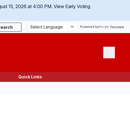
gust 15, 2026 at 4:00 PM.
View Early Voting
Search
Powered by
Translate
Menu
Quick Links