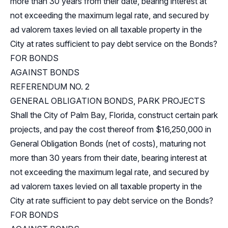
more than 30 years from their date, bearing interest at
not exceeding the maximum legal rate, and secured by
ad valorem taxes levied on all taxable property in the
City at rates sufficient to pay debt service on the Bonds?
FOR BONDS
AGAINST BONDS
REFERENDUM NO. 2
GENERAL OBLIGATION BONDS, PARK PROJECTS
Shall the City of Palm Bay, Florida, construct certain park
projects, and pay the cost thereof from $16,250,000 in
General Obligation Bonds (net of costs), maturing not
more than 30 years from their date, bearing interest at
not exceeding the maximum legal rate, and secured by
ad valorem taxes levied on all taxable property in the
City at rate sufficient to pay debt service on the Bonds?
FOR BONDS