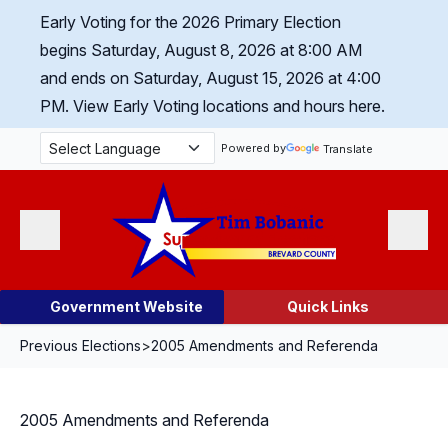
Skip Navigation
Early Voting for the 2026 Primary Election
begins Saturday, August 8, 2026 at 8:00 AM
and ends on Saturday, August 15, 2026 at 4:00
PM.
View Early Voting locations and hours here.
Powered by
Translate
Menu
Search
Government Website
Quick Links
Previous Elections
>
2005 Amendments and Referenda
2005 Amendments and Referenda