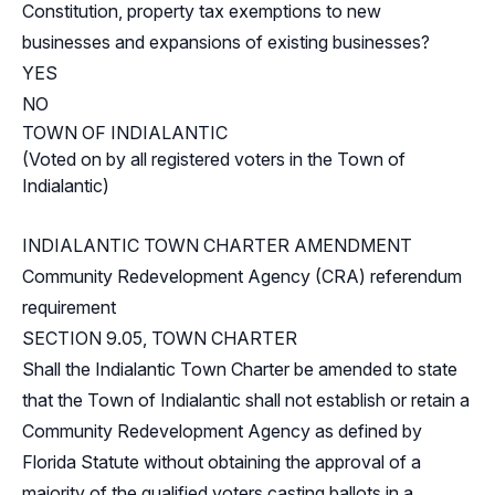
Constitution, property tax exemptions to new
businesses and expansions of existing businesses?
YES
NO
TOWN OF INDIALANTIC
(Voted on by all registered voters in the Town of
Indialantic)
INDIALANTIC TOWN CHARTER AMENDMENT
Community Redevelopment Agency (CRA) referendum
requirement
SECTION 9.05, TOWN CHARTER
Shall the Indialantic Town Charter be amended to state
that the Town of Indialantic shall not establish or retain a
Community Redevelopment Agency as defined by
Florida Statute without obtaining the approval of a
majority of the qualified voters casting ballots in a