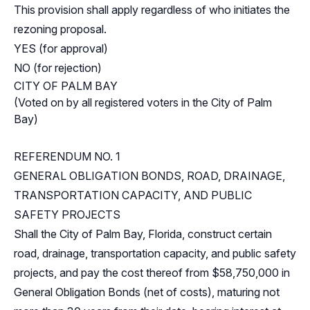
This provision shall apply regardless of who initiates the
rezoning proposal.
YES (for approval)
NO (for rejection)
CITY OF PALM BAY
(Voted on by all registered voters in the City of Palm
Bay)
REFERENDUM NO. 1
GENERAL OBLIGATION BONDS, ROAD, DRAINAGE,
TRANSPORTATION CAPACITY, AND PUBLIC
SAFETY PROJECTS
Shall the City of Palm Bay, Florida, construct certain
road, drainage, transportation capacity, and public safety
projects, and pay the cost thereof from $58,750,000 in
General Obligation Bonds (net of costs), maturing not