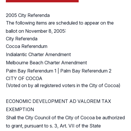
2005 City Referenda
The following items are scheduled to appear on the
ballot on November 8, 2005:
City Referenda
Cocoa Referendum
Indialantic Charter Amendment
Melbourne Beach Charter Amendment
Palm Bay Referendum 1
|
Palm Bay Referendum 2
CITY OF COCOA
(Voted on by all registered voters in the City of Cocoa)
ECONOMIC DEVELOPMENT AD VALOREM TAX
EXEMPTION
Shall the City Council of the City of Cocoa be authorized
to grant, pursuant to s. 3, Art. VII of the State