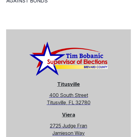
AGAINST BONDS
Titusville
400 South Street
Titusville, FL 32780
Viera
2725 Judge Fran
Jamieson Way