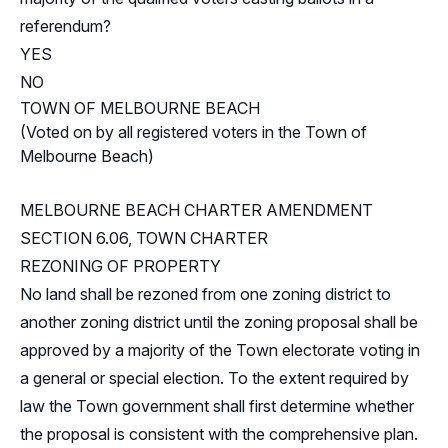
referendum?
YES
NO
TOWN OF MELBOURNE BEACH
(Voted on by all registered voters in the Town of
Melbourne Beach)
MELBOURNE BEACH CHARTER AMENDMENT
SECTION 6.06, TOWN CHARTER
REZONING OF PROPERTY
No land shall be rezoned from one zoning district to
another zoning district until the zoning proposal shall be
approved by a majority of the Town electorate voting in
a general or special election. To the extent required by
law the Town government shall first determine whether
the proposal is consistent with the comprehensive plan.