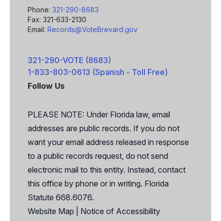
Phone:
321-290-8683
Fax: 321-633-2130
Email:
Records@VoteBrevard.gov
321-290-VOTE (8683)
1-833-803-0613 (Spanish - Toll Free)
Follow Us
Facebook
X
PLEASE NOTE: Under Florida law, email
addresses are public records. If you do not
want your email address released in response
to a public records request, do not send
electronic mail to this entity. Instead, contact
this office by phone or in writing. Florida
Statute 668.6076.
Website Map
|
Notice of Accessibility