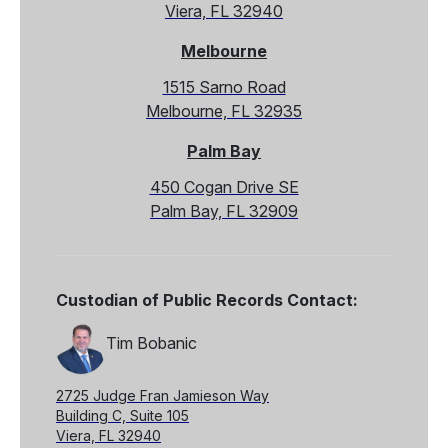
Viera, FL 32940
Melbourne
1515 Sarno Road
Melbourne, FL 32935
Palm Bay
450 Cogan Drive SE
Palm Bay, FL 32909
Custodian of Public Records Contact:
Tim Bobanic
2725 Judge Fran Jamieson Way
Building C, Suite 105
Viera, FL 32940