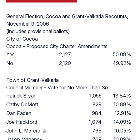
General Election, Cocoa and Grant-Valkaria Recounts,
November 9, 2006
(includes provisional ballots)
City of Cocoa
Cocoa - Proposed City Charter Amendments
Yes
2,127
50.08%
No
2,120
49.92%
Town of Grant-Valkaria
Council Member - Vote for No More Than Six
Patrick Bryan
1,055
13.84%
Cathy DeMott
829
10.88%
Dan Faden
984
12.91%
Joe Hackford
1,074
14.09%
John L. Mafera, Jr.
766
10.05%
Jason Mahaney
769
10.09%