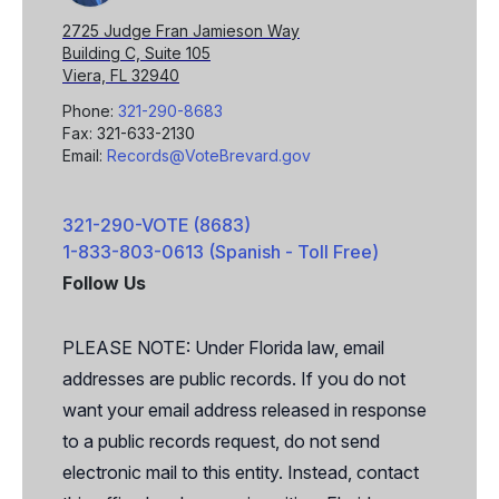
2725 Judge Fran Jamieson Way
Building C, Suite 105
Viera, FL 32940
Phone:
321-290-8683
Fax: 321-633-2130
Email:
Records@VoteBrevard.gov
321-290-VOTE (8683)
1-833-803-0613 (Spanish - Toll Free)
Follow Us
Facebook
X
PLEASE NOTE: Under Florida law, email
addresses are public records. If you do not
want your email address released in response
to a public records request, do not send
electronic mail to this entity. Instead, contact