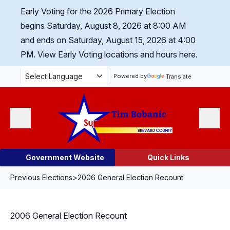
Skip Navigation
Early Voting for the 2026 Primary Election
begins Saturday, August 8, 2026 at 8:00 AM
and ends on Saturday, August 15, 2026 at 4:00
PM.
View Early Voting locations and hours here.
Powered by
Translate
Menu
Search
Government Website
Quick Links
Previous Elections
>
2006 General Election Recount
2006 General Election Recount