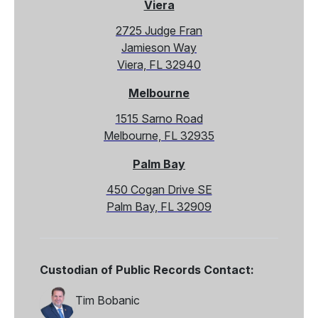
Viera
2725 Judge Fran
Jamieson Way
Viera, FL 32940
Melbourne
1515 Sarno Road
Melbourne, FL 32935
Palm Bay
450 Cogan Drive SE
Palm Bay, FL 32909
Custodian of Public Records Contact:
Tim Bobanic