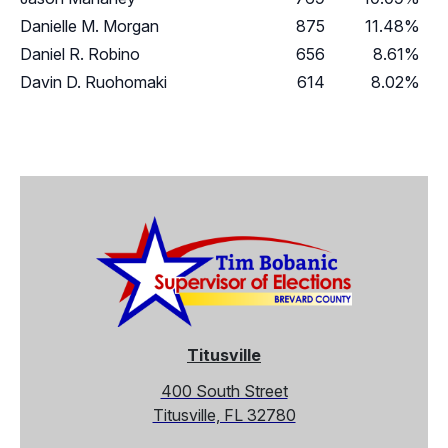
Danielle M. Morgan
875
11.48%
Daniel R. Robino
656
8.61%
Davin D. Ruohomaki
614
8.02%
Titusville
400 South Street
Titusville, FL 32780