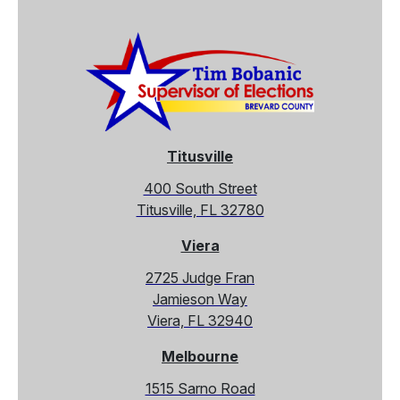
Titusville
400 South Street
Titusville, FL 32780
Viera
2725 Judge Fran
Jamieson Way
Viera, FL 32940
Melbourne
1515 Sarno Road