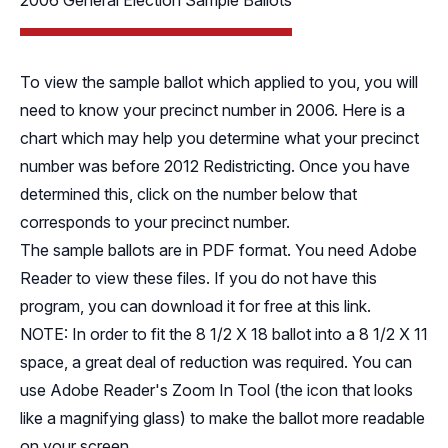
2006 General Election Sample Ballots
To view the sample ballot which applied to you, you will
need to know your precinct number in 2006.
Here
is a
chart which may help you determine what your precinct
number was before 2012 Redistricting. Once you have
determined this, click on the number below that
corresponds to your precinct number.
The sample ballots are in PDF format. You need Adobe
Reader to view these files. If you do not have this
program, you can download it for free
at this link
.
NOTE: In order to fit the 8 1/2 X 18 ballot into a 8 1/2 X 11
space, a great deal of reduction was required. You can
use Adobe Reader's Zoom In Tool (the icon that looks
like a magnifying glass) to make the ballot more readable
on your screen.