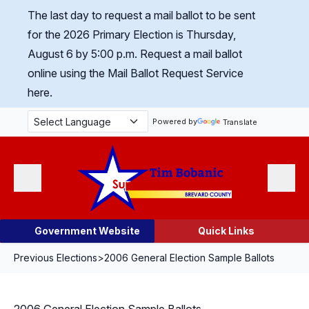
Skip Navigation
The last day to request a mail ballot to be sent
for the 2026 Primary Election is Thursday,
August 6 by 5:00 p.m.
Request a mail ballot
online using the Mail Ballot Request Service
here.
Powered by
Translate
Menu
Search
Government Website
Quick Links
Previous Elections
>
2006 General Election Sample Ballots