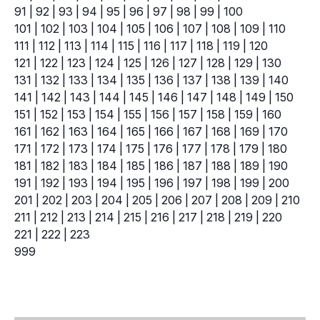
91
|
92
|
93
|
94
|
95
|
96
|
97
|
98
|
99
|
100
101
|
102
|
103
|
104
|
105
|
106
|
107
|
108
|
109
|
110
111
|
112
|
113
|
114
|
115
|
116
|
117
|
118
|
119
|
120
121
|
122
|
123
|
124
|
125
|
126
|
127
|
128
|
129
|
130
131
|
132
|
133
|
134
|
135
|
136
|
137
|
138
|
139
|
140
141
|
142
|
143
|
144
|
145
|
146
|
147
|
148
|
149
|
150
151
|
152
|
153
|
154
|
155
|
156
|
157
|
158
|
159
|
160
161
|
162
|
163
|
164
|
165
|
166
|
167
|
168
|
169
|
170
171
|
172
|
173
|
174
|
175
|
176
|
177
|
178
|
179
|
180
181
|
182
|
183
|
184
|
185
|
186
|
187
|
188
|
189
|
190
191
|
192
|
193
|
194
|
195
|
196
|
197
|
198
|
199
|
200
201
|
202
|
203
|
204
|
205
|
206
|
207
|
208
|
209
|
210
211
|
212
|
213
|
214
|
215
|
216
|
217
|
218
|
219
|
220
221
|
222
|
223
999