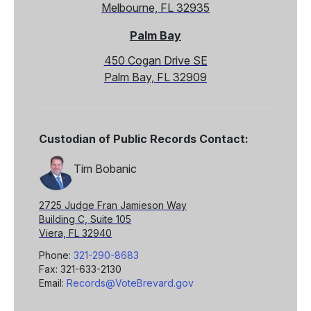
Melbourne, FL 32935
Palm Bay
450 Cogan Drive SE
Palm Bay, FL 32909
Custodian of Public Records Contact:
Tim Bobanic
2725 Judge Fran Jamieson Way
Building C, Suite 105
Viera, FL 32940
Phone:
321-290-8683
Fax: 321-633-2130
Email:
Records@VoteBrevard.gov