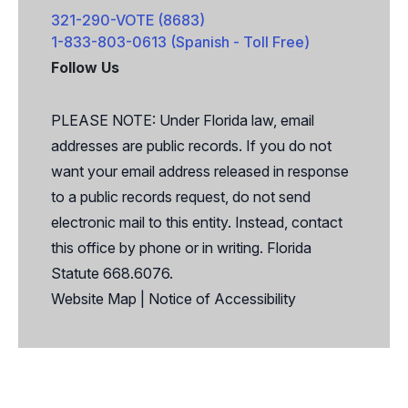
321-290-VOTE (8683)
1-833-803-0613 (Spanish - Toll Free)
Follow Us
Facebook
X
PLEASE NOTE: Under Florida law, email
addresses are public records. If you do not
want your email address released in response
to a public records request, do not send
electronic mail to this entity. Instead, contact
this office by phone or in writing. Florida
Statute 668.6076.
Website Map
|
Notice of Accessibility