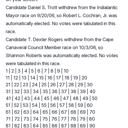
Candidate Daniel S. Trott withdrew from the Indialantic
Mayor race on 9/20/06, so Robert L. Cochran, Jr. was
automatically elected. No votes were tabulated in this
race.
Candidate T. Dexter Rogers withdrew from the Cape
Canaveral Council Member race on 10/3/06, so
Shannon Roberts was automatically elected. No votes
were tabulated in this race.
1
|
2
|
3
|
4
|
5
|
6
|
7
|
8
|
9
|
10
11
|
12
|
13
|
14
|
15
|
16
|
17
|
18
|
19
|
20
21
|
22
|
23
|
24
|
25
|
26
|
27
|
28
|
29
|
30
31
|
32
|
33
|
34
|
35
|
36
|
37
|
38
|
39
|
40
41
|
42
|
43
|
44
|
45
|
46
|
47
|
48
|
49
|
50
51
|
52
|
53
|
54
|
55
|
56
|
57
|
58
|
59
|
60
61
|
62
|
63
|
64
|
65
|
66
|
67
|
68
|
69
|
70
71
|
72
|
73
|
74
|
75
|
76
|
77
|
78
|
79
|
80
81
|
82
|
83
|
84
|
85
|
86
|
87
|
88
|
89
|
90