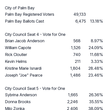
City of Palm Bay
Palm Bay Registered Voters
49,133
Palm Bay Ballots Cast
6,475
13.18%
City Council Seat 4 - Vote for One
Brian Jacob Anderson
568
8.97%
William Capote
1,526
24.09%
Rick Cloutier
740
11.68%
Kevin Helms
211
3.33%
Kristine Marie Isnardi
1,804
28.48%
Joseph "Joe" Pearce
1,486
23.46%
City Council Seat 5 - Vote for One
Sybrina Anderson
1,665
26.36%
Donna Brooks
2,246
35.55%
Milo Zonka
2,406
38.09%