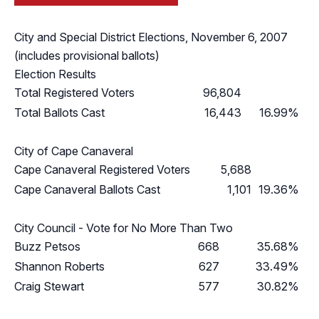
City and Special District Elections, November 6, 2007
(includes provisional ballots)
Election Results
Total Registered Voters
96,804
Total Ballots Cast
16,443
16.99%
City of Cape Canaveral
Cape Canaveral Registered Voters
5,688
Cape Canaveral Ballots Cast
1,101
19.36%
City Council - Vote for No More Than Two
Buzz Petsos
668
35.68%
Shannon Roberts
627
33.49%
Craig Stewart
577
30.82%