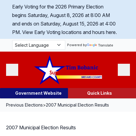
Skip Navigation
Early Voting for the 2026 Primary Election
begins Saturday, August 8, 2026 at 8:00 AM
and ends on Saturday, August 15, 2026 at 4:00
PM.
View Early Voting locations and hours here.
Powered by
Translate
Menu
Search
Government Website
Quick Links
Previous Elections
>
2007 Municipal Election Results
2007 Municipal Election Results