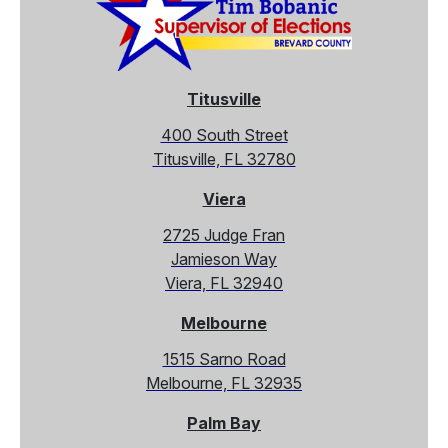
Titusville
400 South Street
Titusville, FL 32780
Viera
2725 Judge Fran
Jamieson Way
Viera, FL 32940
Melbourne
1515 Sarno Road
Melbourne, FL 32935
Palm Bay