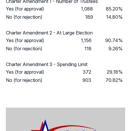
Charter Amendment 1 - Number of Trustees
Yes (for approval)
1,088
85.20%
No (for rejection)
189
14.80%
Charter Amendment 2 - At Large Election
Yes (for approval)
1,156
90.74%
No (for rejection)
118
9.26%
Charter Amendment 3 - Spending Limit
Yes (for approval)
372
29.18%
No (for rejection)
903
70.82%