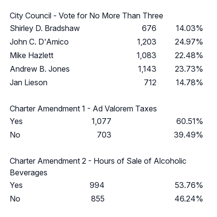
City Council - Vote for No More Than Three
Shirley D. Bradshaw
676
14.03%
John C. D'Amico
1,203
24.97%
Mike Hazlett
1,083
22.48%
Andrew B. Jones
1,143
23.73%
Jan Lieson
712
14.78%
Charter Amendment 1 - Ad Valorem Taxes
Yes
1,077
60.51%
No
703
39.49%
Charter Amendment 2 - Hours of Sale of Alcoholic
Beverages
Yes
994
53.76%
No
855
46.24%