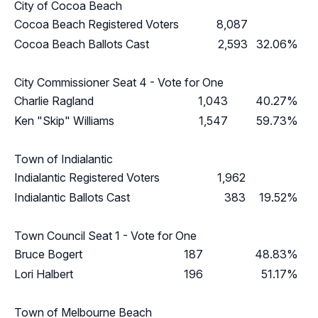
City of Cocoa Beach
Cocoa Beach Registered Voters
8,087
Cocoa Beach Ballots Cast
2,593
32.06%
City Commissioner Seat 4 - Vote for One
Charlie Ragland
1,043
40.27%
Ken "Skip" Williams
1,547
59.73%
Town of Indialantic
Indialantic Registered Voters
1,962
Indialantic Ballots Cast
383
19.52%
Town Council Seat 1 - Vote for One
Bruce Bogert
187
48.83%
Lori Halbert
196
51.17%
Town of Melbourne Beach