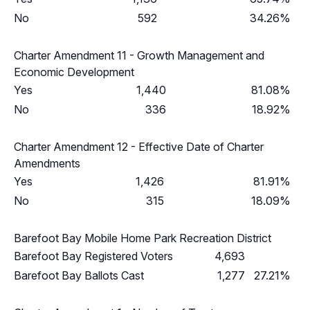
No
592
34.26%
Charter Amendment 11 - Growth Management and
Economic Development
Yes
1,440
81.08%
No
336
18.92%
Charter Amendment 12 - Effective Date of Charter
Amendments
Yes
1,426
81.91%
No
315
18.09%
Barefoot Bay Mobile Home Park Recreation District
Barefoot Bay Registered Voters
4,693
Barefoot Bay Ballots Cast
1,277
27.21%