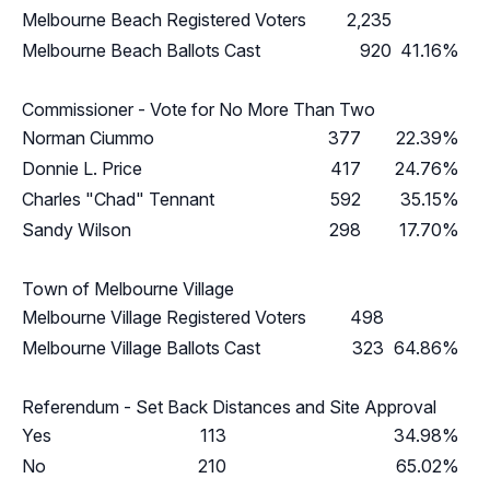
Melbourne Beach Registered Voters
2,235
Melbourne Beach Ballots Cast
920
41.16%
Commissioner - Vote for No More Than Two
Norman Ciummo
377
22.39%
Donnie L. Price
417
24.76%
Charles "Chad" Tennant
592
35.15%
Sandy Wilson
298
17.70%
Town of Melbourne Village
Melbourne Village Registered Voters
498
Melbourne Village Ballots Cast
323
64.86%
Referendum - Set Back Distances and Site Approval
Yes
113
34.98%
No
210
65.02%