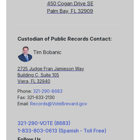
450 Cogan Drive SE
Palm Bay, FL 32909
Custodian of Public Records Contact:
Tim Bobanic
2725 Judge Fran Jamieson Way
Building C, Suite 105
Viera, FL 32940
Phone:
321-290-8683
Fax: 321-633-2130
Email:
Records@VoteBrevard.gov
321-290-VOTE (8683)
1-833-803-0613 (Spanish - Toll Free)
Follow Us