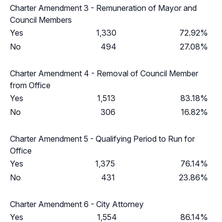
Charter Amendment 3 - Remuneration of Mayor and
Council Members
Yes
1,330
72.92%
No
494
27.08%
Charter Amendment 4 - Removal of Council Member
from Office
Yes
1,513
83.18%
No
306
16.82%
Charter Amendment 5 - Qualifying Period to Run for
Office
Yes
1,375
76.14%
No
431
23.86%
Charter Amendment 6 - City Attorney
Yes
1,554
86.14%