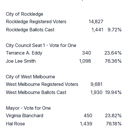
City of Rockledge
Rockledge Registered Voters
14,827
Rockledge Ballots Cast
1,441
9.72%
City Council Seat 1 - Vote for One
Terrance A. Eddy
340
23.64%
Joe Lee Smith
1,098
76.36%
City of West Melbourne
West Melbourne Registered Voters
9,681
West Melbourne Ballots Cast
1,930
19.94%
Mayor - Vote for One
Virginia Blanchard
450
23.82%
Hal Rose
1,439
76.18%