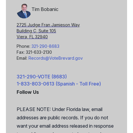
Tim Bobanic
2725 Judge Fran Jamieson Way
Building C, Suite 105
Viera, FL 32940
Phone:
321-290-8683
Fax: 321-633-2130
Email:
Records@VoteBrevard.gov
321-290-VOTE (8683)
1-833-803-0613 (Spanish - Toll Free)
Follow Us
Facebook
X
PLEASE NOTE: Under Florida law, email
addresses are public records. If you do not
want your email address released in response