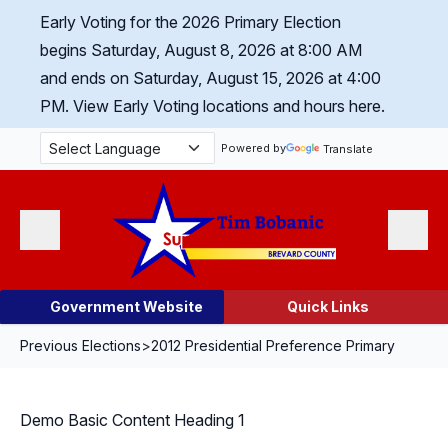
Skip Navigation
Early Voting for the 2026 Primary Election
begins Saturday, August 8, 2026 at 8:00 AM
and ends on Saturday, August 15, 2026 at 4:00
PM.
View Early Voting locations and hours here.
Powered by
Translate
Menu
Search
Government Website
Quick Links
Previous Elections
>
2012 Presidential Preference Primary
Demo Basic Content Heading 1