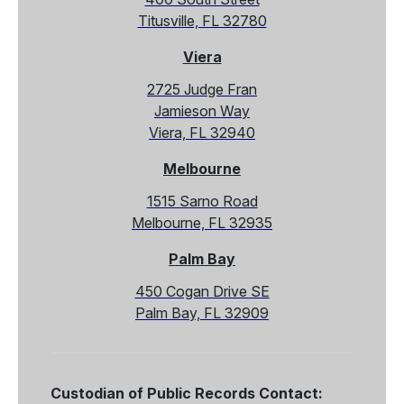
Titusville, FL 32780
Viera
2725 Judge Fran
Jamieson Way
Viera, FL 32940
Melbourne
1515 Sarno Road
Melbourne, FL 32935
Palm Bay
450 Cogan Drive SE
Palm Bay, FL 32909
Custodian of Public Records Contact: