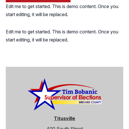
Edit me to get started. This is demo content. Once you
start editing, it will be replaced.
Edit me to get started. This is demo content. Once you
start editing, it will be replaced.
Titusville
400 South Street