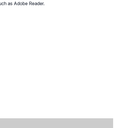
such as
Adobe Reader
.