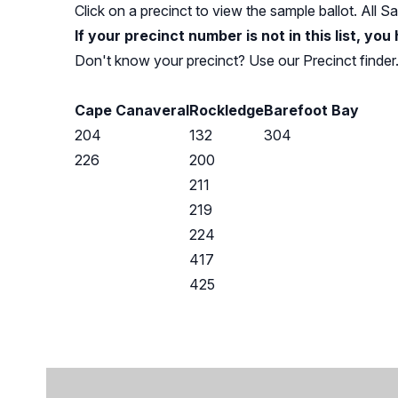
Click on a precinct to view the sample ballot. All 
If your precinct number is not in this list, you
Don't know your precinct? Use our
Precinct finder
Cape Canaveral
Rockledge
Barefoot Bay
204
132
304
226
200
211
219
224
417
425