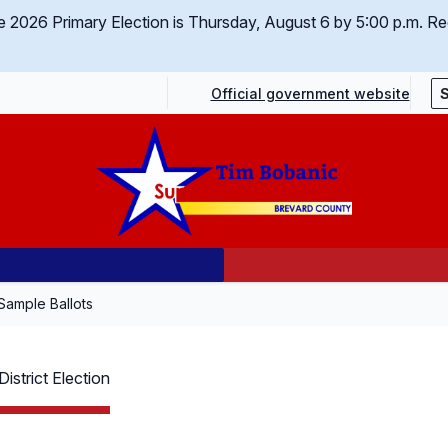
 the 2026 Primary Election is Thursday, August 6 by 5:00 p.m.
Req
Official government website
Sample Ballots
istrict Election