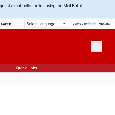
uest a mail ballot online using the Mail Ballot
Search
Powered by
Translate
Menu
Quick Links