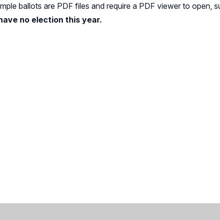
Sample ballots are PDF files and require a PDF viewer to open, 
 have no election this year.
.