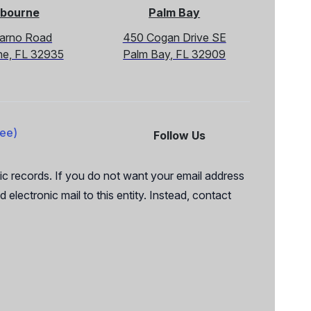
bourne
Palm Bay
Sarno Road
450 Cogan Drive SE
ne, FL 32935
Palm Bay, FL 32909
ree)
Follow Us
Facebook
X
c records. If you do not want your email address
 electronic mail to this entity. Instead, contact