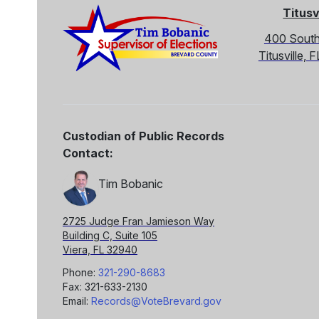
Titusv
400 South
Titusville,
Custodian of Public Records
Contact:
Tim Bobanic
2725 Judge Fran Jamieson Way
Building C, Suite 105
Viera, FL 32940
Phone:
321-290-8683
Fax: 321-633-2130
Email:
Records@VoteBrevard.gov