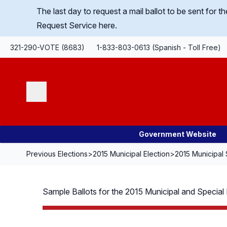
Skip Navigation
The last day to request a mail ballot to be sent for
Request Service here.
321-290-VOTE (8683)
1-833-803-0613 (Spanish - Toll Free)
Search
Government Website
Previous Elections
>
2015 Municipal Election
>
2015 Municipal 
Sample Ballots for the 2015 Municipal and Special D