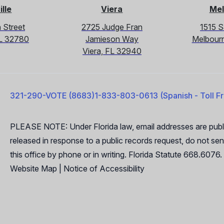
ille
Viera
Mel
 Street
2725 Judge Fran
1515 
 FL 32780
Jamieson Way
Melbour
Viera, FL 32940
321-290-VOTE (8683)
1-833-803-0613 (Spanish - Toll F
PLEASE NOTE: Under Florida law, email addresses are publi
released in response to a public records request, do not send
this office by phone or in writing. Florida Statute 668.6076.
Website Map
|
Notice of Accessibility