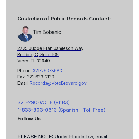
Custodian of Public Records Contact:
Tim Bobanic
2725 Judge Fran Jamieson Way
Building C, Suite 105
Viera, FL 32940
Phone:
321-290-8683
Fax: 321-633-2130
Email:
Records@VoteBrevard.gov
321-290-VOTE (8683)
1-833-803-0613 (Spanish - Toll Free)
Follow Us
Facebook
X
PLEASE NOTE: Under Florida law, email