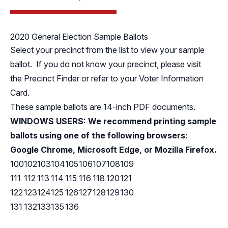
2020 General Election Sample Ballots
Select your precinct from the list to view your sample
ballot. If you do not know your precinct, please visit
the
Precinct Finder
or refer to your Voter Information
Card.
These sample ballots are 14-inch PDF documents.
WINDOWS USERS: We recommend printing sample
ballots using one of the following browsers:
Google Chrome, Microsoft Edge, or Mozilla Firefox.
100
102
103
104
105
106
107
108
109
111
112
113
114
115
116
118
120
121
122
123
124
125
126
127
128
129
130
131
132
133
135
136