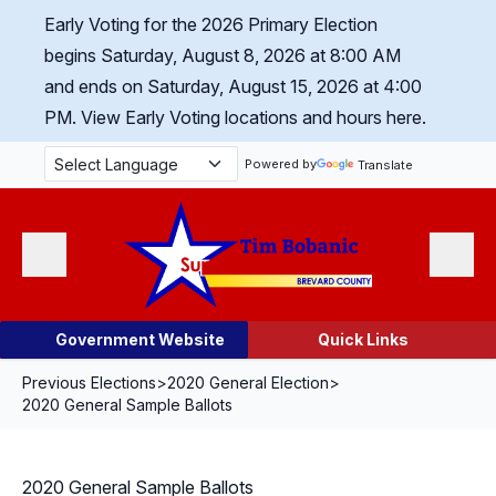
Skip Navigation
Early Voting for the 2026 Primary Election
begins Saturday, August 8, 2026 at 8:00 AM
and ends on Saturday, August 15, 2026 at 4:00
PM.
View Early Voting locations and hours here.
Powered by
Translate
Menu
Search
Government Website
Quick Links
Previous Elections
>
2020 General Election
>
2020 General Sample Ballots
2020 General Sample Ballots