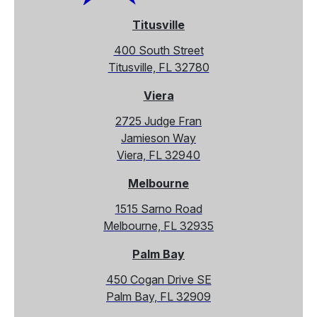
Titusville
400 South Street
Titusville, FL 32780
Viera
2725 Judge Fran
Jamieson Way
Viera, FL 32940
Melbourne
1515 Sarno Road
Melbourne, FL 32935
Palm Bay
450 Cogan Drive SE
Palm Bay, FL 32909