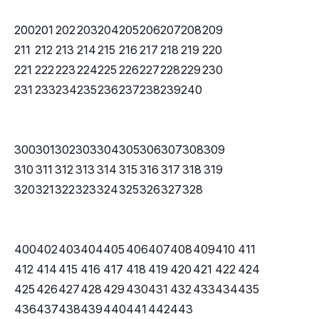
200
201
202
203
204
205
206
207
208
209
211
212
213
214
215
216
217
218
219
220
221
222
223
224
225
226
227
228
229
230
231
233
234
235
236
237
238
239
240
300
301
302
303
304
305
306
307
308
309
310
311
312
313
314
315
316
317
318
319
320
321
322
323
324
325
326
327
328
400
402
403
404
405
406
407
408
409
410
411
412
414
415
416
417
418
419
420
421
422
424
425
426
427
428
429
430
431
432
433
434
435
436
437
438
439
440
441
442
443