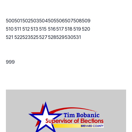
500
501
502
503
504
505
506
507
508
509
510
511
512
513
515
516
517
518
519
520
521
522
523
525
527
528
529
530
531
999