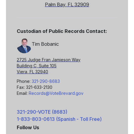
Palm Bay, FL 32909
Custodian of Public Records Contact:
Tim Bobanic
2725 Judge Fran Jamieson Way
Building C, Suite 105
Viera, FL 32940
Phone:
321-290-8683
Fax: 321-633-2130
Email:
Records@VoteBrevard.gov
321-290-VOTE (8683)
1-833-803-0613 (Spanish - Toll Free)
Follow Us
Facebook
X