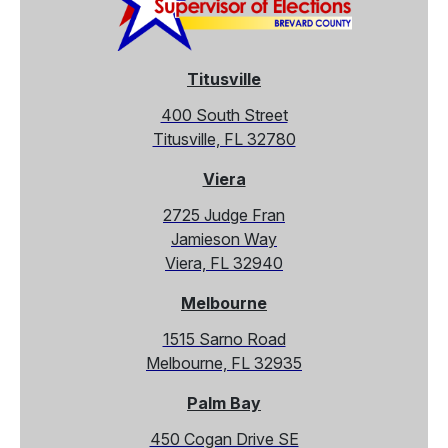
Titusville
400 South Street
Titusville, FL 32780
Viera
2725 Judge Fran
Jamieson Way
Viera, FL 32940
Melbourne
1515 Sarno Road
Melbourne, FL 32935
Palm Bay
450 Cogan Drive SE