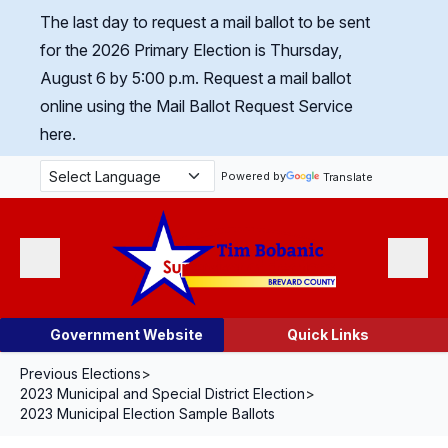
Skip Navigation
The last day to request a mail ballot to be sent
for the 2026 Primary Election is Thursday,
August 6 by 5:00 p.m.
Request a mail ballot
online using the Mail Ballot Request Service
here.
Powered by
Translate
Menu
Search
Government Website
Quick Links
Previous Elections
>
2023 Municipal and Special District Election
>
2023 Municipal Election Sample Ballots