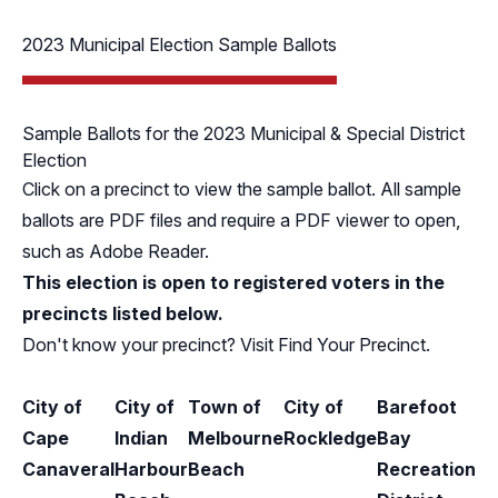
2023 Municipal Election Sample Ballots
Sample Ballots for the 2023 Municipal & Special District
Election
Click on a precinct to view the sample ballot. All sample
ballots are PDF files and require a PDF viewer to open,
such as
Adobe Reader
.
This election is open to registered voters in the
precincts listed below.
Don't know your precinct? Visit
Find Your Precinct
.
City of
City of
Town of
City of
Barefoot
Cape
Indian
Melbourne
Rockledge
Bay
Canaveral
Harbour
Beach
Recreation