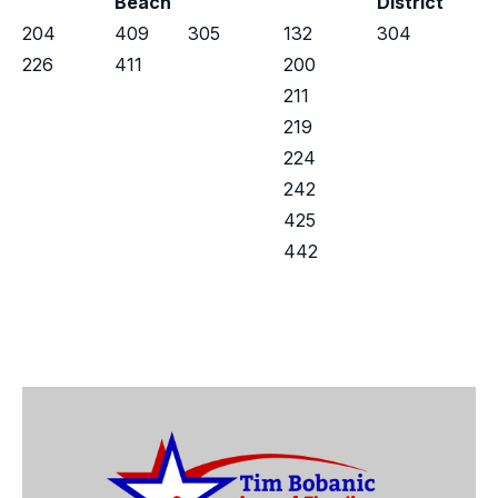
Beach
District
204
409
305
132
304
226
411
200
211
219
224
242
425
442