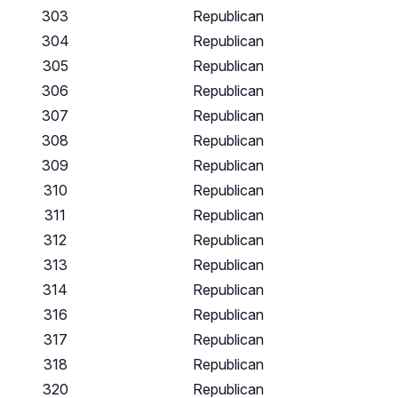
303
Republican
304
Republican
305
Republican
306
Republican
307
Republican
308
Republican
309
Republican
310
Republican
311
Republican
312
Republican
313
Republican
314
Republican
316
Republican
317
Republican
318
Republican
320
Republican