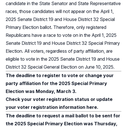
candidate in the State Senator and State Representative
races, those candidates will not appear on the April 1,
2025 Senate District 19 and House District 32 Special
Primary Election ballot. Therefore, only registered
Republicans have a race to vote on in the April 1, 2025
Senate District 19 and House District 32 Special Primary
Election. All voters, regardless of party affiliation, are
eligible to vote in the 2025 Senate District 19 and House
District 32 Special General Election on June 10, 2025.
The deadline to register to vote or change your
party affiliation for the 2025 Special Primary
Election was Monday, March 3.
Check your voter registration status or update
your voter registration information here.
The deadline to request a mail ballot to be sent for
the 2025 Special Primary Election was Thursday,