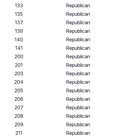
133
Republican
135
Republican
137
Republican
139
Republican
140
Republican
141
Republican
200
Republican
201
Republican
203
Republican
204
Republican
205
Republican
206
Republican
207
Republican
208
Republican
209
Republican
211
Republican