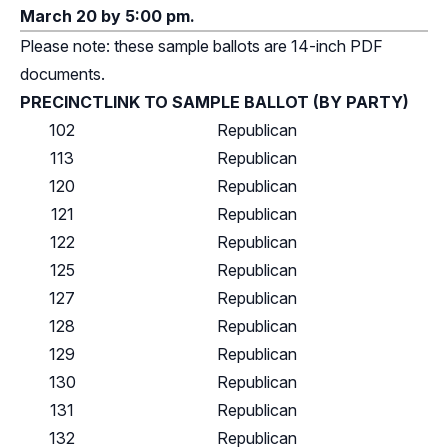
March 20 by 5:00 pm.
Please note: these sample ballots are 14-inch PDF
documents.
PRECINCT
LINK TO SAMPLE BALLOT (BY PARTY)
102
Republican
113
Republican
120
Republican
121
Republican
122
Republican
125
Republican
127
Republican
128
Republican
129
Republican
130
Republican
131
Republican
132
Republican