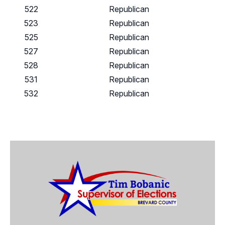
522
Republican
523
Republican
525
Republican
527
Republican
528
Republican
531
Republican
532
Republican