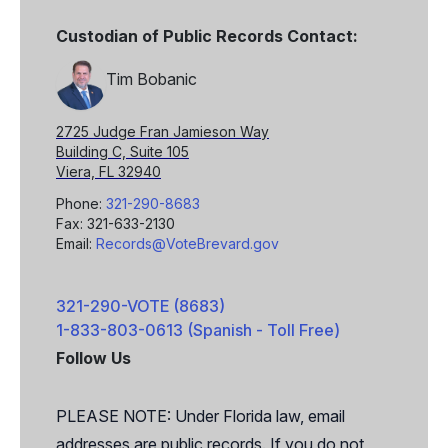
Custodian of Public Records Contact:
Tim Bobanic
2725 Judge Fran Jamieson Way
Building C, Suite 105
Viera, FL 32940
Phone:
321-290-8683
Fax: 321-633-2130
Email:
Records@VoteBrevard.gov
321-290-VOTE (8683)
1-833-803-0613 (Spanish - Toll Free)
Follow Us
Facebook
X
PLEASE NOTE: Under Florida law, email
addresses are public records. If you do not