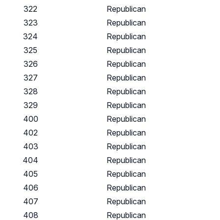
322
Republican
323
Republican
324
Republican
325
Republican
326
Republican
327
Republican
328
Republican
329
Republican
400
Republican
402
Republican
403
Republican
404
Republican
405
Republican
406
Republican
407
Republican
408
Republican