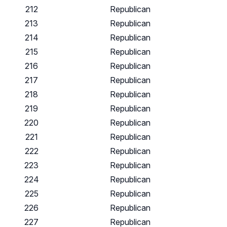
212
Republican
213
Republican
214
Republican
215
Republican
216
Republican
217
Republican
218
Republican
219
Republican
220
Republican
221
Republican
222
Republican
223
Republican
224
Republican
225
Republican
226
Republican
227
Republican