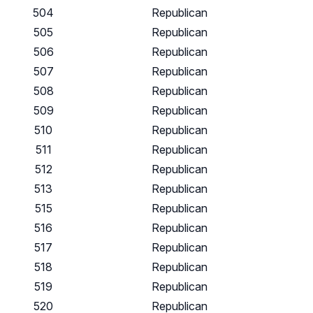
504
Republican
505
Republican
506
Republican
507
Republican
508
Republican
509
Republican
510
Republican
511
Republican
512
Republican
513
Republican
515
Republican
516
Republican
517
Republican
518
Republican
519
Republican
520
Republican