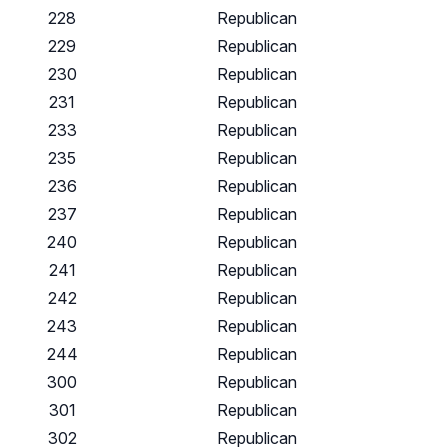
228
Republican
229
Republican
230
Republican
231
Republican
233
Republican
235
Republican
236
Republican
237
Republican
240
Republican
241
Republican
242
Republican
243
Republican
244
Republican
300
Republican
301
Republican
302
Republican