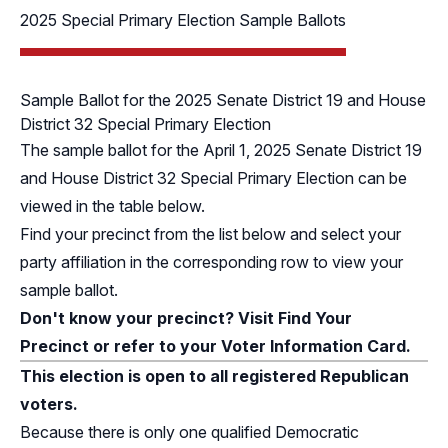
2025 Special Primary Election Sample Ballots
Sample Ballot for the 2025 Senate District 19 and House
District 32 Special Primary Election
The sample ballot for the April 1, 2025 Senate District 19
and House District 32 Special Primary Election can be
viewed in the table below.
Find your precinct from the list below and select your
party affiliation in the corresponding row to view your
sample ballot.
Don't know your precinct? Visit
Find Your
Precinct
or refer to your Voter Information Card.
This election is open to all registered Republican
voters.
Because there is only one qualified Democratic