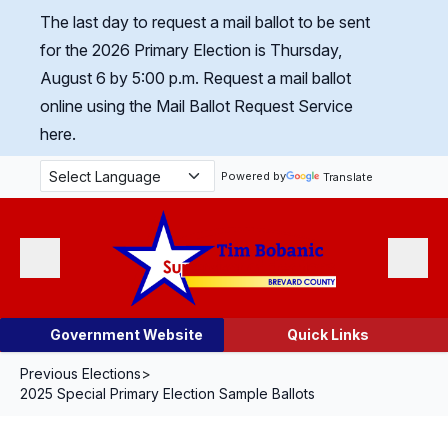
Skip Navigation
The last day to request a mail ballot to be sent
for the 2026 Primary Election is Thursday,
August 6 by 5:00 p.m.
Request a mail ballot
online using the Mail Ballot Request Service
here.
Powered by
Translate
Menu
Search
Government Website
Quick Links
Previous Elections
>
2025 Special Primary Election Sample Ballots