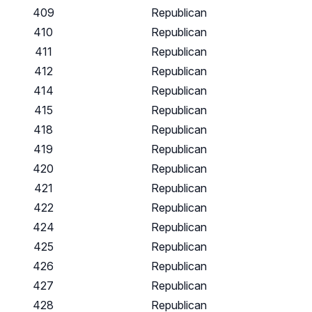
409
Republican
410
Republican
411
Republican
412
Republican
414
Republican
415
Republican
418
Republican
419
Republican
420
Republican
421
Republican
422
Republican
424
Republican
425
Republican
426
Republican
427
Republican
428
Republican