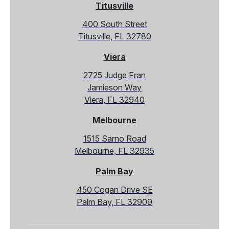
Titusville
400 South Street
Titusville, FL 32780
Viera
2725 Judge Fran
Jamieson Way
Viera, FL 32940
Melbourne
1515 Sarno Road
Melbourne, FL 32935
Palm Bay
450 Cogan Drive SE
Palm Bay, FL 32909