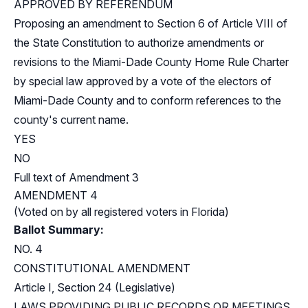
APPROVED BY REFERENDUM
Proposing an amendment to Section 6 of Article VIII of
the State Constitution to authorize amendments or
revisions to the Miami-Dade County Home Rule Charter
by special law approved by a vote of the electors of
Miami-Dade County and to conform references to the
county's current name.
YES
NO
Full text of Amendment 3
AMENDMENT 4
(Voted on by all registered voters in Florida)
Ballot Summary:
NO. 4
CONSTITUTIONAL AMENDMENT
Article I, Section 24 (Legislative)
LAWS PROVIDING PUBLIC RECORDS OR MEETINGS