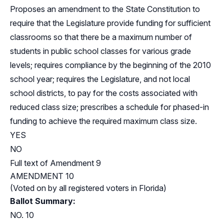
Proposes an amendment to the State Constitution to
require that the Legislature provide funding for sufficient
classrooms so that there be a maximum number of
students in public school classes for various grade
levels; requires compliance by the beginning of the 2010
school year; requires the Legislature, and not local
school districts, to pay for the costs associated with
reduced class size; prescribes a schedule for phased-in
funding to achieve the required maximum class size.
YES
NO
Full text of Amendment 9
AMENDMENT 10
(Voted on by all registered voters in Florida)
Ballot Summary:
NO. 10