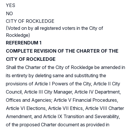
YES
NO
CITY OF ROCKLEDGE
(Voted on by all registered voters in the City of
Rockledge)
REFERENDUM 1
COMPLETE REVISION OF THE CHARTER OF THE
CITY OF ROCKLEDGE
Shall the Charter of the City of Rockledge be amended in
its entirety by deleting same and substituting the
provisions of Article I Powers of the City, Article II City
Council, Article III City Manager, Article IV Department,
Offices and Agencies; Article V Financial Procedures,
Article VI Elections, Article VII Ethics, Article VIII Charter
Amendment, and Article IX Transition and Severability,
of the proposed Charter document as provided in