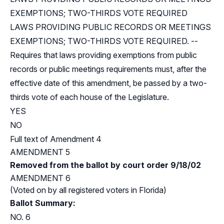
EXEMPTIONS; TWO-THIRDS VOTE REQUIRED
LAWS PROVIDING PUBLIC RECORDS OR MEETINGS
EXEMPTIONS; TWO-THIRDS VOTE REQUIRED. --
Requires that laws providing exemptions from public
records or public meetings requirements must, after the
effective date of this amendment, be passed by a two-
thirds vote of each house of the Legislature.
YES
NO
Full text of Amendment 4
AMENDMENT 5
Removed from the ballot by court order 9/18/02
AMENDMENT 6
(Voted on by all registered voters in Florida)
Ballot Summary:
NO. 6