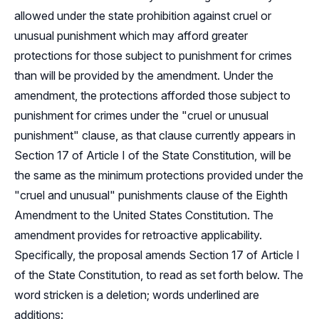
allowed under the state prohibition against cruel or
unusual punishment which may afford greater
protections for those subject to punishment for crimes
than will be provided by the amendment. Under the
amendment, the protections afforded those subject to
punishment for crimes under the "cruel or unusual
punishment" clause, as that clause currently appears in
Section 17 of Article I of the State Constitution, will be
the same as the minimum protections provided under the
"cruel and unusual" punishments clause of the Eighth
Amendment to the United States Constitution. The
amendment provides for retroactive applicability.
Specifically, the proposal amends Section 17 of Article I
of the State Constitution, to read as set forth below. The
word stricken is a deletion; words underlined are
additions: