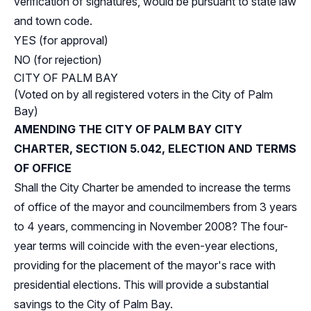
verification of signatures, would be pursuant to state law
and town code.
YES (for approval)
NO (for rejection)
CITY OF PALM BAY
(Voted on by all registered voters in the City of Palm
Bay)
AMENDING THE CITY OF PALM BAY CITY
CHARTER, SECTION 5.042, ELECTION AND TERMS
OF OFFICE
Shall the City Charter be amended to increase the terms
of office of the mayor and councilmembers from 3 years
to 4 years, commencing in November 2008? The four-
year terms will coincide with the even-year elections,
providing for the placement of the mayor's race with
presidential elections. This will provide a substantial
savings to the City of Palm Bay.