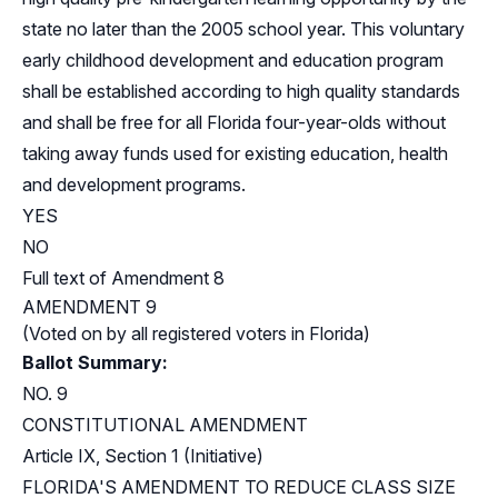
state no later than the 2005 school year. This voluntary
early childhood development and education program
shall be established according to high quality standards
and shall be free for all Florida four-year-olds without
taking away funds used for existing education, health
and development programs.
YES
NO
Full text of Amendment 8
AMENDMENT 9
(Voted on by all registered voters in Florida)
Ballot Summary:
NO. 9
CONSTITUTIONAL AMENDMENT
Article IX, Section 1 (Initiative)
FLORIDA'S AMENDMENT TO REDUCE CLASS SIZE