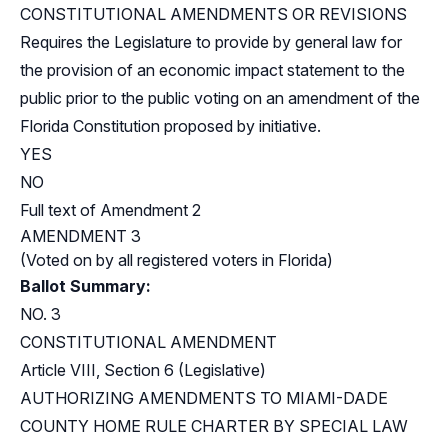
CONSTITUTIONAL AMENDMENTS OR REVISIONS
Requires the Legislature to provide by general law for
the provision of an economic impact statement to the
public prior to the public voting on an amendment of the
Florida Constitution proposed by initiative.
YES
NO
Full text of Amendment 2
AMENDMENT 3
(Voted on by all registered voters in Florida)
Ballot Summary:
NO. 3
CONSTITUTIONAL AMENDMENT
Article VIII, Section 6 (Legislative)
AUTHORIZING AMENDMENTS TO MIAMI-DADE
COUNTY HOME RULE CHARTER BY SPECIAL LAW