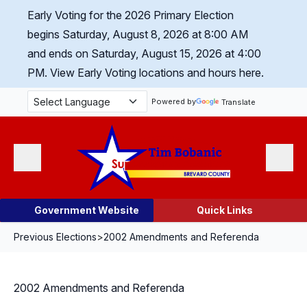
Skip Navigation
Early Voting for the 2026 Primary Election
begins Saturday, August 8, 2026 at 8:00 AM
and ends on Saturday, August 15, 2026 at 4:00
PM.
View Early Voting locations and hours here.
Powered by
Translate
Menu
Search
Government Website
Quick Links
Previous Elections
>
2002 Amendments and Referenda
2002 Amendments and Referenda