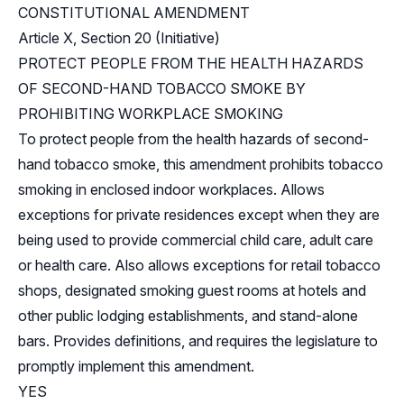
CONSTITUTIONAL AMENDMENT
Article X, Section 20 (Initiative)
PROTECT PEOPLE FROM THE HEALTH HAZARDS
OF SECOND-HAND TOBACCO SMOKE BY
PROHIBITING WORKPLACE SMOKING
To protect people from the health hazards of second-
hand tobacco smoke, this amendment prohibits tobacco
smoking in enclosed indoor workplaces. Allows
exceptions for private residences except when they are
being used to provide commercial child care, adult care
or health care. Also allows exceptions for retail tobacco
shops, designated smoking guest rooms at hotels and
other public lodging establishments, and stand-alone
bars. Provides definitions, and requires the legislature to
promptly implement this amendment.
YES