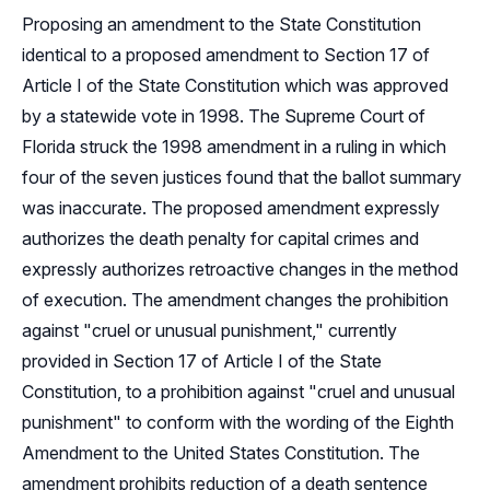
Proposing an amendment to the State Constitution
identical to a proposed amendment to Section 17 of
Article I of the State Constitution which was approved
by a statewide vote in 1998. The Supreme Court of
Florida struck the 1998 amendment in a ruling in which
four of the seven justices found that the ballot summary
was inaccurate. The proposed amendment expressly
authorizes the death penalty for capital crimes and
expressly authorizes retroactive changes in the method
of execution. The amendment changes the prohibition
against "cruel or unusual punishment," currently
provided in Section 17 of Article I of the State
Constitution, to a prohibition against "cruel and unusual
punishment" to conform with the wording of the Eighth
Amendment to the United States Constitution. The
amendment prohibits reduction of a death sentence