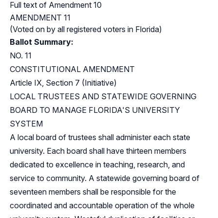
Full text of Amendment 10
AMENDMENT 11
(Voted on by all registered voters in Florida)
Ballot Summary:
NO. 11
CONSTITUTIONAL AMENDMENT
Article IX, Section 7 (Initiative)
LOCAL TRUSTEES AND STATEWIDE GOVERNING
BOARD TO MANAGE FLORIDA'S UNIVERSITY
SYSTEM
A local board of trustees shall administer each state
university. Each board shall have thirteen members
dedicated to excellence in teaching, research, and
service to community. A statewide governing board of
seventeen members shall be responsible for the
coordinated and accountable operation of the whole