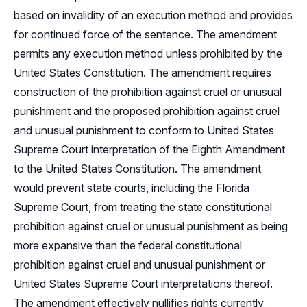
based on invalidity of an execution method and provides
for continued force of the sentence. The amendment
permits any execution method unless prohibited by the
United States Constitution. The amendment requires
construction of the prohibition against cruel or unusual
punishment and the proposed prohibition against cruel
and unusual punishment to conform to United States
Supreme Court interpretation of the Eighth Amendment
to the United States Constitution. The amendment
would prevent state courts, including the Florida
Supreme Court, from treating the state constitutional
prohibition against cruel or unusual punishment as being
more expansive than the federal constitutional
prohibition against cruel and unusual punishment or
United States Supreme Court interpretations thereof.
The amendment effectively nullifies rights currently