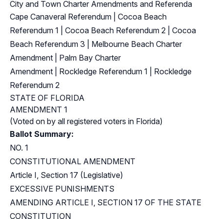
City and Town Charter Amendments and Referenda
Cape Canaveral Referendum
|
Cocoa Beach
Referendum 1
|
Cocoa Beach Referendum 2
|
Cocoa
Beach Referendum 3
|
Melbourne Beach Charter
Amendment
|
Palm Bay Charter
Amendment
|
Rockledge Referendum 1
|
Rockledge
Referendum 2
STATE OF FLORIDA
AMENDMENT 1
(Voted on by all registered voters in Florida)
Ballot Summary:
NO. 1
CONSTITUTIONAL AMENDMENT
Article I, Section 17 (Legislative)
EXCESSIVE PUNISHMENTS
AMENDING ARTICLE I, SECTION 17 OF THE STATE
CONSTITUTION