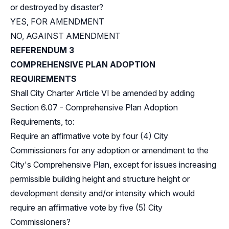
or destroyed by disaster?
YES, FOR AMENDMENT
NO, AGAINST AMENDMENT
REFERENDUM 3
COMPREHENSIVE PLAN ADOPTION
REQUIREMENTS
Shall City Charter Article VI be amended by adding
Section 6.07 - Comprehensive Plan Adoption
Requirements, to:
Require an affirmative vote by four (4) City
Commissioners for any adoption or amendment to the
City's Comprehensive Plan, except for issues increasing
permissible building height and structure height or
development density and/or intensity which would
require an affirmative vote by five (5) City
Commissioners?