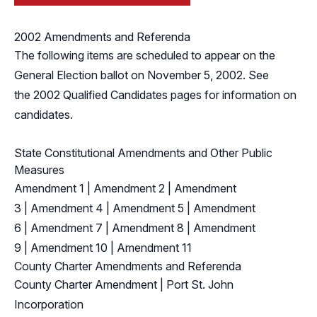
2002 Amendments and Referenda
The following items are scheduled to appear on the
General Election ballot on November 5, 2002. See
the
2002 Qualified Candidates
pages for information on
candidates.
State Constitutional Amendments and Other Public
Measures
Amendment 1
|
Amendment 2
|
Amendment
3
|
Amendment 4
|
Amendment 5
|
Amendment
6
|
Amendment 7
|
Amendment 8
|
Amendment
9
|
Amendment 10
|
Amendment 11
County Charter Amendments and Referenda
County Charter Amendment
|
Port St. John
Incorporation