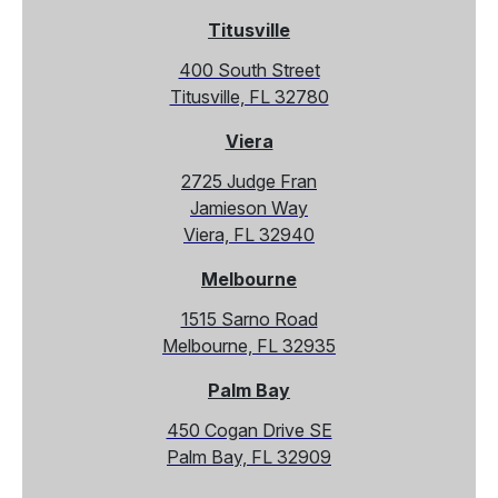
Titusville
400 South Street
Titusville, FL 32780
Viera
2725 Judge Fran
Jamieson Way
Viera, FL 32940
Melbourne
1515 Sarno Road
Melbourne, FL 32935
Palm Bay
450 Cogan Drive SE
Palm Bay, FL 32909