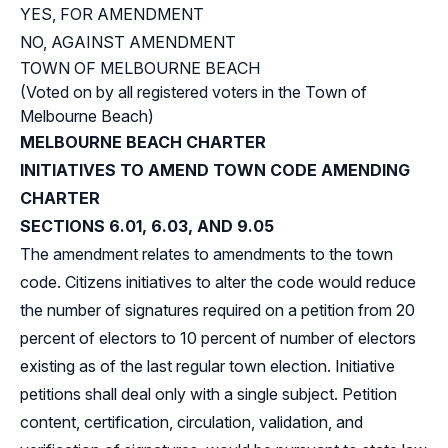
YES, FOR AMENDMENT
NO, AGAINST AMENDMENT
TOWN OF MELBOURNE BEACH
(Voted on by all registered voters in the Town of
Melbourne Beach)
MELBOURNE BEACH CHARTER
INITIATIVES TO AMEND TOWN CODE AMENDING
CHARTER
SECTIONS 6.01, 6.03, AND 9.05
The amendment relates to amendments to the town
code. Citizens initiatives to alter the code would reduce
the number of signatures required on a petition from 20
percent of electors to 10 percent of number of electors
existing as of the last regular town election. Initiative
petitions shall deal only with a single subject. Petition
content, certification, circulation, validation, and