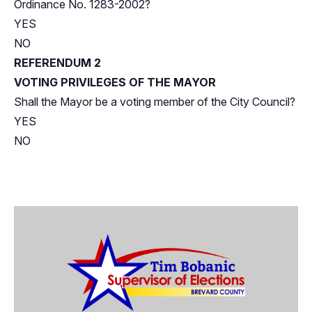
Ordinance No. 1283-2002?
YES
NO
REFERENDUM 2
VOTING PRIVILEGES OF THE MAYOR
Shall the Mayor be a voting member of the City Council?
YES
NO