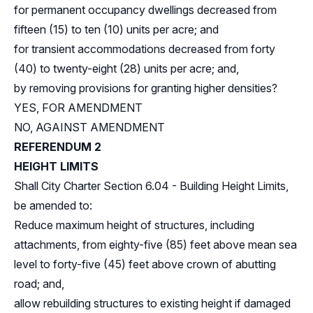
for permanent occupancy dwellings decreased from
fifteen (15) to ten (10) units per acre; and
for transient accommodations decreased from forty
(40) to twenty-eight (28) units per acre; and,
by removing provisions for granting higher densities?
YES, FOR AMENDMENT
NO, AGAINST AMENDMENT
REFERENDUM 2
HEIGHT LIMITS
Shall City Charter Section 6.04 - Building Height Limits,
be amended to:
Reduce maximum height of structures, including
attachments, from eighty-five (85) feet above mean sea
level to forty-five (45) feet above crown of abutting
road; and,
allow rebuilding structures to existing height if damaged