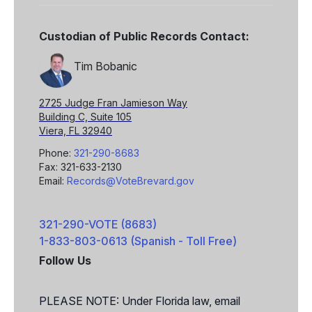
Custodian of Public Records Contact:
Tim Bobanic
2725 Judge Fran Jamieson Way
Building C, Suite 105
Viera, FL 32940
Phone:
321-290-8683
Fax: 321-633-2130
Email:
Records@VoteBrevard.gov
321-290-VOTE (8683)
1-833-803-0613 (Spanish - Toll Free)
Follow Us
Facebook
X
PLEASE NOTE: Under Florida law, email