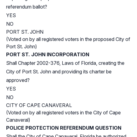
referendum ballot?
YES
NO
PORT ST. JOHN
(Voted on by all registered voters in the proposed City of
Port St. John)
PORT ST. JOHN INCORPORATION
Shall Chapter 2002-376, Laws of Florida, creating the
City of Port St. John and providing its charter be
approved?
YES
NO
CITY OF CAPE CANAVERAL
(Voted on by all registered voters in the City of Cape
Canaveral)
POLICE PROTECTION REFERENDUM QUESTION
Shall the City of Cape Canaveral, Florida be authorized