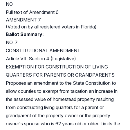
NO
Full text of Amendment 6
AMENDMENT 7
(Voted on by all registered voters in Florida)
Ballot Summary:
NO. 7
CONSTITUTIONAL AMENDMENT
Article VII, Section 4 (Legislative)
EXEMPTION FOR CONSTRUCTION OF LIVING
QUARTERS FOR PARENTS OR GRANDPARENTS
Proposes an amendment to the State Constitution to
allow counties to exempt from taxation an increase in
the assessed value of homestead property resulting
from constructing living quarters for a parent or
grandparent of the property owner or the property
owner's spouse who is 62 years old or older. Limits the