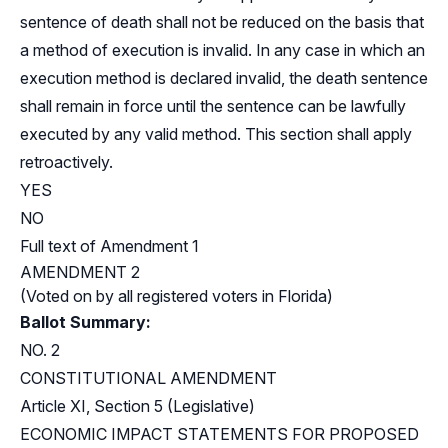
sentence of death shall not be reduced on the basis that
a method of execution is invalid. In any case in which an
execution method is declared invalid, the death sentence
shall remain in force until the sentence can be lawfully
executed by any valid method. This section shall apply
retroactively.
YES
NO
Full text of Amendment 1
AMENDMENT 2
(Voted on by all registered voters in Florida)
Ballot Summary:
NO. 2
CONSTITUTIONAL AMENDMENT
Article XI, Section 5 (Legislative)
ECONOMIC IMPACT STATEMENTS FOR PROPOSED