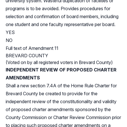
university system. Wasteful duplication of facilities or
programs is to be avoided. Provides procedures for
selection and confirmation of board members, including
one student and one faculty representative per board.
YES
NO
Full text of Amendment 11
BREVARD COUNTY
(Voted on by all registered voters in Brevard County)
INDEPENDENT REVIEW OF PROPOSED CHARTER
AMENDMENTS
Shall a new section 7.4A of the Home Rule Charter for
Brevard County be created to provide for the
independent review of the constitutionality and validity
of proposed charter amendments sponsored by the
County Commission or Charter Review Commission prior
to placing such proposed charter amendments on a