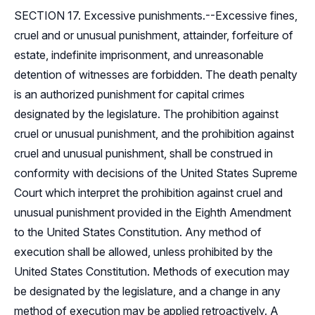
SECTION 17. Excessive punishments.--Excessive fines,
cruel and or unusual punishment, attainder, forfeiture of
estate, indefinite imprisonment, and unreasonable
detention of witnesses are forbidden. The death penalty
is an authorized punishment for capital crimes
designated by the legislature. The prohibition against
cruel or unusual punishment, and the prohibition against
cruel and unusual punishment, shall be construed in
conformity with decisions of the United States Supreme
Court which interpret the prohibition against cruel and
unusual punishment provided in the Eighth Amendment
to the United States Constitution. Any method of
execution shall be allowed, unless prohibited by the
United States Constitution. Methods of execution may
be designated by the legislature, and a change in any
method of execution may be applied retroactively. A