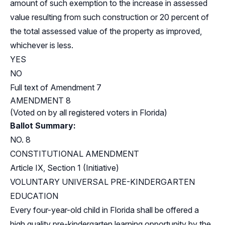
amount of such exemption to the increase in assessed
value resulting from such construction or 20 percent of
the total assessed value of the property as improved,
whichever is less.
YES
NO
Full text of Amendment 7
AMENDMENT 8
(Voted on by all registered voters in Florida)
Ballot Summary:
NO. 8
CONSTITUTIONAL AMENDMENT
Article IX, Section 1 (Initiative)
VOLUNTARY UNIVERSAL PRE-KINDERGARTEN
EDUCATION
Every four-year-old child in Florida shall be offered a
high quality pre-kindergarten learning opportunity by the