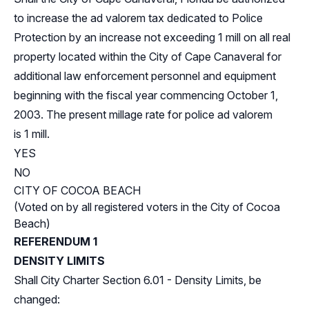
to increase the ad valorem tax dedicated to Police
Protection by an increase not exceeding 1 mill on all real
property located within the City of Cape Canaveral for
additional law enforcement personnel and equipment
beginning with the fiscal year commencing October 1,
2003. The present millage rate for police ad valorem
is 1 mill.
YES
NO
CITY OF COCOA BEACH
(Voted on by all registered voters in the City of Cocoa
Beach)
REFERENDUM 1
DENSITY LIMITS
Shall City Charter Section 6.01 - Density Limits, be
changed: