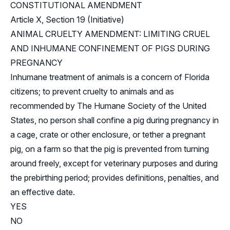
CONSTITUTIONAL AMENDMENT
Article X, Section 19 (Initiative)
ANIMAL CRUELTY AMENDMENT: LIMITING CRUEL
AND INHUMANE CONFINEMENT OF PIGS DURING
PREGNANCY
Inhumane treatment of animals is a concern of Florida
citizens; to prevent cruelty to animals and as
recommended by The Humane Society of the United
States, no person shall confine a pig during pregnancy in
a cage, crate or other enclosure, or tether a pregnant
pig, on a farm so that the pig is prevented from turning
around freely, except for veterinary purposes and during
the prebirthing period; provides definitions, penalties, and
an effective date.
YES
NO