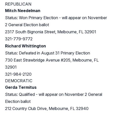
REPUBLICAN
Mitch Needelman
Status: Won Primary Election - will appear on November
2 General Election ballot
2317 South Bignonia Street, Melbourne, FL 32901
321-779-9772
Richard Whittington
Status: Defeated in August 31 Primary Election
730 East Strawbridge Avenue #205, Melbourne, FL
32901
321-984-2120
DEMOCRATIC
Gerda Termitus
Status: Qualified - will appear on November 2 General
Election ballot
212 Country Club Drive, Melbourne, FL 32940