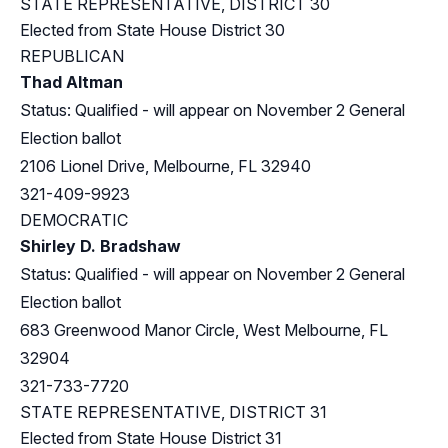
STATE REPRESENTATIVE, DISTRICT 30
Elected from
State House District 30
REPUBLICAN
Thad Altman
Status: Qualified - will appear on November 2 General
Election ballot
2106 Lionel Drive, Melbourne, FL 32940
321-409-9923
DEMOCRATIC
Shirley D. Bradshaw
Status: Qualified - will appear on November 2 General
Election ballot
683 Greenwood Manor Circle, West Melbourne, FL
32904
321-733-7720
STATE REPRESENTATIVE, DISTRICT 31
Elected from
State House District 31