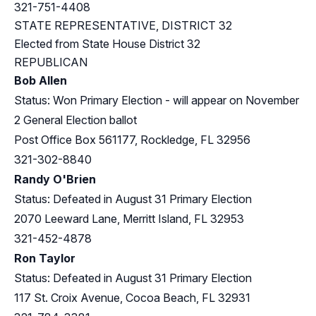
321-751-4408
STATE REPRESENTATIVE, DISTRICT 32
Elected from
State House District 32
REPUBLICAN
Bob Allen
Status: Won Primary Election - will appear on November
2 General Election ballot
Post Office Box 561177, Rockledge, FL 32956
321-302-8840
Randy O'Brien
Status: Defeated in August 31 Primary Election
2070 Leeward Lane, Merritt Island, FL 32953
321-452-4878
Ron Taylor
Status: Defeated in August 31 Primary Election
117 St. Croix Avenue, Cocoa Beach, FL 32931