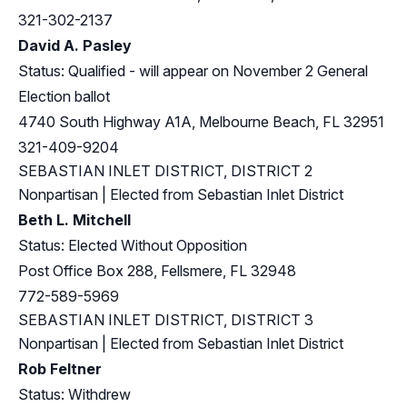
321-302-2137
David A. Pasley
Status: Qualified - will appear on November 2 General
Election ballot
4740 South Highway A1A, Melbourne Beach, FL 32951
321-409-9204
SEBASTIAN INLET DISTRICT, DISTRICT 2
Nonpartisan | Elected from Sebastian Inlet District
Beth L. Mitchell
Status: Elected Without Opposition
Post Office Box 288, Fellsmere, FL 32948
772-589-5969
SEBASTIAN INLET DISTRICT, DISTRICT 3
Nonpartisan | Elected from Sebastian Inlet District
Rob Feltner
Status: Withdrew