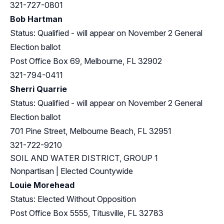
321-727-0801
Bob Hartman
Status: Qualified - will appear on November 2 General
Election ballot
Post Office Box 69, Melbourne, FL 32902
321-794-0411
Sherri Quarrie
Status: Qualified - will appear on November 2 General
Election ballot
701 Pine Street, Melbourne Beach, FL 32951
321-722-9210
SOIL AND WATER DISTRICT, GROUP 1
Nonpartisan | Elected Countywide
Louie Morehead
Status: Elected Without Opposition
Post Office Box 5555, Titusville, FL 32783