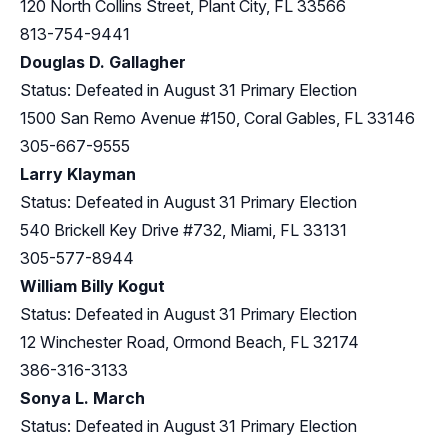
120 North Collins Street, Plant City, FL 33566
813-754-9441
Douglas D. Gallagher
Status: Defeated in August 31 Primary Election
1500 San Remo Avenue #150, Coral Gables, FL 33146
305-667-9555
Larry Klayman
Status: Defeated in August 31 Primary Election
540 Brickell Key Drive #732, Miami, FL 33131
305-577-8944
William Billy Kogut
Status: Defeated in August 31 Primary Election
12 Winchester Road, Ormond Beach, FL 32174
386-316-3133
Sonya L. March
Status: Defeated in August 31 Primary Election