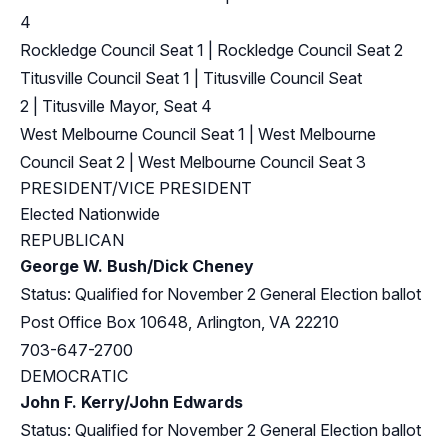
4
Rockledge Council Seat 1
|
Rockledge Council Seat 2
Titusville Council Seat 1
|
Titusville Council Seat
2
|
Titusville Mayor, Seat 4
West Melbourne Council Seat 1
|
West Melbourne
Council Seat 2
|
West Melbourne Council Seat 3
PRESIDENT/VICE PRESIDENT
Elected Nationwide
REPUBLICAN
George W. Bush/Dick Cheney
Status: Qualified for November 2 General Election ballot
Post Office Box 10648, Arlington, VA 22210
703-647-2700
DEMOCRATIC
John F. Kerry/John Edwards
Status: Qualified for November 2 General Election ballot