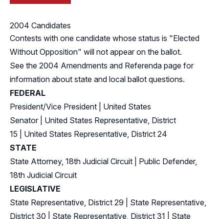
2004 Candidates
Contests with one candidate whose status is "Elected
Without Opposition" will not appear on the ballot.
See the
2004 Amendments and Referenda
page for
information about state and local ballot questions.
FEDERAL
President/Vice President
|
United States
Senator
|
United States Representative, District
15
|
United States Representative, District 24
STATE
State Attorney, 18th Judicial Circuit
|
Public Defender,
18th Judicial Circuit
LEGISLATIVE
State Representative, District 29
|
State Representative,
District 30
|
State Representative, District 31
|
State