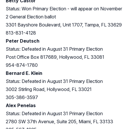
Betty Castor
Status: Won Primary Election - will appear on November
2 General Election ballot
3301 Bayshore Boulevard, Unit 1707, Tampa, FL 33629
813-831-4128
Peter Deutsch
Status: Defeated in August 31 Primary Election
Post Office Box 817689, Hollywood, FL 33081
954-874-1780
Bernard E. Klein
Status: Defeated in August 31 Primary Election
3002 Stirling Road, Hollywood, FL 33021
305-386-3597
Alex Penelas
Status: Defeated in August 31 Primary Election
2780 SW 37th Avenue, Suite 205, Miami, FL 33133