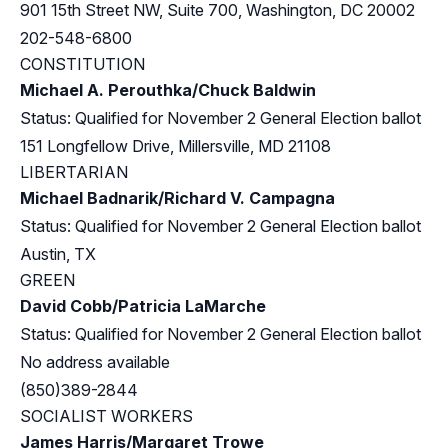
901 15th Street NW, Suite 700, Washington, DC 20002
202-548-6800
CONSTITUTION
Michael A. Perouthka/Chuck Baldwin
Status: Qualified for November 2 General Election ballot
151 Longfellow Drive, Millersville, MD 21108
LIBERTARIAN
Michael Badnarik/Richard V. Campagna
Status: Qualified for November 2 General Election ballot
Austin, TX
GREEN
David Cobb/Patricia LaMarche
Status: Qualified for November 2 General Election ballot
No address available
(850)389-2844
SOCIALIST WORKERS
James Harris/Margaret Trowe