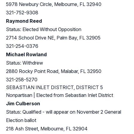
5978 Newbury Circle, Melbourne, FL 32940
321-752-9308
Raymond Reed
Status: Elected Without Opposition
2714 School Drive NE, Palm Bay, FL 32905
321-254-0376
Michael Rowland
Status: Withdrew
2880 Rocky Point Road, Malabar, FL 32950
321-258-5270
SEBASTIAN INLET DISTRICT, DISTRICT 5
Nonpartisan | Elected from Sebastian Inlet District
Jim Culberson
Status: Qualified - will appear on November 2 General
Election ballot
218 Ash Street, Melbourne, FL 32904