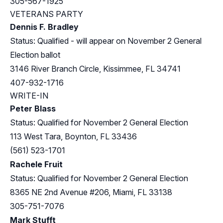
305-567-1925
VETERANS PARTY
Dennis F. Bradley
Status: Qualified - will appear on November 2 General
Election ballot
3146 River Branch Circle, Kissimmee, FL 34741
407-932-1716
WRITE-IN
Peter Blass
Status: Qualified for November 2 General Election
113 West Tara, Boynton, FL 33436
(561) 523-1701
Rachele Fruit
Status: Qualified for November 2 General Election
8365 NE 2nd Avenue #206, Miami, FL 33138
305-751-7076
Mark Stufft