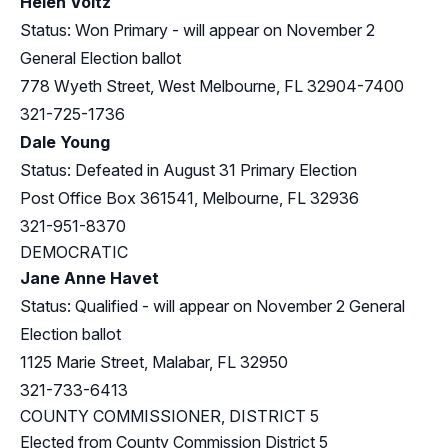
Helen Voltz
Status: Won Primary - will appear on November 2
General Election ballot
778 Wyeth Street, West Melbourne, FL 32904-7400
321-725-1736
Dale Young
Status: Defeated in August 31 Primary Election
Post Office Box 361541, Melbourne, FL 32936
321-951-8370
DEMOCRATIC
Jane Anne Havet
Status: Qualified - will appear on November 2 General
Election ballot
1125 Marie Street, Malabar, FL 32950
321-733-6413
COUNTY COMMISSIONER, DISTRICT 5
Elected from County Commission District 5