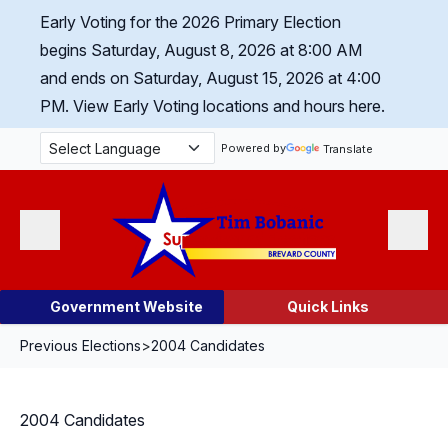
Skip Navigation
Early Voting for the 2026 Primary Election
begins Saturday, August 8, 2026 at 8:00 AM
and ends on Saturday, August 15, 2026 at 4:00
PM.
View Early Voting locations and hours here.
Powered by
Translate
Menu
Search
Government Website
Quick Links
Previous Elections
>
2004 Candidates
2004 Candidates