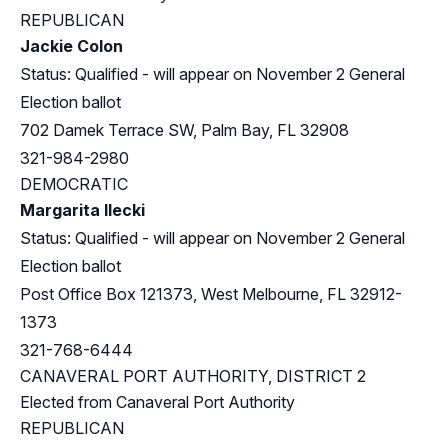
REPUBLICAN
Jackie Colon
Status: Qualified - will appear on November 2 General
Election ballot
702 Damek Terrace SW, Palm Bay, FL 32908
321-984-2980
DEMOCRATIC
Margarita Ilecki
Status: Qualified - will appear on November 2 General
Election ballot
Post Office Box 121373, West Melbourne, FL 32912-
1373
321-768-6444
CANAVERAL PORT AUTHORITY, DISTRICT 2
Elected from Canaveral Port Authority
REPUBLICAN