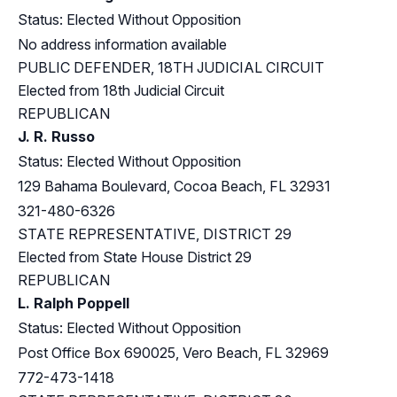
Status: Elected Without Opposition
No address information available
PUBLIC DEFENDER, 18TH JUDICIAL CIRCUIT
Elected from 18th Judicial Circuit
REPUBLICAN
J. R. Russo
Status: Elected Without Opposition
129 Bahama Boulevard, Cocoa Beach, FL 32931
321-480-6326
STATE REPRESENTATIVE, DISTRICT 29
Elected from
State House District 29
REPUBLICAN
L. Ralph Poppell
Status: Elected Without Opposition
Post Office Box 690025, Vero Beach, FL 32969
772-473-1418