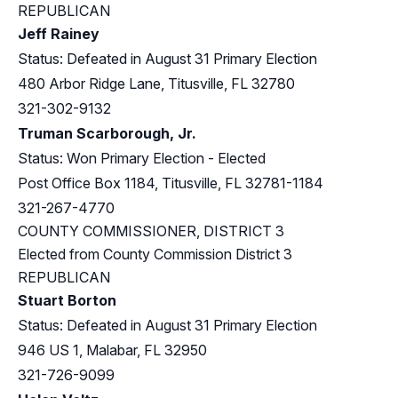
REPUBLICAN
Jeff Rainey
Status: Defeated in August 31 Primary Election
480 Arbor Ridge Lane, Titusville, FL 32780
321-302-9132
Truman Scarborough, Jr.
Status: Won Primary Election - Elected
Post Office Box 1184, Titusville, FL 32781-1184
321-267-4770
COUNTY COMMISSIONER, DISTRICT 3
Elected from County Commission District 3
REPUBLICAN
Stuart Borton
Status: Defeated in August 31 Primary Election
946 US 1, Malabar, FL 32950
321-726-9099