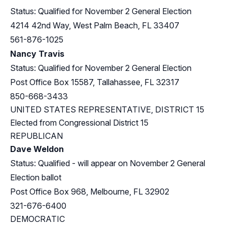
Status: Qualified for November 2 General Election
4214 42nd Way, West Palm Beach, FL 33407
561-876-1025
Nancy Travis
Status: Qualified for November 2 General Election
Post Office Box 15587, Tallahassee, FL 32317
850-668-3433
UNITED STATES REPRESENTATIVE, DISTRICT 15
Elected from
Congressional District 15
REPUBLICAN
Dave Weldon
Status: Qualified - will appear on November 2 General
Election ballot
Post Office Box 968, Melbourne, FL 32902
321-676-6400
DEMOCRATIC