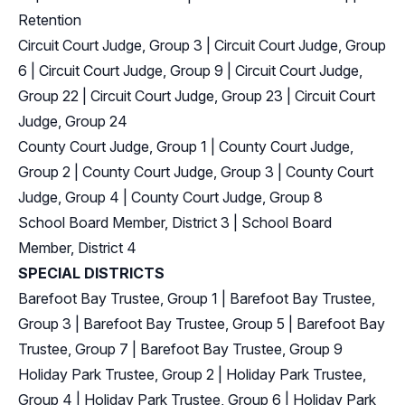
Retention
Circuit Court Judge, Group 3
|
Circuit Court Judge, Group
6
|
Circuit Court Judge, Group 9
|
Circuit Court Judge,
Group 22
|
Circuit Court Judge, Group 23
|
Circuit Court
Judge, Group 24
County Court Judge, Group 1
|
County Court Judge,
Group 2
|
County Court Judge, Group 3
|
County Court
Judge, Group 4
|
County Court Judge, Group 8
School Board Member, District 3
|
School Board
Member, District 4
SPECIAL DISTRICTS
Barefoot Bay Trustee, Group 1
|
Barefoot Bay Trustee,
Group 3
|
Barefoot Bay Trustee, Group 5
|
Barefoot Bay
Trustee, Group 7
|
Barefoot Bay Trustee, Group 9
Holiday Park Trustee, Group 2
|
Holiday Park Trustee,
Group 4
|
Holiday Park Trustee, Group 6
|
Holiday Park