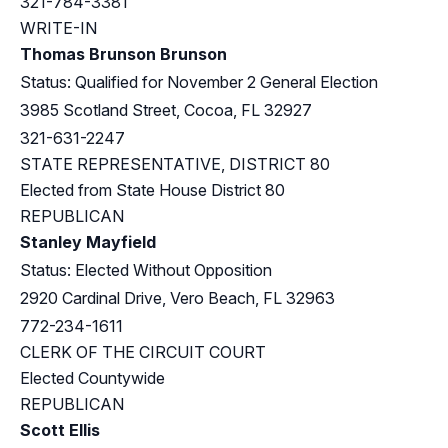
321-784-3381
WRITE-IN
Thomas Brunson Brunson
Status: Qualified for November 2 General Election
3985 Scotland Street, Cocoa, FL 32927
321-631-2247
STATE REPRESENTATIVE, DISTRICT 80
Elected from
State House District 80
REPUBLICAN
Stanley Mayfield
Status: Elected Without Opposition
2920 Cardinal Drive, Vero Beach, FL 32963
772-234-1611
CLERK OF THE CIRCUIT COURT
Elected Countywide
REPUBLICAN
Scott Ellis