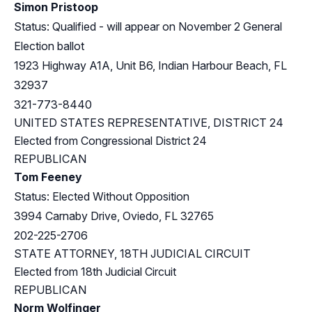
Simon Pristoop
Status: Qualified - will appear on November 2 General
Election ballot
1923 Highway A1A, Unit B6, Indian Harbour Beach, FL
32937
321-773-8440
UNITED STATES REPRESENTATIVE, DISTRICT 24
Elected from
Congressional District 24
REPUBLICAN
Tom Feeney
Status: Elected Without Opposition
3994 Carnaby Drive, Oviedo, FL 32765
202-225-2706
STATE ATTORNEY, 18TH JUDICIAL CIRCUIT
Elected from 18th Judicial Circuit
REPUBLICAN
Norm Wolfinger