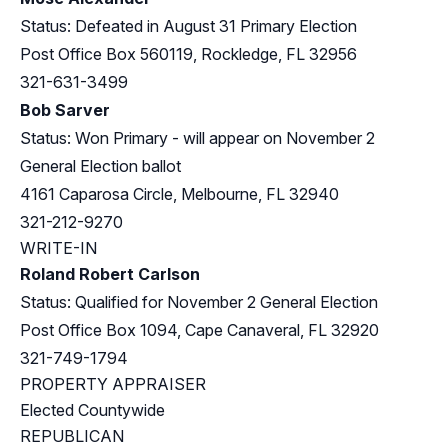
Status: Defeated in August 31 Primary Election
Post Office Box 560119, Rockledge, FL 32956
321-631-3499
Bob Sarver
Status: Won Primary - will appear on November 2
General Election ballot
4161 Caparosa Circle, Melbourne, FL 32940
321-212-9270
WRITE-IN
Roland Robert Carlson
Status: Qualified for November 2 General Election
Post Office Box 1094, Cape Canaveral, FL 32920
321-749-1794
PROPERTY APPRAISER
Elected Countywide
REPUBLICAN