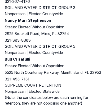
321-267-4176
SOIL AND WATER DISTRICT, GROUP 3
Nonpartisan | Elected Countywide
Nancy Marr Stephenson
Status: Elected Without Opposition
2825 Brockett Road, Mims, FL 32754
321-383-8383
SOIL AND WATER DISTRICT, GROUP 5
Nonpartisan | Elected Countywide
Bud Crisafulli
Status: Elected Without Opposition
5525 North Courtenay Parkway, Merritt Island, FL 32953
321-453-7131
SUPREME COURT RETENTION
Nonpartisan | Elected Statewide
(Note: the candidates below are each running for
retention; they are not opposing one another)