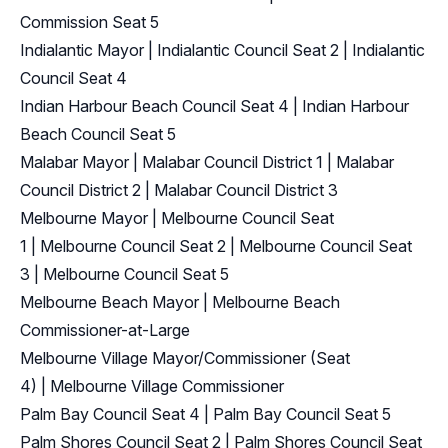
Commission Seat 5
Indialantic Mayor
|
Indialantic Council Seat 2
|
Indialantic
Council Seat 4
Indian Harbour Beach Council Seat 4
|
Indian Harbour
Beach Council Seat 5
Malabar Mayor
|
Malabar Council District 1
|
Malabar
Council District 2
|
Malabar Council District 3
Melbourne Mayor
|
Melbourne Council Seat
1
|
Melbourne Council Seat 2
|
Melbourne Council Seat
3
|
Melbourne Council Seat 5
Melbourne Beach Mayor
|
Melbourne Beach
Commissioner-at-Large
Melbourne Village Mayor/Commissioner (Seat
4)
|
Melbourne Village Commissioner
Palm Bay Council Seat 4
|
Palm Bay Council Seat 5
Palm Shores Council Seat 2
|
Palm Shores Council Seat