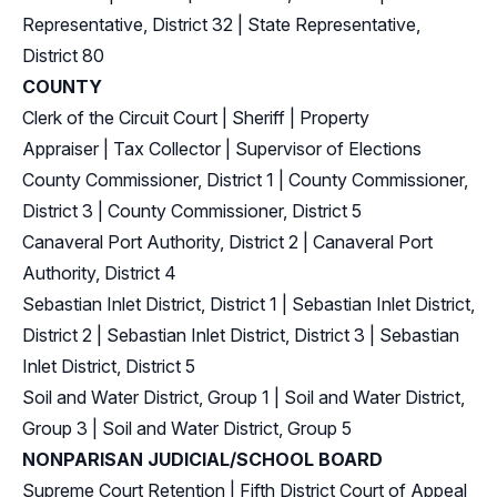
Representative, District 32
|
State Representative,
District 80
COUNTY
Clerk of the Circuit Court
|
Sheriff
|
Property
Appraiser
|
Tax Collector
|
Supervisor of Elections
County Commissioner, District 1
|
County Commissioner,
District 3
|
County Commissioner, District 5
Canaveral Port Authority, District 2
|
Canaveral Port
Authority, District 4
Sebastian Inlet District, District 1
|
Sebastian Inlet District,
District 2
|
Sebastian Inlet District, District 3
|
Sebastian
Inlet District, District 5
Soil and Water District, Group 1
|
Soil and Water District,
Group 3
|
Soil and Water District, Group 5
NONPARISAN JUDICIAL/SCHOOL BOARD
Supreme Court Retention
|
Fifth District Court of Appeal