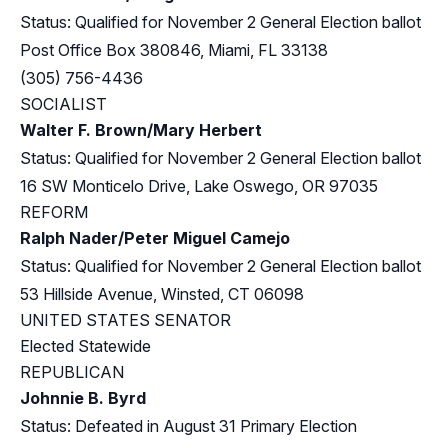
Status: Qualified for November 2 General Election ballot
Post Office Box 380846, Miami, FL 33138
(305) 756-4436
SOCIALIST
Walter F. Brown/Mary Herbert
Status: Qualified for November 2 General Election ballot
16 SW Monticelo Drive, Lake Oswego, OR 97035
REFORM
Ralph Nader/Peter Miguel Camejo
Status: Qualified for November 2 General Election ballot
53 Hillside Avenue, Winsted, CT 06098
UNITED STATES SENATOR
Elected Statewide
REPUBLICAN
Johnnie B. Byrd
Status: Defeated in August 31 Primary Election