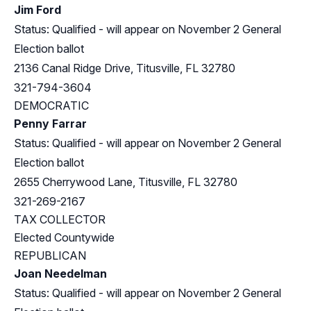
Jim Ford
Status: Qualified - will appear on November 2 General
Election ballot
2136 Canal Ridge Drive, Titusville, FL 32780
321-794-3604
DEMOCRATIC
Penny Farrar
Status: Qualified - will appear on November 2 General
Election ballot
2655 Cherrywood Lane, Titusville, FL 32780
321-269-2167
TAX COLLECTOR
Elected Countywide
REPUBLICAN
Joan Needelman
Status: Qualified - will appear on November 2 General