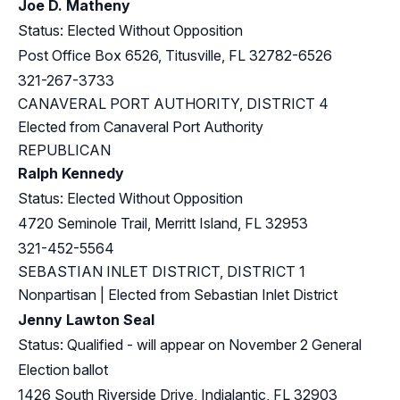
Joe D. Matheny
Status: Elected Without Opposition
Post Office Box 6526, Titusville, FL 32782-6526
321-267-3733
CANAVERAL PORT AUTHORITY, DISTRICT 4
Elected from Canaveral Port Authority
REPUBLICAN
Ralph Kennedy
Status: Elected Without Opposition
4720 Seminole Trail, Merritt Island, FL 32953
321-452-5564
SEBASTIAN INLET DISTRICT, DISTRICT 1
Nonpartisan | Elected from Sebastian Inlet District
Jenny Lawton Seal
Status: Qualified - will appear on November 2 General
Election ballot
1426 South Riverside Drive, Indialantic, FL 32903