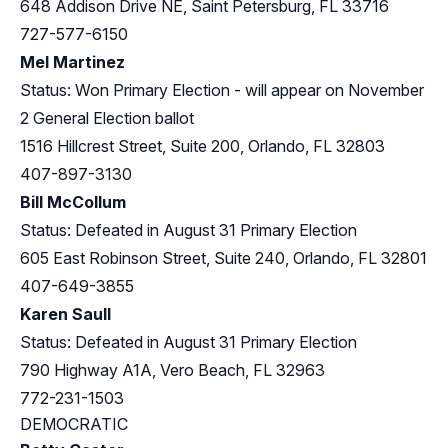
648 Addison Drive NE, Saint Petersburg, FL 33716
727-577-6150
Mel Martinez
Status: Won Primary Election - will appear on November
2 General Election ballot
1516 Hillcrest Street, Suite 200, Orlando, FL 32803
407-897-3130
Bill McCollum
Status: Defeated in August 31 Primary Election
605 East Robinson Street, Suite 240, Orlando, FL 32801
407-649-3855
Karen Saull
Status: Defeated in August 31 Primary Election
790 Highway A1A, Vero Beach, FL 32963
772-231-1503
DEMOCRATIC