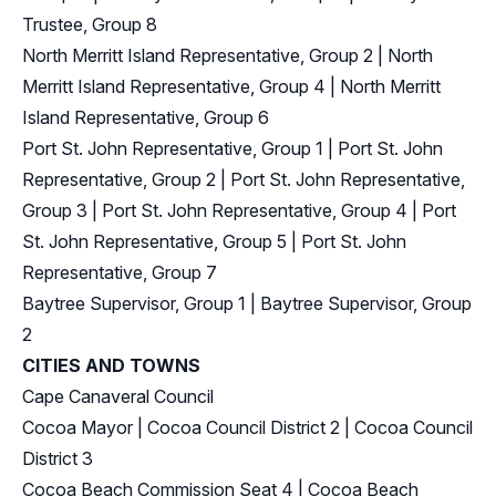
Trustee, Group 8
North Merritt Island Representative, Group 2
|
North
Merritt Island Representative, Group 4
|
North Merritt
Island Representative, Group 6
Port St. John Representative, Group 1
|
Port St. John
Representative, Group 2
|
Port St. John Representative,
Group 3
|
Port St. John Representative, Group 4
|
Port
St. John Representative, Group 5
|
Port St. John
Representative, Group 7
Baytree Supervisor, Group 1
|
Baytree Supervisor, Group
2
CITIES AND TOWNS
Cape Canaveral Council
Cocoa Mayor
|
Cocoa Council District 2
|
Cocoa Council
District 3
Cocoa Beach Commission Seat 4
|
Cocoa Beach