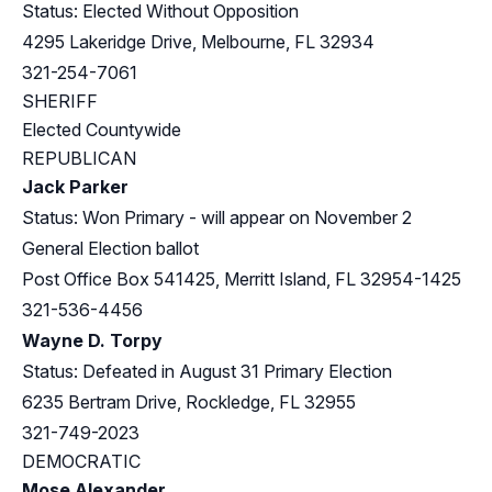
Status: Elected Without Opposition
4295 Lakeridge Drive, Melbourne, FL 32934
321-254-7061
SHERIFF
Elected Countywide
REPUBLICAN
Jack Parker
Status: Won Primary - will appear on November 2
General Election ballot
Post Office Box 541425, Merritt Island, FL 32954-1425
321-536-4456
Wayne D. Torpy
Status: Defeated in August 31 Primary Election
6235 Bertram Drive, Rockledge, FL 32955
321-749-2023
DEMOCRATIC
Mose Alexander