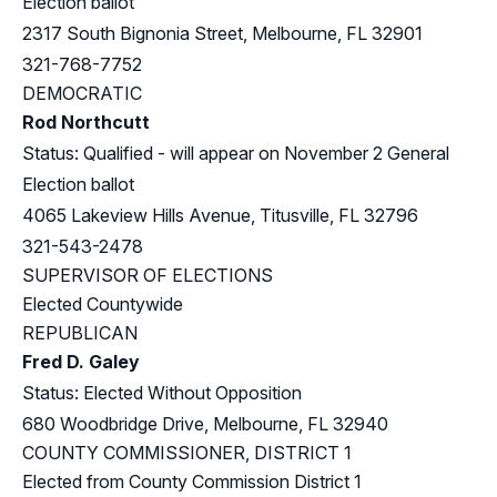
Election ballot
2317 South Bignonia Street, Melbourne, FL 32901
321-768-7752
DEMOCRATIC
Rod Northcutt
Status: Qualified - will appear on November 2 General
Election ballot
4065 Lakeview Hills Avenue, Titusville, FL 32796
321-543-2478
SUPERVISOR OF ELECTIONS
Elected Countywide
REPUBLICAN
Fred D. Galey
Status: Elected Without Opposition
680 Woodbridge Drive, Melbourne, FL 32940
COUNTY COMMISSIONER, DISTRICT 1
Elected from County Commission District 1