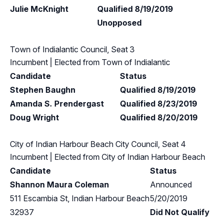
Julie McKnight
Qualified 8/19/2019
Unopposed
Town of Indialantic Council, Seat 3
Incumbent
| Elected from
Town of Indialantic
Candidate
Status
Stephen Baughn
Qualified 8/19/2019
Amanda S. Prendergast
Qualified 8/23/2019
Doug Wright
Qualified 8/20/2019
City of Indian Harbour Beach City Council, Seat 4
Incumbent
| Elected from
City of Indian Harbour Beach
Candidate
Status
Shannon Maura Coleman
Announced
511 Escambia St, Indian Harbour Beach
5/20/2019
32937
Did Not Qualify