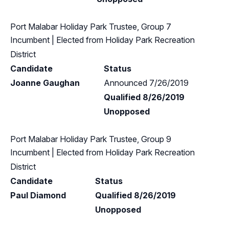
Port Malabar Holiday Park Trustee, Group 7
Incumbent
| Elected from
Holiday Park Recreation
District
Candidate
Status
Joanne Gaughan
Announced 7/26/2019
Qualified 8/26/2019
Unopposed
Port Malabar Holiday Park Trustee, Group 9
Incumbent
| Elected from
Holiday Park Recreation
District
Candidate
Status
Paul Diamond
Qualified 8/26/2019
Unopposed