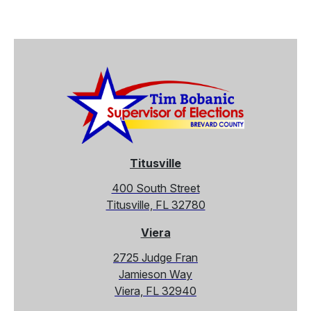
Titusville
400 South Street
Titusville, FL 32780
Viera
2725 Judge Fran
Jamieson Way
Viera, FL 32940