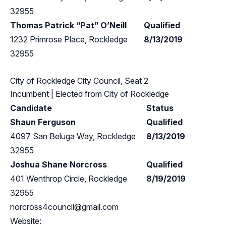
32955
Thomas Patrick “Pat” O’Neill
Qualified
1232 Primrose Place, Rockledge
8/13/2019
32955
City of Rockledge City Council, Seat 2
Incumbent
| Elected from
City of Rockledge
Candidate
Status
Shaun Ferguson
Qualified
4097 San Beluga Way, Rockledge
8/13/2019
32955
Joshua Shane Norcross
Qualified
401 Wenthrop Circle, Rockledge
8/19/2019
32955
norcross4council@gmail.com
Website: