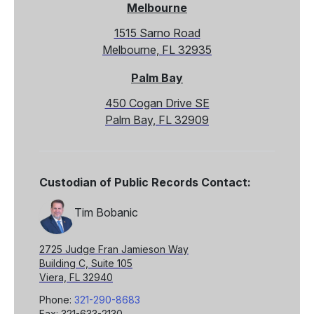
Melbourne
1515 Sarno Road
Melbourne, FL 32935
Palm Bay
450 Cogan Drive SE
Palm Bay, FL 32909
Custodian of Public Records Contact:
Tim Bobanic
2725 Judge Fran Jamieson Way
Building C, Suite 105
Viera, FL 32940
Phone:
321-290-8683
Fax: 321-633-2130