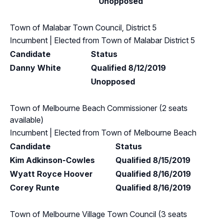
Unopposed
Town of Malabar Town Council, District 5
Incumbent
| Elected from
Town of Malabar District 5
Candidate
Status
Danny White
Qualified 8/12/2019
Unopposed
Town of Melbourne Beach Commissioner (2 seats
available)
Incumbent
| Elected from
Town of Melbourne Beach
Candidate
Status
Kim Adkinson-Cowles
Qualified 8/15/2019
Wyatt Royce Hoover
Qualified 8/16/2019
Corey Runte
Qualified 8/16/2019
Town of Melbourne Village Town Council (3 seats