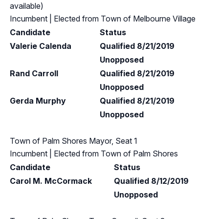
available)
Incumbent
| Elected from
Town of Melbourne Village
Candidate
Status
Valerie Calenda
Qualified 8/21/2019
Unopposed
Rand Carroll
Qualified 8/21/2019
Unopposed
Gerda Murphy
Qualified 8/21/2019
Unopposed
Town of Palm Shores Mayor, Seat 1
Incumbent
| Elected from
Town of Palm Shores
Candidate
Status
Carol M. McCormack
Qualified 8/12/2019
Unopposed