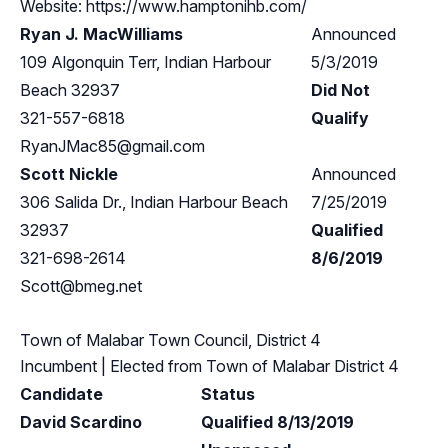
Website: https://www.hamptonihb.com/
Ryan J. MacWilliams
Announced
109 Algonquin Terr, Indian Harbour
5/3/2019
Beach 32937
Did Not
321-557-6818
Qualify
RyanJMac85@gmail.com
Scott Nickle
Announced
306 Salida Dr., Indian Harbour Beach
7/25/2019
32937
Qualified
321-698-2614
8/6/2019
Scott@bmeg.net
Town of Malabar Town Council, District 4
Incumbent
| Elected from
Town of Malabar District 4
Candidate
Status
David Scardino
Qualified 8/13/2019