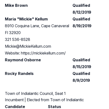
Mike Brown
Qualified
8/12/2019
Maria "Mickie" Kellum
Qualified
8910 Coquina Lane, Cape Canaveral
8/19/2019
Fl 32920
321 536-8528
Mickie@MickieKellum.com
Website: https://mickiekellum.com/
Raymond Osborne
Qualified
8/15/2019
Rocky Randels
Qualified
8/9/2019
Town of Indialantic Council, Seat 1
Incumbent
| Elected from
Town of Indialantic
Candidate
Status