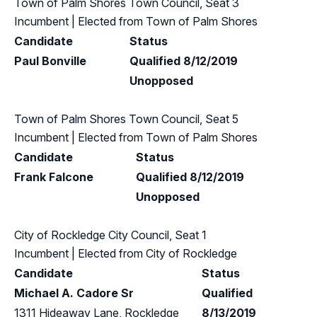
Town of Palm Shores Town Council, Seat 3
Incumbent
| Elected from
Town of Palm Shores
Candidate
Status
Paul Bonville
Qualified 8/12/2019
Unopposed
Town of Palm Shores Town Council, Seat 5
Incumbent
| Elected from
Town of Palm Shores
Candidate
Status
Frank Falcone
Qualified 8/12/2019
Unopposed
City of Rockledge City Council, Seat 1
Incumbent
| Elected from
City of Rockledge
Candidate
Status
Michael A. Cadore Sr
Qualified
1311 Hideaway Lane, Rockledge
8/13/2019