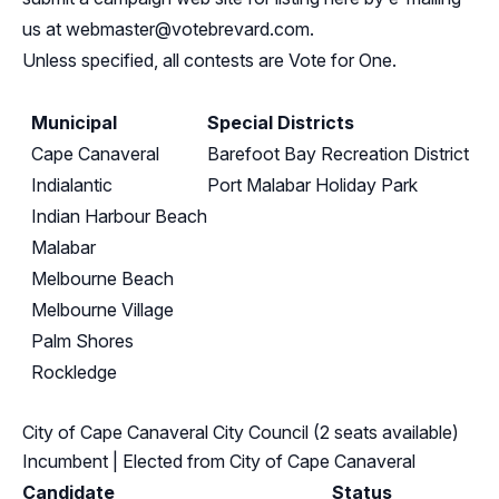
us at
webmaster@votebrevard.com
.
Unless specified, all contests are Vote for One.
Municipal
Special Districts
Cape Canaveral
Barefoot Bay Recreation District
Indialantic
Port Malabar Holiday Park
Indian Harbour Beach
Malabar
Melbourne Beach
Melbourne Village
Palm Shores
Rockledge
City of Cape Canaveral City Council (2 seats available)
Incumbent
| Elected from
City of Cape Canaveral
Candidate
Status