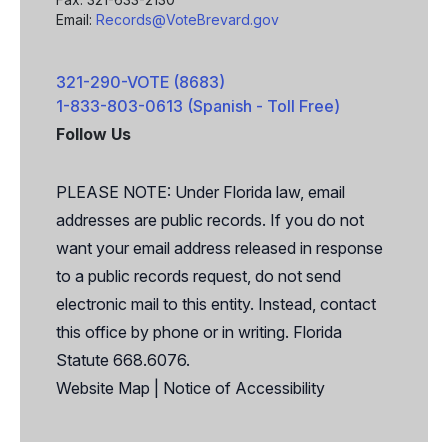
Email:
Records@VoteBrevard.gov
321-290-VOTE (8683)
1-833-803-0613 (Spanish - Toll Free)
Follow Us
Facebook
X
PLEASE NOTE: Under Florida law, email
addresses are public records. If you do not
want your email address released in response
to a public records request, do not send
electronic mail to this entity. Instead, contact
this office by phone or in writing. Florida
Statute 668.6076.
Website Map
|
Notice of Accessibility