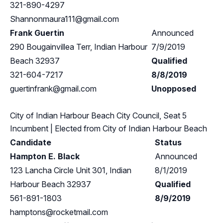
321-890-4297
Shannonmaura111@gmail.com
Frank Guertin
Announced
290 Bougainvillea Terr, Indian Harbour
7/9/2019
Beach 32937
Qualified
321-604-7217
8/8/2019
guertinfrank@gmail.com
Unopposed
City of Indian Harbour Beach City Council, Seat 5
Incumbent
| Elected from
City of Indian Harbour Beach
Candidate
Status
Hampton E. Black
Announced
123 Lancha Circle Unit 301, Indian
8/1/2019
Harbour Beach 32937
Qualified
561-891-1803
8/9/2019
hamptons@rocketmail.com