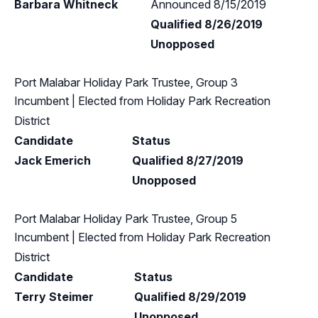
Barbara Whitneck
Announced 8/15/2019
Qualified 8/26/2019
Unopposed
Port Malabar Holiday Park Trustee, Group 3
Incumbent
| Elected from
Holiday Park Recreation
District
Candidate
Status
Jack Emerich
Qualified 8/27/2019
Unopposed
Port Malabar Holiday Park Trustee, Group 5
Incumbent
| Elected from
Holiday Park Recreation
District
Candidate
Status
Terry Steimer
Qualified 8/29/2019
Unopposed