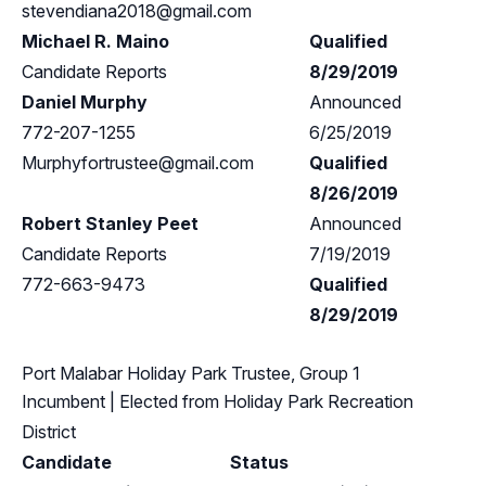
stevendiana2018@gmail.com
Michael R. Maino
Qualified
Candidate Reports
8/29/2019
Daniel Murphy
Announced
772-207-1255
6/25/2019
Murphyfortrustee@gmail.com
Qualified
8/26/2019
Robert Stanley Peet
Announced
Candidate Reports
7/19/2019
772-663-9473
Qualified
8/29/2019
Port Malabar Holiday Park Trustee, Group 1
Incumbent
| Elected from
Holiday Park Recreation
District
Candidate
Status