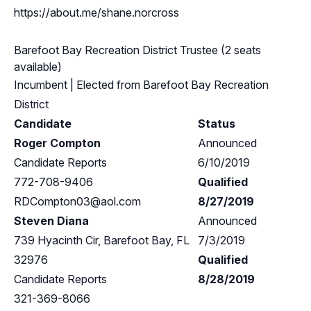
https://about.me/shane.norcross
Barefoot Bay Recreation District Trustee (2 seats
available)
Incumbent
| Elected from
Barefoot Bay Recreation
District
Candidate
Status
Roger Compton
Announced
Candidate Reports
6/10/2019
772-708-9406
Qualified
RDCompton03@aol.com
8/27/2019
Steven Diana
Announced
739 Hyacinth Cir, Barefoot Bay, FL
7/3/2019
32976
Qualified
Candidate Reports
8/28/2019
321-369-8066