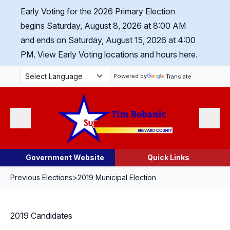
Skip Navigation
Early Voting for the 2026 Primary Election
begins Saturday, August 8, 2026 at 8:00 AM
and ends on Saturday, August 15, 2026 at 4:00
PM.
View Early Voting locations and hours here.
Powered by
Translate
Menu
Search
Government Website
Quick Links
Previous Elections
>
2019 Municipal Election
2019 Candidates