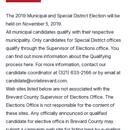
The 2019 Municipal and Special District Election will be
held on November 5, 2019.
All municipal candidates qualify with their respective
municipality. Only candidates for Special District offices
qualify through the Supervisor of Elections office. You
can find out more information about the Qualifying
process
here
. For more information, contact our
candidate coordinator at (321) 633-2166 or by email at
candidate@votebrevard.com
.
Web sites listed below are not associated with the
Brevard County Supervisor of Elections Office. The
Elections Office is not responsible for the content of
these sites. Any officially announced or qualified
candidate for elective office in Brevard County may
submit a campaign web site for listing here by e-mailing