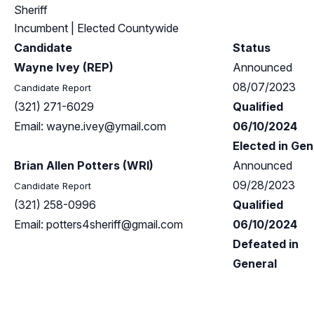
Sheriff
Incumbent
| Elected Countywide
Candidate
Status
Wayne Ivey (REP)
Announced
08/07/2023
Candidate Report
(321) 271-6029
Qualified
Email:
wayne.ivey@ymail.com
06/10/2024
Elected in Gen
Brian Allen Potters (WRI)
Announced
09/28/2023
Candidate Report
(321) 258-0996
Qualified
Email:
potters4sheriff@gmail.com
06/10/2024
Defeated in
General