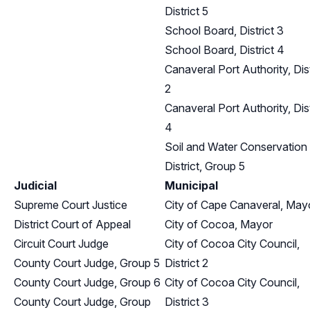
District 5
School Board, District 3
School Board, District 4
Canaveral Port Authority, Dist
2
Canaveral Port Authority, Dist
4
Soil and Water Conservation
District, Group 5
Judicial
Municipal
Supreme Court Justice
City of Cape Canaveral, May
District Court of Appeal
City of Cocoa, Mayor
Circuit Court Judge
City of Cocoa City Council,
County Court Judge, Group 5
District 2
County Court Judge, Group 6
City of Cocoa City Council,
County Court Judge, Group
District 3