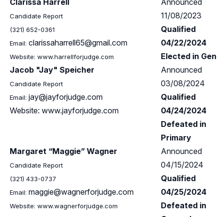
Clarissa Harrell
Announced
11/08/2023
Candidate Report
Qualified
(321) 652-0361
clarissaharrell65@gmail.com
04/22/2024
Email:
Elected in Gen
Website: www.harrellforjudge.com
Jacob "Jay" Speicher
Announced
03/08/2024
Candidate Report
jay@jayforjudge.com
Qualified
Email:
Website: www.jayforjudge.com
04/24/2024
Defeated in
Primary
Margaret “Maggie” Wagner
Announced
04/15/2024
Candidate Report
Qualified
(321) 433-0737
maggie@wagnerforjudge.com
04/25/2024
Email:
Defeated in
Website: www.wagnerforjudge.com