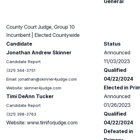
General
County Court Judge, Group 10
Incumbent
| Elected Countywide
Candidate
Status
Jonathan Andrew Skinner
Announced
11/03/2023
Candidate Report
Qualified
(321) 344-3751
04/22/2024
Email:
jonathan@skinner4judge.com
Elected in Pri
Website: skinner4judge.com
Timi DeAnn Tucker
Announced
01/26/2023
Candidate Report
Qualified
(321) 398-3763
Website: www.timiforjudge.com
04/22/2024
Defeated in