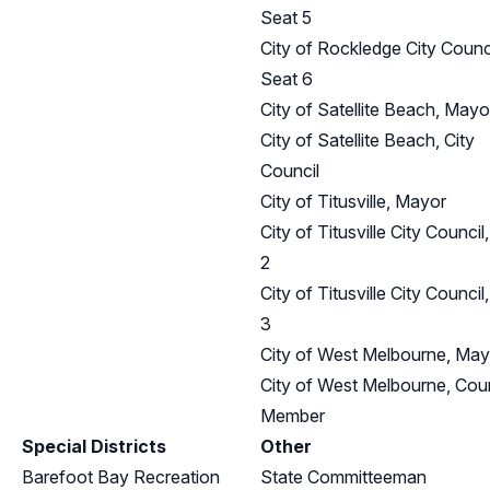
Seat 5
City of Rockledge City Counci
Seat 6
City of Satellite Beach, Mayo
City of Satellite Beach, City
Council
City of Titusville, Mayor
City of Titusville City Council
2
City of Titusville City Council
3
City of West Melbourne, May
City of West Melbourne, Coun
Member
Special Districts
Other
Barefoot Bay Recreation
State Committeeman