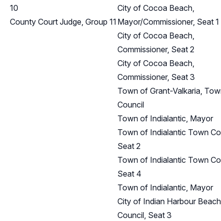
10
City of Cocoa Beach,
County Court Judge, Group 11
Mayor/Commissioner, Seat 1
City of Cocoa Beach,
Commissioner, Seat 2
City of Cocoa Beach,
Commissioner, Seat 3
Town of Grant-Valkaria, To
Council
Town of Indialantic, Mayor
Town of Indialantic Town Cou
Seat 2
Town of Indialantic Town Cou
Seat 4
Town of Indialantic, Mayor
City of Indian Harbour Beach
Council, Seat 3