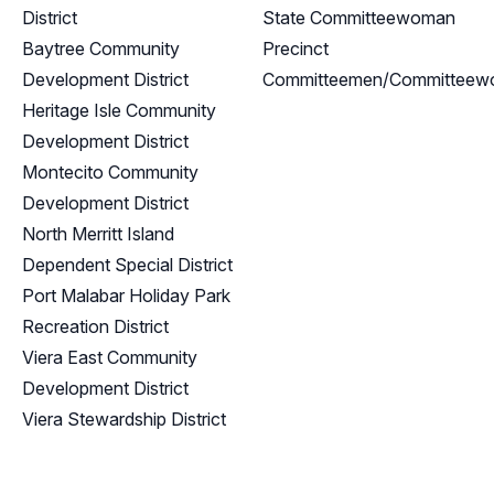
District
State Committeewoman
Baytree Community
Precinct
Development District
Committeemen/Committee
Heritage Isle Community
Development District
Montecito Community
Development District
North Merritt Island
Dependent Special District
Port Malabar Holiday Park
Recreation District
Viera East Community
Development District
Viera Stewardship District