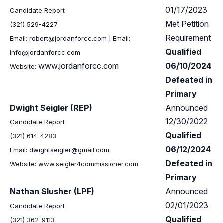
01/17/2023
Candidate Report
Met Petition
(321) 529-4227
Requirement
Email:
robert@jordanforcc.com
| Email:
Qualified
info@jordanforcc.com
www.jordanforcc.com
06/10/2024
Website:
Defeated in
Primary
Dwight Seigler (REP)
Announced
12/30/2022
Candidate Report
Qualified
(321) 614-4283
06/12/2024
Email:
dwightseigler@gmail.com
Defeated in
Website: www.seigler4commissioner.com
Primary
Nathan Slusher (LPF)
Announced
02/01/2023
Candidate Report
Qualified
(321) 362-9113