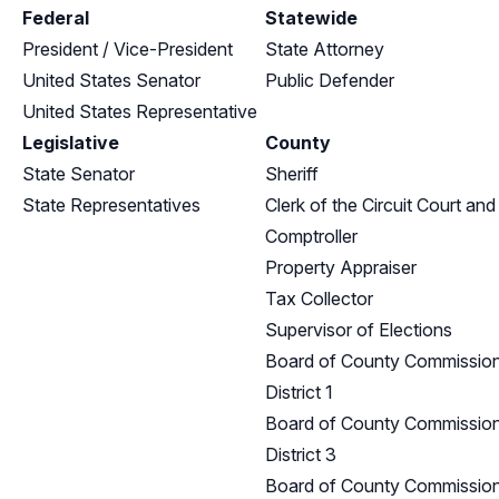
Federal
Statewide
President / Vice-President
State Attorney
United States Senator
Public Defender
United States Representative
Legislative
County
State Senator
Sheriff
State Representatives
Clerk of the Circuit Court and
Comptroller
Property Appraiser
Tax Collector
Supervisor of Elections
Board of County Commission
District 1
Board of County Commission
District 3
Board of County Commission