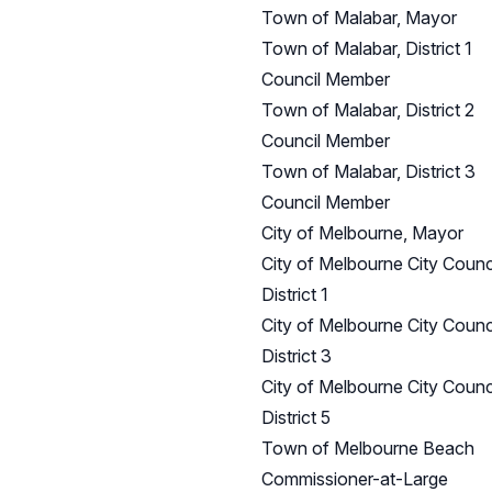
Town of Malabar, Mayor
Town of Malabar, District 1
Council Member
Town of Malabar, District 2
Council Member
Town of Malabar, District 3
Council Member
City of Melbourne, Mayor
City of Melbourne City Counci
District 1
City of Melbourne City Counci
District 3
City of Melbourne City Counci
District 5
Town of Melbourne Beach
Commissioner-at-Large