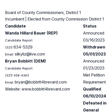
Board of County Commissioners, District 1
Incumbent
| Elected from
County Commission District 1
Candidate
Status
Wanda Hillard Bauer (REP)
Announced
03/16/2023
Candidate Report
634-5329
Withdrawn
(321)
silkyliz@live.com
05/01/2023
Email:
Bryan Bobbitt (DEM)
Announced
01/23/2023
Candidate Report
Met Petition
(321) 458-4363
bryan@bobbitt4brevard.com
Requirement
Email:
Website: www.bobbitt4brevard.com
Qualified
06/10/2024
Defeated in
General