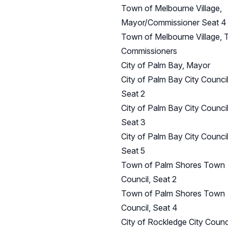
Town of Melbourne Village,
Mayor/Commissioner Seat 4
Town of Melbourne Village,
Commissioners
City of Palm Bay, Mayor
City of Palm Bay City Council
Seat 2
City of Palm Bay City Council
Seat 3
City of Palm Bay City Council
Seat 5
Town of Palm Shores Town
Council, Seat 2
Town of Palm Shores Town
Council, Seat 4
City of Rockledge City Counci