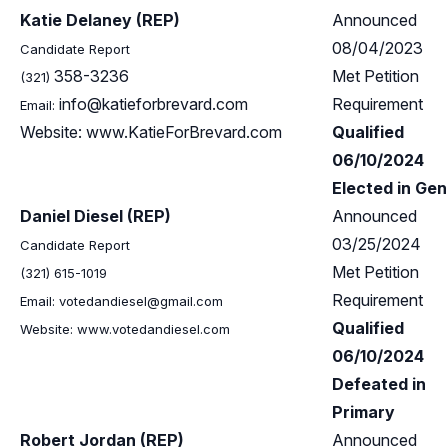
Katie Delaney (REP)
Announced
08/04/2023
Candidate Report
358-3236
Met Petition
(321)
info@katieforbrevard.com
Requirement
Email:
Website: www.KatieForBrevard.com
Qualified
06/10/2024
Elected in Gen
Daniel Diesel (REP)
Announced
03/25/2024
Candidate Report
Met Petition
(321) 615-1019
Requirement
Email:
votedandiesel@gmail.com
Qualified
Website: www.votedandiesel.com
06/10/2024
Defeated in
Primary
Robert Jordan (REP)
Announced