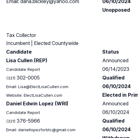
Email:
dana.blickley@yahoo.com
06/10/2024
Unopposed
Tax Collector
Incumbent
| Elected Countywide
Candidate
Status
Lisa Cullen (REP)
Announced
06/14/2023
Candidate Report
302-0005
Qualified
(321)
06/10/2024
Email:
Lisa@ElectLisaCullen.com
Elected in Pri
Website: ElectLisaCullen.com
Daniel Edwin Lopez (WRI)
Announced
06/10/2024
Candidate Report
376-5966
Qualified
(321)
06/10/2024
Email:
daniellopezforbtc@gmail.com