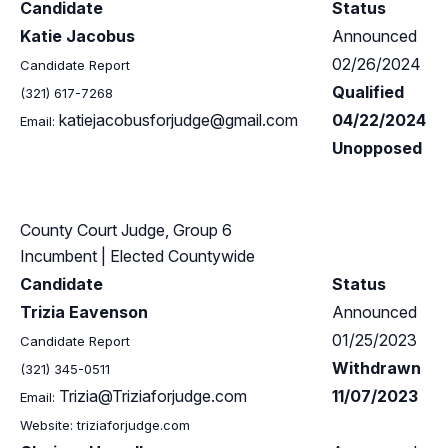
Candidate
Status
Katie Jacobus
Announced
02/26/2024
Candidate Report
Qualified
(321) 617-7268
katiejacobusforjudge@gmail.com
04/22/2024
Email:
Unopposed
County Court Judge, Group 6
Incumbent
| Elected Countywide
Candidate
Status
Trizia Eavenson
Announced
01/25/2023
Candidate Report
Withdrawn
(321) 345-0511
Trizia@Triziaforjudge.com
11/07/2023
Email:
Website: triziaforjudge.com