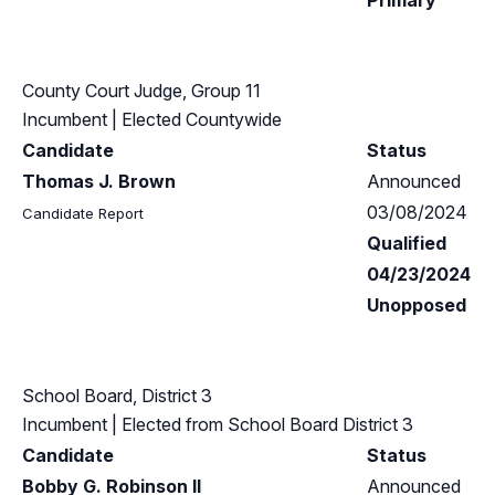
Primary
County Court Judge, Group 11
Incumbent
| Elected Countywide
Candidate
Status
Thomas J. Brown
Announced
03/08/2024
Candidate Report
Qualified
04/23/2024
Unopposed
School Board, District 3
Incumbent
| Elected from
School Board District 3
Candidate
Status
Bobby G. Robinson II
Announced