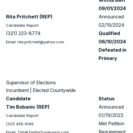
Withdrawn
09/01/2024
Rita Pritchett (REP)
Announced
02/19/2024
Candidate Report
(321) 223-8774
Qualified
06/10/2024
Email:
rita.pritchett@yahoo.com
Defeated in
Primary
Supervisor of Elections
Incumbent
| Elected Countywide
Candidate
Status
Tim Bobanic (REP)
Announced
01/19/2023
Candidate Report
Met Petition
(321) 456-6149
Requirement
Email:
Tim@TimforSupervisor.com