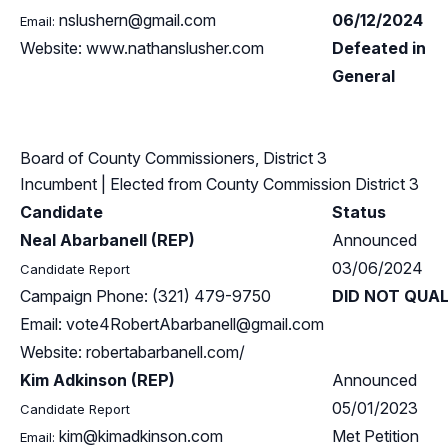
nslushern@gmail.com
06/12/2024
Email:
Website: www.nathanslusher.com
Defeated in
General
Board of County Commissioners, District 3
Incumbent
| Elected from
County Commission District 3
Candidate
Status
Neal Abarbanell (REP)
Announced
03/06/2024
Candidate Report
Campaign Phone: (321) 479-9750
DID NOT QUAL
Email:
vote4RobertAbarbanell@gmail.com
Website: robertabarbanell.com/
Kim Adkinson (REP)
Announced
05/01/2023
Candidate Report
kim@kimadkinson.com
Met Petition
Email: