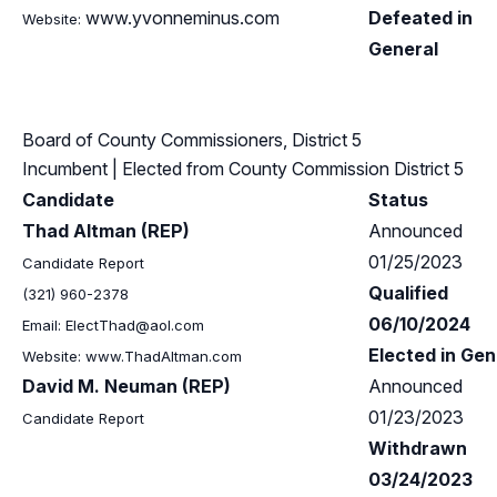
www.yvonneminus.com
Defeated in
Website:
General
Board of County Commissioners, District 5
Incumbent
| Elected from
County Commission District 5
Candidate
Status
Thad Altman (REP)
Announced
01/25/2023
Candidate Report
Qualified
(321) 960-2378
06/10/2024
Email:
ElectThad@aol.com
Elected in Gen
Website: www.ThadAltman.com
David M. Neuman (REP)
Announced
01/23/2023
Candidate Report
Withdrawn
03/24/2023