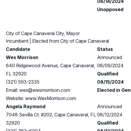
06/14/2024
Unopposed
City of Cape Canaveral City, Mayor
Incumbent
| Elected from
City of Cape Canaveral
Candidate
Status
Wes Morrison
Announced
640 Ridgewood Avenue, Cape Canaveral,
08/09/2024
FL 32920
Qualified
(321) 593-2335
08/15/2024
Email:
wes@wesmorrison.com
Elected in Gen
Website: www.WesMorrison.com
Angela Raymond
Announced
7048 Sevilla Ct. #202, Cape Canaveral, FL
08/12/2024
32920
Qualified