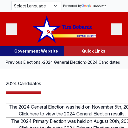
Skip Navigation
Powered by
Translate
Menu
Search
Government Website
Quick Links
Previous Elections
>
2024 General Election
>
2024 Candidates
2024 Candidates
The 2024 General Election was held on November 5th, 2
Click here to view the 2024 General Election results.
The 2024 Primary Election was held on August 20th, 20