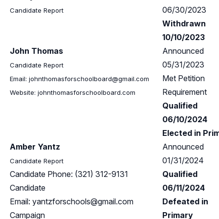
06/30/2023
Candidate Report
Withdrawn
10/10/2023
John Thomas
Announced
05/31/2023
Candidate Report
Met Petition
Email:
johnthomasforschoolboard@gmail.com
Requirement
Website: johnthomasforschoolboard.com
Qualified
06/10/2024
Elected in Pri
Amber Yantz
Announced
01/31/2024
Candidate Report
Candidate Phone: (321) 312-9131
Qualified
Candidate
06/11/2024
Email:
yantzforschools@gmail.com
Defeated in
Campaign
Primary