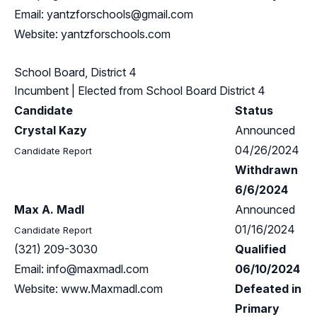
Email:
yantzforschools@gmail.com
Website: yantzforschools.com
School Board, District 4
Incumbent
| Elected from
School Board District 4
Candidate
Status
Crystal Kazy
Announced
04/26/2024
Candidate Report
Withdrawn
6/6/2024
Max A. Madl
Announced
01/16/2024
Candidate Report
(321) 209-3030
Qualified
Email:
info@maxmadl.com
06/10/2024
Website: www.Maxmadl.com
Defeated in
Primary