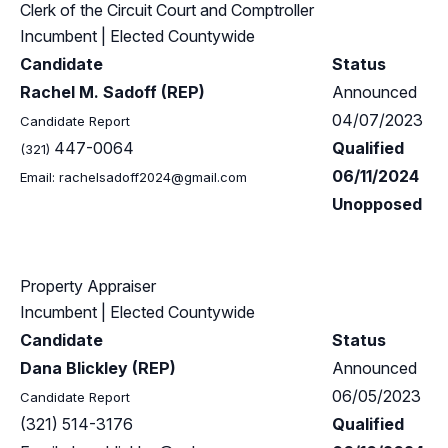
Clerk of the Circuit Court and Comptroller
Incumbent
| Elected Countywide
Candidate
Status
Rachel M. Sadoff (REP)
Announced
04/07/2023
Candidate Report
447-0064
Qualified
(321)
06/11/2024
Email:
rachelsadoff2024@gmail.com
Unopposed
Property Appraiser
Incumbent
| Elected Countywide
Candidate
Status
Dana Blickley (REP)
Announced
06/05/2023
Candidate Report
(321) 514-3176
Qualified