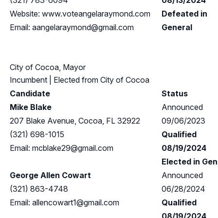
(321) 783-6094
08/13/2024
Website: www.voteangelaraymond.com
Defeated in
Email:
aangelaraymond@gmail.com
General
City of Cocoa, Mayor
Incumbent
| Elected from
City of Cocoa
Candidate
Status
Mike Blake
Announced
207 Blake Avenue, Cocoa, FL 32922
09/06/2023
(321) 698-1015
Qualified
Email:
mcblake29@gmail.com
08/19/2024
Elected in Gen
George Allen Cowart
Announced
(321) 863-4748
06/28/2024
Email:
allencowart1@gmail.com
Qualified
08/19/2024