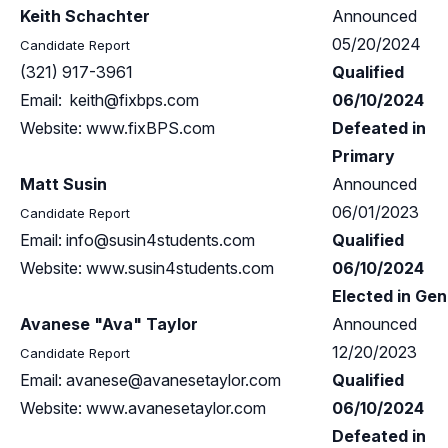
Keith Schachter
Announced
05/20/2024
Candidate Report
(321) 917-3961
Qualified
Email:
keith@fixbps.com
06/10/2024
Website: www.fixBPS.com
Defeated in
Primary
Matt Susin
Announced
06/01/2023
Candidate Report
Email:
info@susin4students.com
Qualified
Website: www.susin4students.com
06/10/2024
Elected in Gen
Avanese "Ava" Taylor
Announced
12/20/2023
Candidate Report
Email:
avanese@avanesetaylor.com
Qualified
Website: www.avanesetaylor.com
06/10/2024
Defeated in