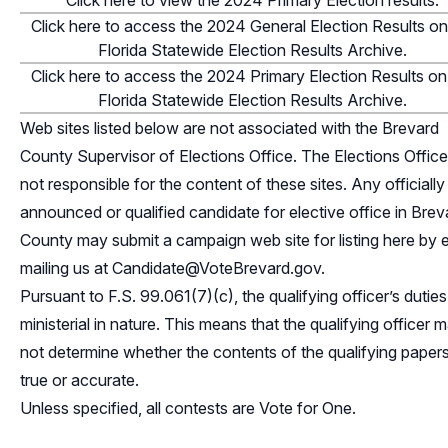
Click here to view the 2024 Primary Election results.
Click here to access the 2024 General Election Results on
Florida Statewide Election Results Archive.
Click here to access the 2024 Primary Election Results on
Florida Statewide Election Results Archive.
Web sites listed below are not associated with the Brevard
County Supervisor of Elections Office. The Elections Office
not responsible for the content of these sites. Any officially
announced or qualified candidate for elective office in Brev
County may submit a campaign web site for listing here by 
mailing us at
Candidate@VoteBrevard.gov
.
Pursuant to F.S. 99.061(7)(c), the qualifying officer’s duties
ministerial in nature. This means that the qualifying officer 
not determine whether the contents of the qualifying papers
true or accurate.
Unless specified, all contests are Vote for One.