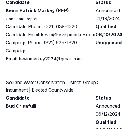
Candidate
Status
Kevin Patrick Markey (REP)
Announced
01/19/2024
Candidate Report
Candidate Phone: (321) 639-1320
Qualified
Candidate Email:
kevin@kevinpmarkey.com
06/10/2024
Campaign Phone: (321) 639-1320
Unopposed
Campaign
Email:
kevinmarkey2024@gmail.com
Soil and Water Conservation District, Group 5
Incumbent
| Elected Countywide
Candidate
Status
Bud Crisafulli
Announced
06/12/2024
Qualified