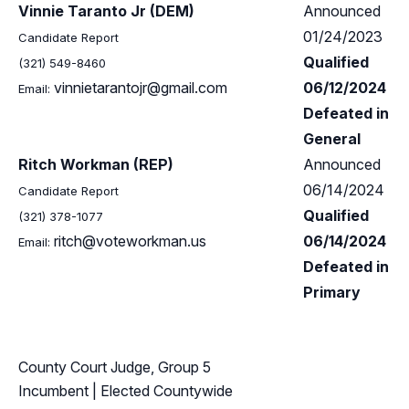
Vinnie Taranto Jr (DEM)
Announced
01/24/2023
Candidate Report
Qualified
(321) 549-8460
vinnietarantojr@gmail.com
06/12/2024
Email:
Defeated in
General
Ritch Workman (REP)
Announced
06/14/2024
Candidate Report
Qualified
(321) 378-1077
ritch@voteworkman.us
06/14/2024
Email:
Defeated in
Primary
County Court Judge, Group 5
Incumbent
| Elected Countywide