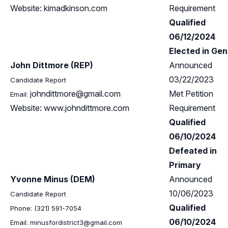
Website: kimadkinson.com
Requirement
Qualified
06/12/2024
Elected in Gen
John Dittmore (REP)
Announced
03/22/2023
Candidate Report
johndittmore@gmail.com
Met Petition
Email:
Website: www.johndittmore.com
Requirement
Qualified
06/10/2024
Defeated in
Primary
Yvonne Minus (DEM)
Announced
10/06/2023
Candidate Report
Qualified
Phone: (321) 591-7054
06/10/2024
Email:
minusfordistrict3@gmail.com