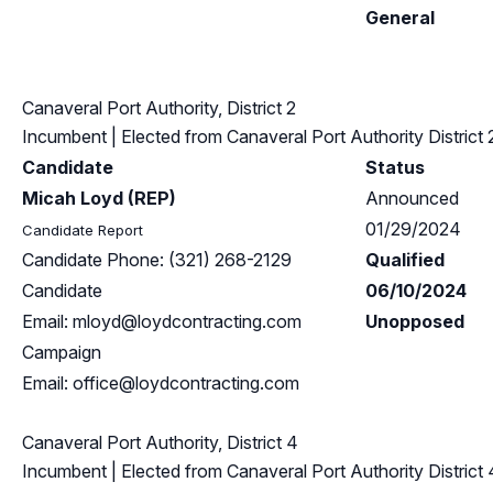
General
Canaveral Port Authority, District 2
Incumbent
| Elected from
Canaveral Port Authority District 
Candidate
Status
Micah Loyd (REP)
Announced
01/29/2024
Candidate Report
Candidate Phone: (321) 268-2129
Qualified
Candidate
06/10/2024
Email:
mloyd@loydcontracting.com
Unopposed
Campaign
Email:
office@loydcontracting.com
Canaveral Port Authority, District 4
Incumbent
| Elected from
Canaveral Port Authority District 