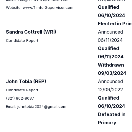
Qualified
Website: www.TimforSupervisor.com
06/10/2024
Elected in Pri
Sandra Cottrell (WRI)
Announced
06/11/2024
Candidate Report
Qualified
06/11/2024
Withdrawn
09/03/2024
John Tobia (REP)
Announced
12/09/2022
Candidate Report
Qualified
(321) 802-8087
06/10/2024
Email:
johntobia2024@gmail.com
Defeated in
Primary