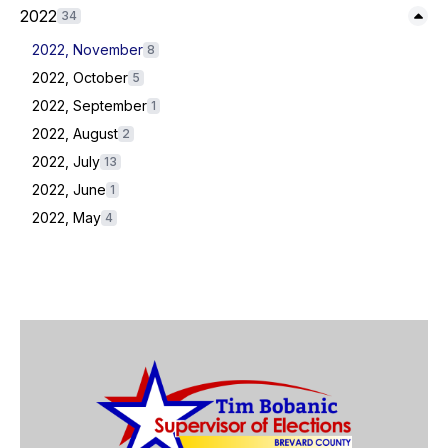
Expand/Collapse
2022
34
2022, November
8
2022, October
5
2022, September
1
2022, August
2
2022, July
13
2022, June
1
2022, May
4