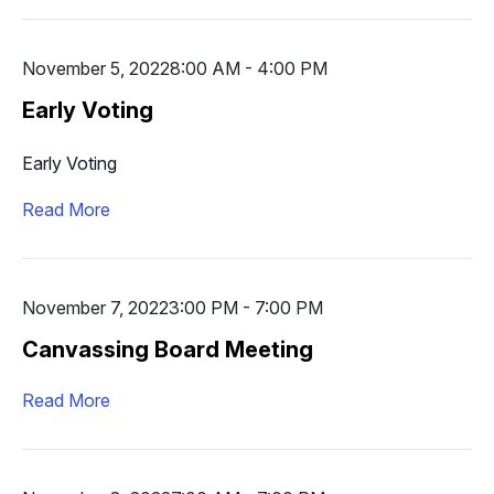
November 5, 2022
8:00 AM - 4:00 PM
Early Voting
Early Voting
Read More
November 7, 2022
3:00 PM - 7:00 PM
Canvassing Board Meeting
Read More