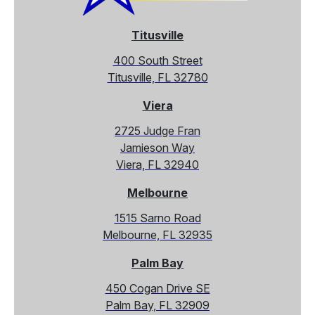
Titusville
400 South Street
Titusville, FL 32780
Viera
2725 Judge Fran
Jamieson Way
Viera, FL 32940
Melbourne
1515 Sarno Road
Melbourne, FL 32935
Palm Bay
450 Cogan Drive SE
Palm Bay, FL 32909