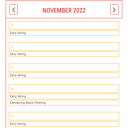
NOVEMBER 2022
1
Early Voting
2
Early Voting
3
Early Voting
4
Early Voting
Canvassing Board Meeting
5
Early Voting