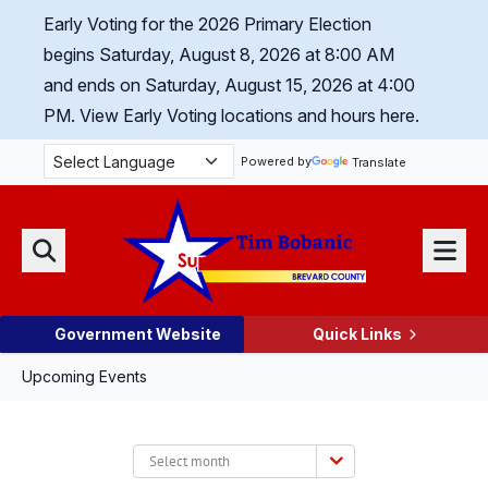
Skip Navigation
Early Voting for the 2026 Primary Election
begins Saturday, August 8, 2026 at 8:00 AM
and ends on Saturday, August 15, 2026 at 4:00
PM.
View Early Voting locations and hours here.
Powered by
Translate
Menu
Search
Government Website
Quick Links
Upcoming Events
Select
month: