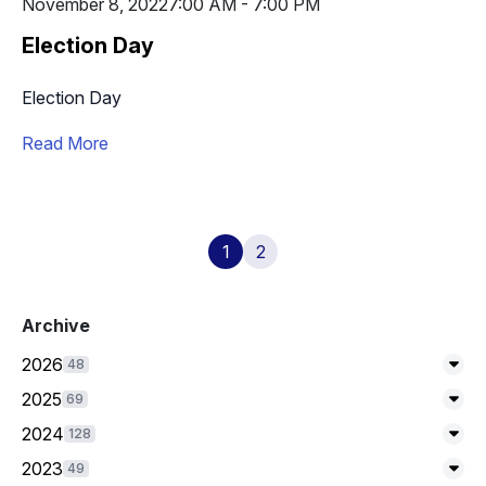
November 8, 2022
7:00 AM - 7:00 PM
Election Day
Election Day
Read More
1
2
Archive
2026
48
Exp
2025
69
Exp
2024
128
Exp
2023
49
Exp