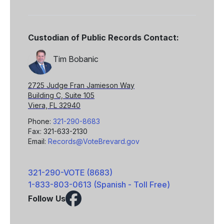
Custodian of Public Records Contact:
Tim Bobanic
2725 Judge Fran Jamieson Way
Building C, Suite 105
Viera, FL 32940
Phone:
321-290-8683
Fax: 321-633-2130
Email:
Records@VoteBrevard.gov
321-290-VOTE (8683)
1-833-803-0613 (Spanish - Toll Free)
Follow Us
Facebook
X