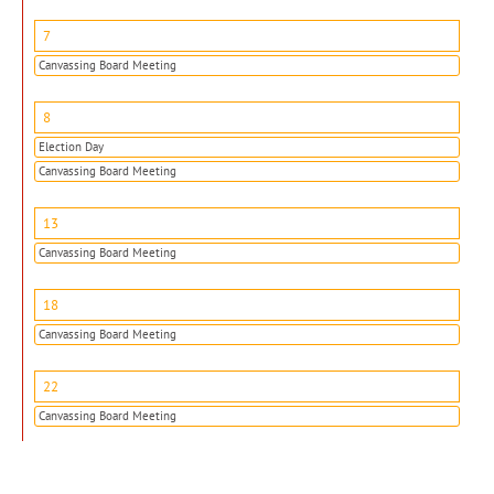
7
Canvassing Board Meeting
8
Election Day
Canvassing Board Meeting
13
Canvassing Board Meeting
18
Canvassing Board Meeting
22
Canvassing Board Meeting