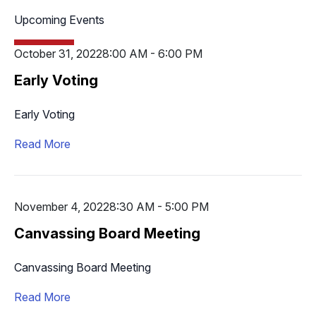
Upcoming Events
October 31, 2022
8:00 AM - 6:00 PM
Early Voting
Early Voting
Read More
November 4, 2022
8:30 AM - 5:00 PM
Canvassing Board Meeting
Canvassing Board Meeting
Read More