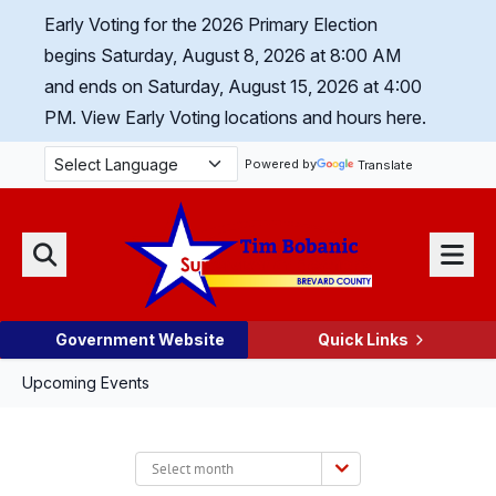
Skip Navigation
Early Voting for the 2026 Primary Election
begins Saturday, August 8, 2026 at 8:00 AM
and ends on Saturday, August 15, 2026 at 4:00
PM.
View Early Voting locations and hours here.
Powered by
Translate
Menu
Search
Government Website
Quick Links
Upcoming Events
Select
month: