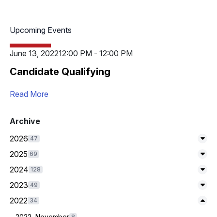
Upcoming Events
June 13, 2022
12:00 PM - 12:00 PM
Candidate Qualifying
Read More
Archive
2026
47
Exp
2025
69
Exp
2024
128
Exp
2023
49
Exp
Expand/Collapse
2022
34
2022, November
8