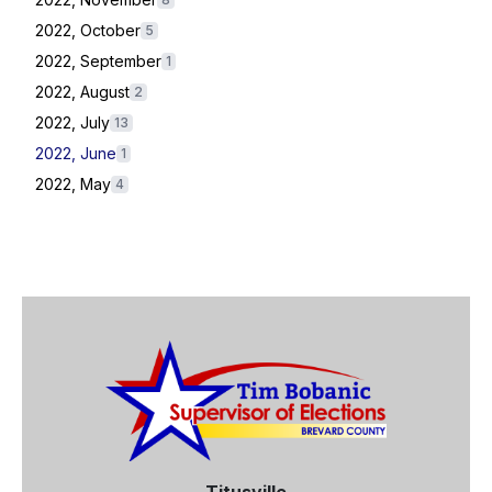
2022, October
5
2022, September
1
2022, August
2
2022, July
13
2022, June
1
2022, May
4