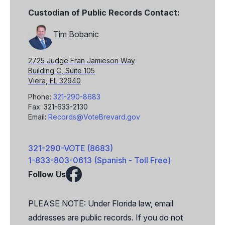
Custodian of Public Records Contact:
Tim Bobanic
2725 Judge Fran Jamieson Way
Building C, Suite 105
Viera, FL 32940
Phone:
321-290-8683
Fax: 321-633-2130
Email:
Records@VoteBrevard.gov
321-290-VOTE (8683)
1-833-803-0613 (Spanish - Toll Free)
Follow Us
Facebook
X
PLEASE NOTE: Under Florida law, email
addresses are public records. If you do not