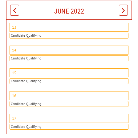
JUNE 2022
13
Candidate Qualifying
14
Candidate Qualifying
15
Candidate Qualifying
16
Candidate Qualifying
17
Candidate Qualifying