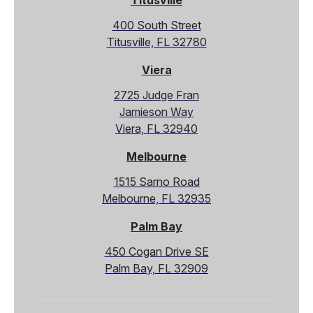
Titusville
400 South Street
Titusville, FL 32780
Viera
2725 Judge Fran
Jamieson Way
Viera, FL 32940
Melbourne
1515 Sarno Road
Melbourne, FL 32935
Palm Bay
450 Cogan Drive SE
Palm Bay, FL 32909