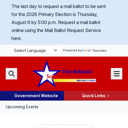
Skip Navigation
The last day to request a mail ballot to be sent
for the 2026 Primary Election is Thursday,
August 6 by 5:00 p.m.
Request a mail ballot
online using the Mail Ballot Request Service
here.
Powered by
Translate
Menu
Search
Government Website
Quick Links
Upcoming Events
Select