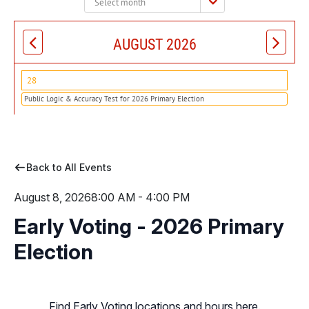
month:
AUGUST 2026
28
Public Logic & Accuracy Test for 2026 Primary Election
Back to All Events
August 8, 2026
8:00 AM - 4:00 PM
Early Voting - 2026 Primary
Election
Find Early Voting locations and hours here.