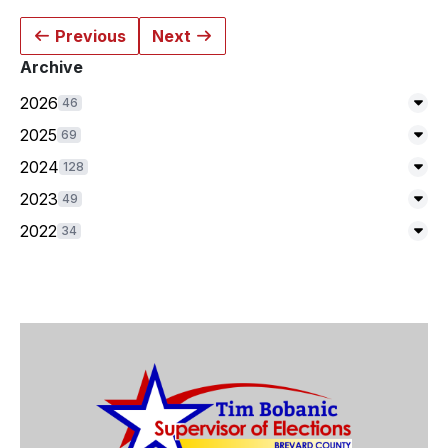
Previous
Next
Archive
2026
46
Exp
2025
69
Exp
2024
128
Exp
2023
49
Exp
2022
34
Exp