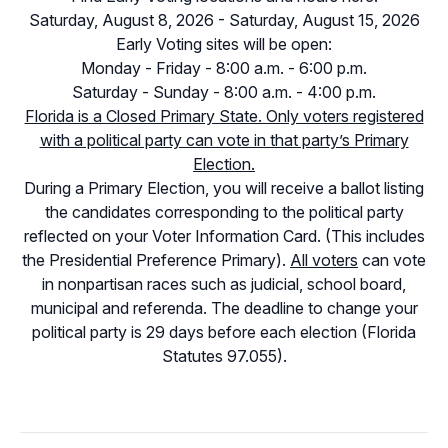
Saturday, August 8, 2026 - Saturday, August 15, 2026
Early Voting sites will be open:
Monday - Friday - 8:00 a.m. - 6:00 p.m.
Saturday - Sunday - 8:00 a.m. - 4:00 p.m.
Florida is a Closed Primary State. Only voters registered
with a political party can vote in that party’s Primary
Election.
During a Primary Election, you will receive a ballot listing
the candidates corresponding to the political party
reflected on your Voter Information Card. (This includes
the Presidential Preference Primary).
All voters
can vote
in nonpartisan races such as judicial, school board,
municipal and referenda. The deadline to change your
political party is 29 days before each election (Florida
Statutes 97.055).