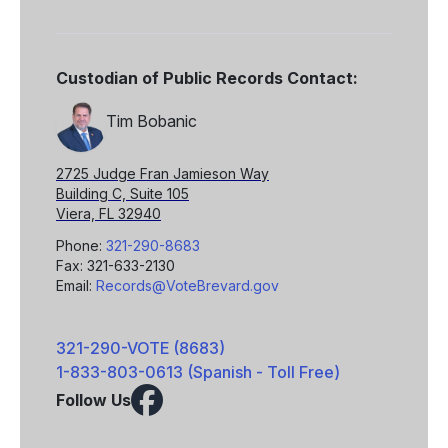
Custodian of Public Records Contact:
Tim Bobanic
2725 Judge Fran Jamieson Way
Building C, Suite 105
Viera, FL 32940
Phone:
321-290-8683
Fax: 321-633-2130
Email:
Records@VoteBrevard.gov
321-290-VOTE (8683)
1-833-803-0613 (Spanish - Toll Free)
Follow Us
Facebook
X