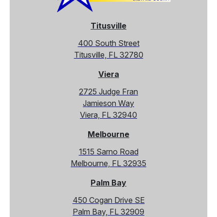
Titusville
400 South Street
Titusville, FL 32780
Viera
2725 Judge Fran
Jamieson Way
Viera, FL 32940
Melbourne
1515 Sarno Road
Melbourne, FL 32935
Palm Bay
450 Cogan Drive SE
Palm Bay, FL 32909