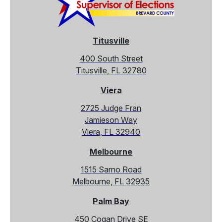
Titusville
400 South Street
Titusville, FL 32780
Viera
2725 Judge Fran
Jamieson Way
Viera, FL 32940
Melbourne
1515 Sarno Road
Melbourne, FL 32935
Palm Bay
450 Cogan Drive SE