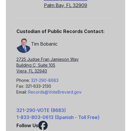
Palm Bay, FL 32909
Custodian of Public Records Contact:
Tim Bobanic
2725 Judge Fran Jamieson Way
Building C, Suite 105
Viera, FL 32940
Phone:
321-290-8683
Fax: 321-633-2130
Email:
Records@VoteBrevard.gov
321-290-VOTE (8683)
1-833-803-0613 (Spanish - Toll Free)
Follow Us
Facebook
X