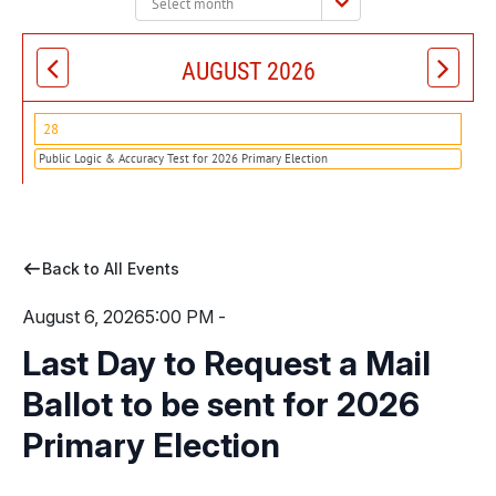
month:
AUGUST 2026
28
Public Logic & Accuracy Test for 2026 Primary Election
Back to All Events
August 6, 2026
5:00 PM -
Last Day to Request a Mail
Ballot to be sent for 2026
Primary Election