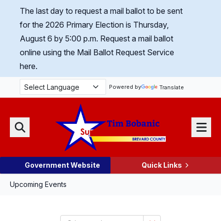
Skip Navigation
The last day to request a mail ballot to be sent
for the 2026 Primary Election is Thursday,
August 6 by 5:00 p.m.
Request a mail ballot
online using the Mail Ballot Request Service
here.
Powered by
Translate
Menu
Search
Government Website
Quick Links
Upcoming Events
Select