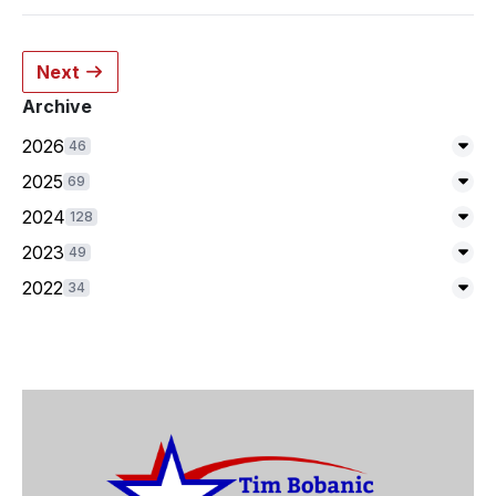
Next
Archive
2026
46
Exp
2025
69
Exp
2024
128
Exp
2023
49
Exp
2022
34
Exp