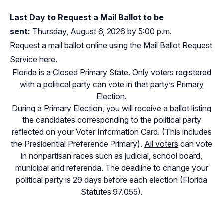
Last Day to Request a Mail Ballot to be
sent:
Thursday, August 6, 2026 by 5:00 p.m.
Request a mail ballot online using the Mail Ballot Request
Service here.
Florida is a Closed Primary State. Only voters registered
with a political party can vote in that party’s Primary
Election.
During a Primary Election, you will receive a ballot listing
the candidates corresponding to the political party
reflected on your Voter Information Card. (This includes
the Presidential Preference Primary).
All voters
can vote
in nonpartisan races such as judicial, school board,
municipal and referenda. The deadline to change your
political party is 29 days before each election (Florida
Statutes 97.055).