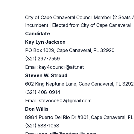
City of Cape Canaveral Council Member (2 Seats A
Incumbent
| Elected from
City of Cape Canaveral
Candidate
Kay Lyn Jackson
PO Box 1029, Cape Canaveral, FL 32920
(321) 297-7559
Email:
kay4council@att.net
Steven W. Stroud
602 King Neptune Lane, Cape Canaveral, FL 329
(321) 408-0914
Email:
stevocc602@gmail.com
Don Willis
8984 Puerto Del Rio Dr #301, Cape Canaveral, F
(321) 588-1058