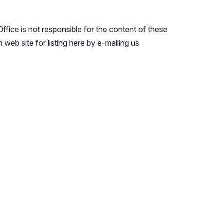
ffice is not responsible for the content of these
web site for listing here by e-mailing us