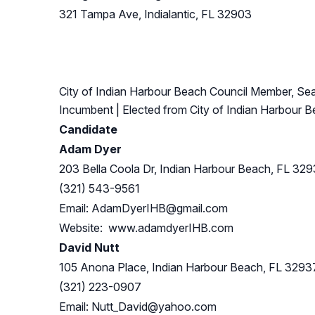
321 Tampa Ave, Indialantic, FL 32903
City of Indian Harbour Beach Council Member, Sea
Incumbent
| Elected from
City of Indian Harbour 
Candidate
Adam Dyer
203 Bella Coola Dr, Indian Harbour Beach, FL 32
(321) 543-9561
Email:
AdamDyerIHB@gmail.com
Website: www.adamdyerIHB.com
David Nutt
105 Anona Place, Indian Harbour Beach, FL 3293
(321) 223-0907
Email:
Nutt_David@yahoo.com