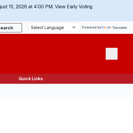
gust 15, 2026 at 4:00 PM.
View Early Voting
Search
Powered by
Translate
Menu
Quick Links