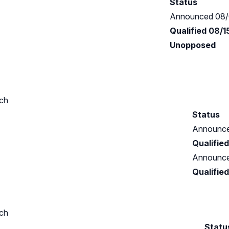
Status
Announced 08/
Qualified 08/
Unopposed
ch
Status
Announce
Qualifie
Announce
Qualifie
ch
Statu