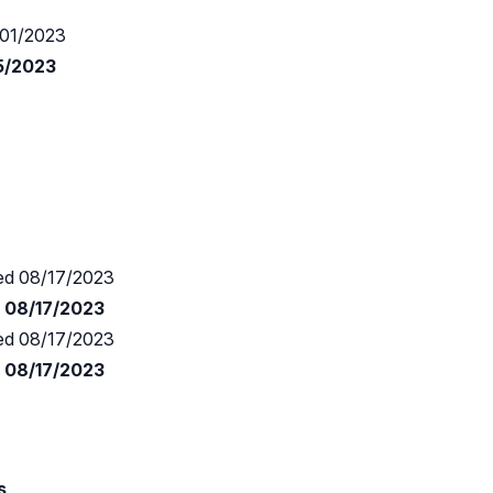
01/2023
15/2023
d 08/17/2023
d 08/17/2023
d 08/17/2023
d 08/17/2023
s