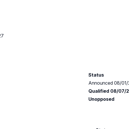
27
Status
Announced 08/01/
Qualified 08/07/
Unopposed