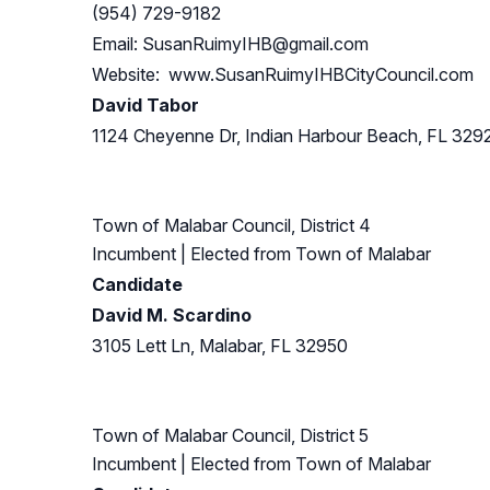
(954) 729-9182
Email:
SusanRuimyIHB@gmail.com
Website: www.SusanRuimyIHBCityCouncil.com
David Tabor
1124 Cheyenne Dr, Indian Harbour Beach, FL 329
Town of Malabar Council, District 4
Incumbent
| Elected from
Town of Malabar
Candidate
David M. Scardino
3105 Lett Ln, Malabar, FL 32950
Town of Malabar Council, District 5
Incumbent
| Elected from
Town of Malabar