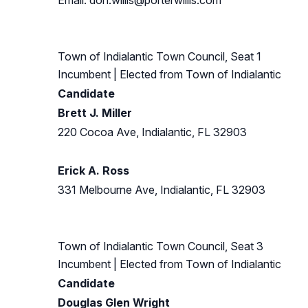
Email:
don.willis@porterwillis.com
Town of Indialantic Town Council, Seat 1
Incumbent
| Elected from
Town of Indialantic
Candidate
Brett J. Miller
220 Cocoa Ave, Indialantic, FL 32903
Erick A. Ross
331 Melbourne Ave, Indialantic, FL 32903
Town of Indialantic Town Council, Seat 3
Incumbent
| Elected from
Town of Indialantic
Candidate
Douglas Glen Wright