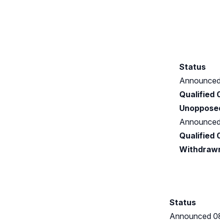
Status
Announced
Qualified
Unoppose
Announced
Qualified
Withdraw
Status
Announced 0