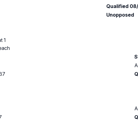
Qualified 08
Unopposed
t 1
Beach
S
A
937
Q
A
7
Q