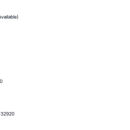
vailable)
20
L 32920