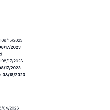
 08/15/2023
 08/17/2023
d
 08/17/2023
 08/17/2023
n 08/18/2023
8/04/2023