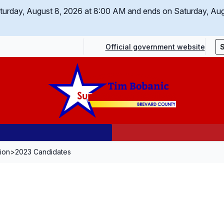
Saturday, August 8, 2026 at 8:00 AM and ends on Saturday, Au
Official government website
tion
>
2023 Candidates