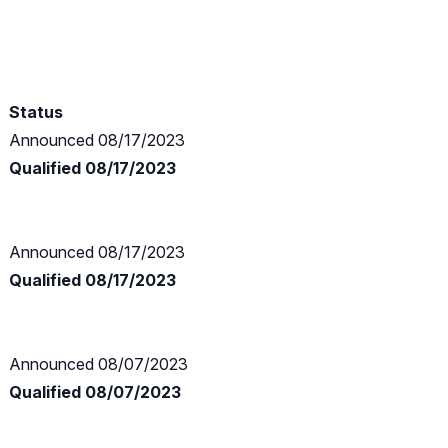
Status
Announced 08/17/2023
Qualified 08/17/2023
Announced 08/17/2023
Qualified 08/17/2023
Announced 08/07/2023
Qualified 08/07/2023