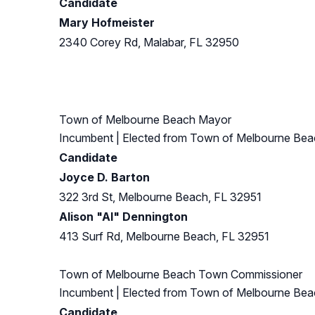
Candidate
Mary Hofmeister
2340 Corey Rd, Malabar, FL 32950
Town of Melbourne Beach Mayor
Incumbent
| Elected from
Town of Melbourne Bea
Candidate
Joyce D. Barton
322 3rd St, Melbourne Beach, FL 32951
Alison "Al" Dennington
413 Surf Rd, Melbourne Beach, FL 32951
Town of Melbourne Beach Town Commissioner
Incumbent
| Elected from
Town of Melbourne Bea
Candidate