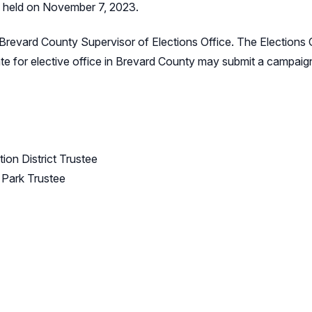
s held on November 7, 2023.
Brevard County Supervisor of Elections Office. The Elections O
ate for elective office in Brevard County may submit a campaign 
ion District Trustee
 Park Trustee