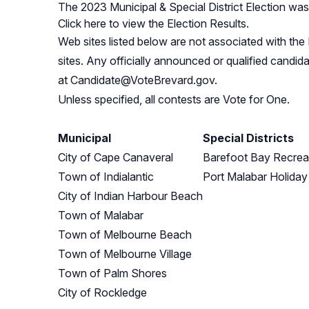
The 2023 Municipal & Special District Election wa
Click here to view the Election Results.
Web sites listed below are not associated with the 
sites. Any officially announced or qualified candid
at
Candidate@VoteBrevard.gov
.
Unless specified, all contests are Vote for One.
Municipal
Special Districts
City of Cape Canaveral
Barefoot Bay Recreat
Town of Indialantic
Port Malabar Holiday
City of Indian Harbour Beach
Town of Malabar
Town of Melbourne Beach
Town of Melbourne Village
Town of Palm Shores
City of Rockledge