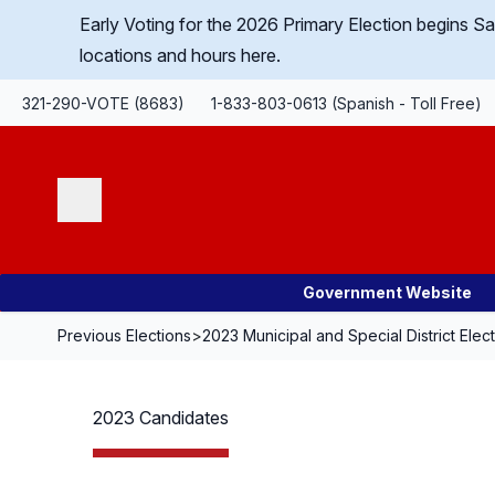
Skip Navigation
Early Voting for the 2026 Primary Election begins 
locations and hours here.
321-290-VOTE (8683)
1-833-803-0613 (Spanish - Toll Free)
Search
Government Website
Previous Elections
>
2023 Municipal and Special District Elec
2023 Candidates