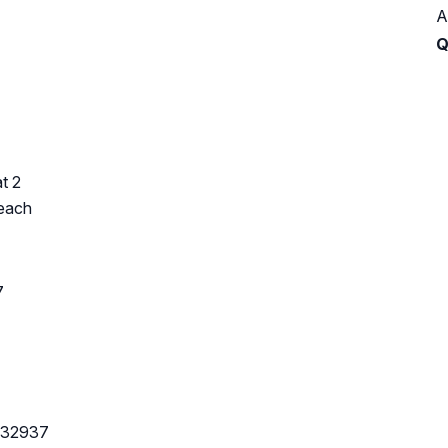
A
Q
t 2
Beach
7
L 32937