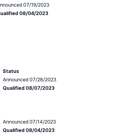
nnounced 07/19/2023
ualified 08/04/2023
Status
Announced 07/28/2023
Qualified 08/07/2023
Announced 07/14/2023
Qualified 08/04/2023