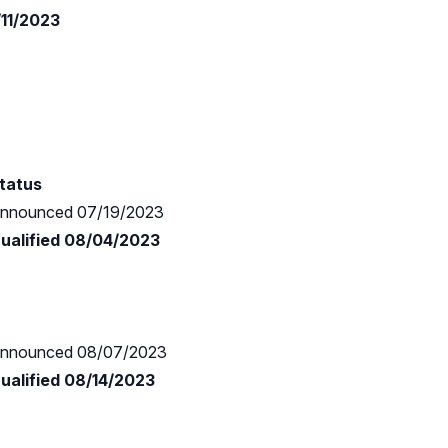
/11/2023
tatus
nnounced 07/19/2023
ualified 08/04/2023
nnounced 08/07/2023
ualified 08/14/2023