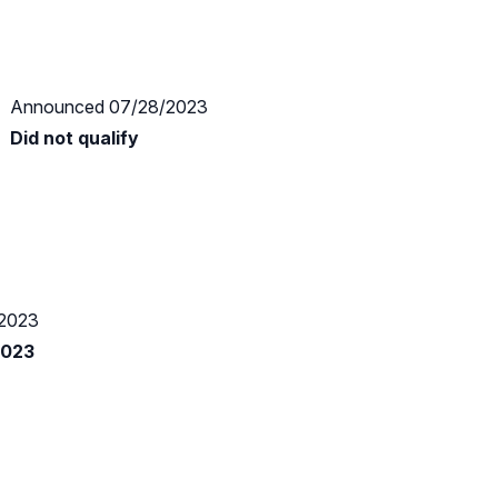
Announced 07/28/2023
Did not qualify
2023
2023