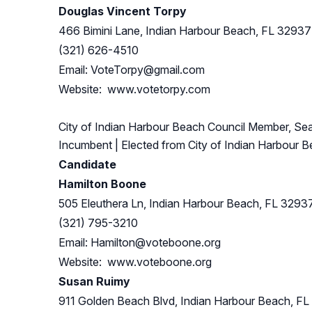
Douglas Vincent Torpy
466 Bimini Lane, Indian Harbour Beach, FL 32937
(321) 626-4510
Email:
VoteTorpy@gmail.com
Website: www.votetorpy.com
City of Indian Harbour Beach Council Member, Sea
Incumbent
| Elected from
City of Indian Harbour 
Candidate
Hamilton Boone
505 Eleuthera Ln, Indian Harbour Beach, FL 3293
(321) 795-3210
Email:
Hamilton@voteboone.org
Website: www.voteboone.org
Susan Ruimy
911 Golden Beach Blvd, Indian Harbour Beach, F